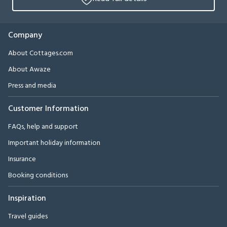
Company
About Cottages.com
About Awaze
Press and media
Customer Information
FAQs, help and support
Important holiday information
Insurance
Booking conditions
Inspiration
Travel guides