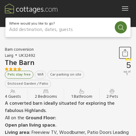
Where would you like to go?
Add destination, dates, guests
1 / 32
Barn conversion
Lairg
UK32492
The Barn
5
out of
Pets stay free
Wifi
Car parking on site
5
Enclosed Garden / Patio
4 Guests
2 Bedrooms
1 Bathroom
2 Pets
A converted barn ideally situated for exploring the
fabulous Highlands.
All on the
Ground Floor:
Open plan living space.
Living area:
Freeview TV, Woodburner, Patio Doors Leading