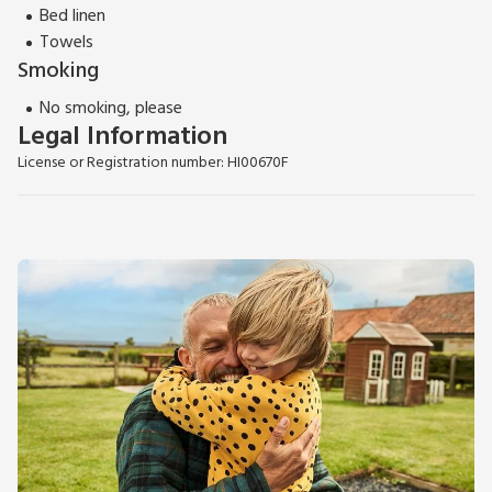
Bed linen
Towels
Smoking
No smoking, please
Legal Information
License or Registration number: HI00670F