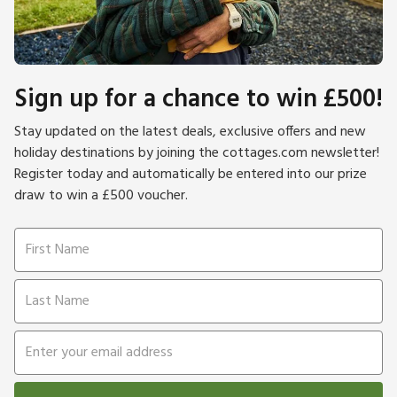
Sign up for a chance to win £500!
Stay updated on the latest deals, exclusive offers and new
holiday destinations by joining the cottages.com newsletter!
Register today and automatically be entered into our prize
draw to win a £500 voucher.