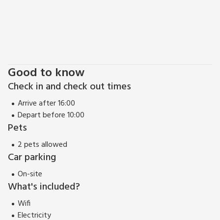
can easily link up with different sections of the famous North
Coast 500 touring road from your base in beautiful Lairg.
Amazingly, the property is only 1¼ hours drive from
Inverness Airport - really convenient.
EPC Rating = C
Good to know
Check in and check out times
Arrive after 16:00
Depart before 10:00
Pets
2 pets allowed
Car parking
On-site
What's included?
Wifi
Electricity