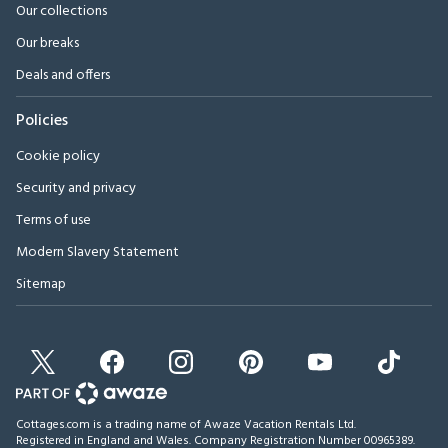
Our collections
Our breaks
Deals and offers
Policies
Cookie policy
Security and privacy
Terms of use
Modern Slavery Statement
Sitemap
Cottages.com is a trading name of Awaze Vacation Rentals Ltd.
Registered in England and Wales. Company Registration Number 00965389.