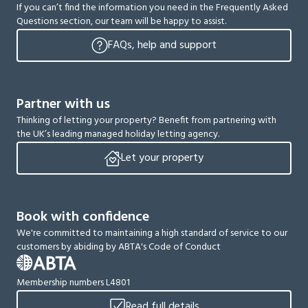
If you can’t find the information you need in the Frequently Asked
Questions section, our team will be happy to assist.
FAQs, help and support
Partner with us
Thinking of letting your property? Benefit from partnering with
the UK’s leading managed holiday letting agency.
Let your property
Book with confidence
We're committed to maintaining a high standard of service to our
customers by abiding by ABTA's Code of Conduct
Membership numbers L4801
Read full details