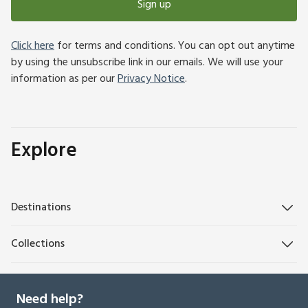
Sign up
Click here
for terms and conditions. You can opt out anytime
by using the unsubscribe link in our emails. We will use your
information as per our
Privacy Notice
.
Explore
Destinations
Collections
Need help?