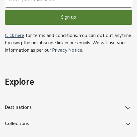
Sign up
Click here
for terms and conditions. You can opt out anytime
by using the unsubscribe link in our emails. We will use your
information as per our
Privacy Notice
.
Explore
Destinations
Collections