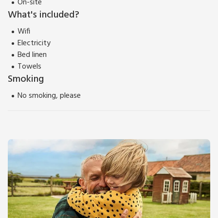
On-site
What's included?
Wifi
Electricity
Bed linen
Towels
Smoking
No smoking, please