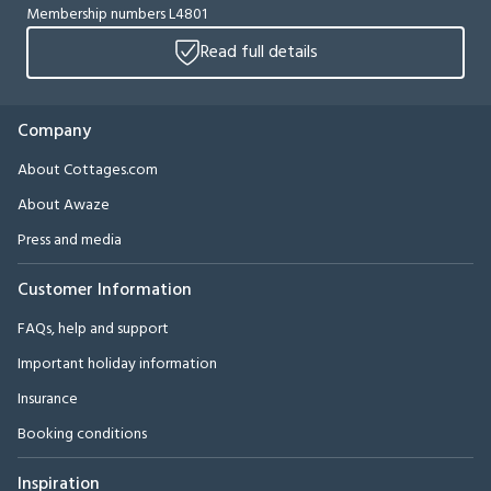
Membership numbers L4801
Read full details
Company
About Cottages.com
About Awaze
Press and media
Customer Information
FAQs, help and support
Important holiday information
Insurance
Booking conditions
Inspiration