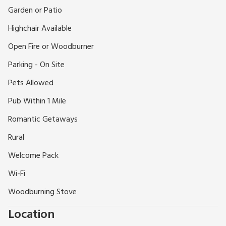
Gainsborough with its fine Old Hall, 7 miles from Bawtry, and
Garden or Patio
9 miles from Retford. This is Pilgrim Father country and is on
Highchair Available
the Mayflower Trail so is ideally sited to visit locations and
events of the Mayflower 400 celebrations. Fishing in the
Open Fire or Woodburner
canal by permit. Shops 4 miles, pub 1 mile.
Parking - On Site
Pets Allowed
Pub Within 1 Mile
Romantic Getaways
Rural
Welcome Pack
Wi-Fi
Woodburning Stove
Location