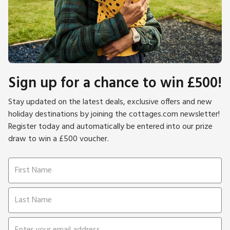
Sign up for a chance to win £500!
Stay updated on the latest deals, exclusive offers and new
holiday destinations by joining the cottages.com newsletter!
Register today and automatically be entered into our prize
draw to win a £500 voucher.