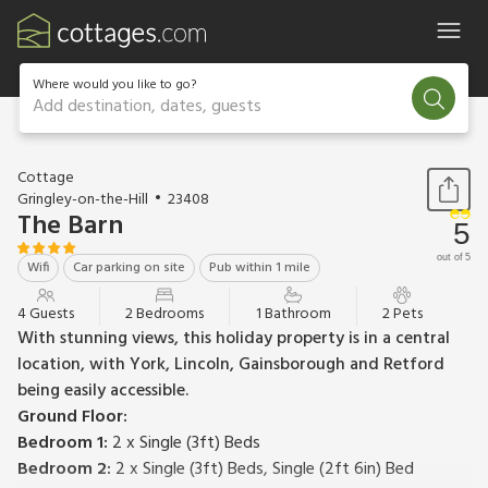
Where would you like to go?
Add destination, dates, guests
1 / 10
Cottage
Gringley-on-the-Hill
23408
The Barn
5
out of 5
Wifi
Car parking on site
Pub within 1 mile
4 Guests
2 Bedrooms
1 Bathroom
2 Pets
With stunning views, this holiday property is in a central
location, with York, Lincoln, Gainsborough and Retford
being easily accessible.
Ground Floor:
Bedroom 1:
2 x Single (3ft) Beds
Bedroom 2:
2 x Single (3ft) Beds, Single (2ft 6in) Bed