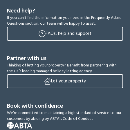
Need help?
If you can’t find the information you need in the Frequently Asked
Questions section, our team will be happy to assist.
FAQs, help and support
Partner with us
Thinking of letting your property? Benefit from partnering with
the UK’s leading managed holiday letting agency.
Let your property
Book with confidence
We're committed to maintaining a high standard of service to our
customers by abiding by ABTA's Code of Conduct