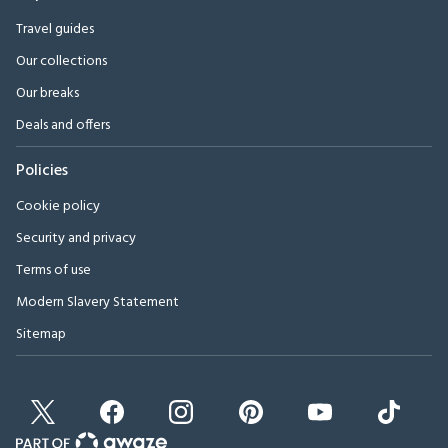
Travel guides
Our collections
Our breaks
Deals and offers
Policies
Cookie policy
Security and privacy
Terms of use
Modern Slavery Statement
Sitemap