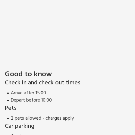
Good to know
Check in and check out times
Arrive after 15:00
Depart before 10:00
Pets
2 pets allowed - charges apply
Car parking