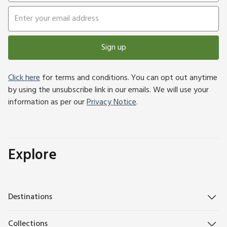
Sign up
Click here
for terms and conditions. You can opt out anytime
by using the unsubscribe link in our emails. We will use your
information as per our
Privacy Notice
.
Explore
Destinations
Collections