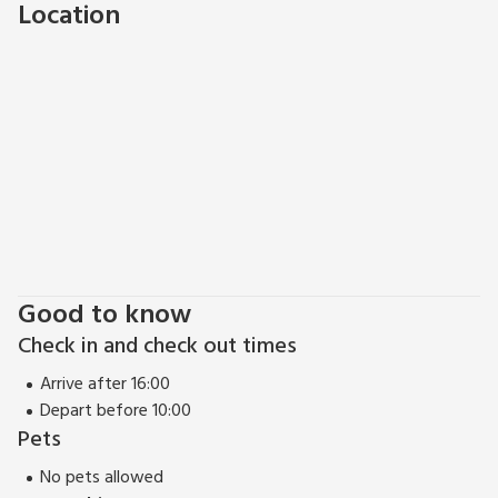
Location
Broadmead, head to the harbour for a stroll and soak up the
atmosphere in Castle Park or Queens Square. Bristol Zoo is a
great day out for the family you will never run out of things
to do in this amazing city! Beach 16 miles. Pub and restaurant
1 mile.
Good to know
Check in and check out times
Arrive after 16:00
Depart before 10:00
Pets
No pets allowed