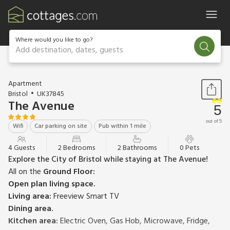
Where would you like to go?
Add destination, dates, guests
1 / 21
Apartment
Bristol
UK37845
The Avenue
5
out of 5
Wifi
Car parking on site
Pub within 1 mile
4 Guests
2 Bedrooms
2 Bathrooms
0 Pets
Explore the City of Bristol while staying at The Avenue!
All on the
Ground Floor:
Open plan living space.
Living area:
Freeview Smart TV
Dining area.
Kitchen area:
Electric Oven, Gas Hob, Microwave, Fridge,