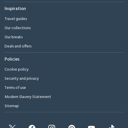
Inspiration
Travel guides
Our collections
Our breaks
Deals and offers
Policies
Cookie policy
Security and privacy
Terms of use
Modern Slavery Statement
Sitemap