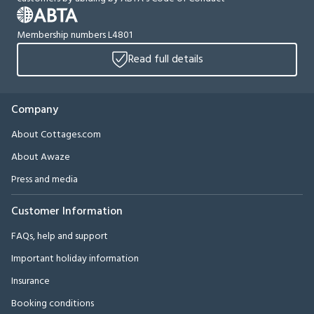
Membership numbers L4801
Read full details
Company
About Cottages.com
About Awaze
Press and media
Customer Information
FAQs, help and support
Important holiday information
Insurance
Booking conditions