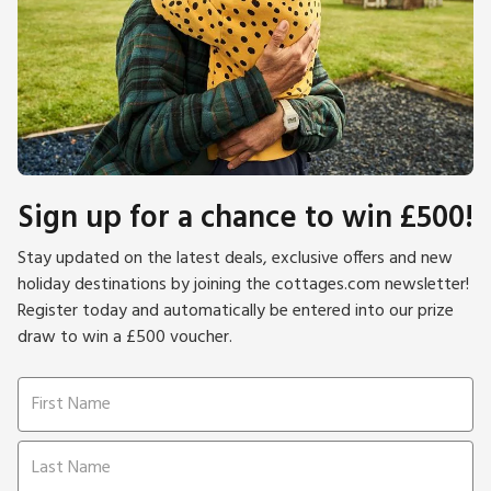
Sign up for a chance to win £500!
Stay updated on the latest deals, exclusive offers and new
holiday destinations by joining the cottages.com newsletter!
Register today and automatically be entered into our prize
draw to win a £500 voucher.