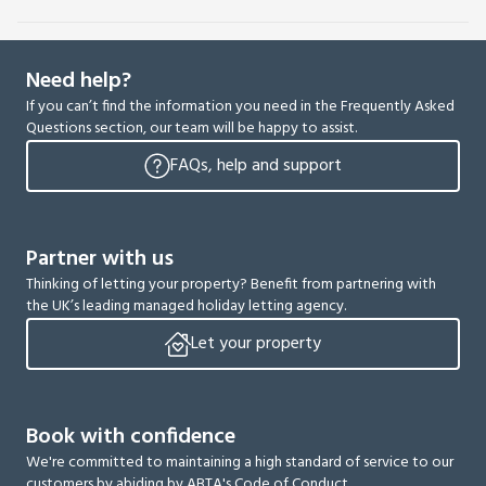
Need help?
If you can’t find the information you need in the Frequently Asked
Questions section, our team will be happy to assist.
FAQs, help and support
Partner with us
Thinking of letting your property? Benefit from partnering with
the UK’s leading managed holiday letting agency.
Let your property
Book with confidence
We're committed to maintaining a high standard of service to our
customers by abiding by ABTA's Code of Conduct