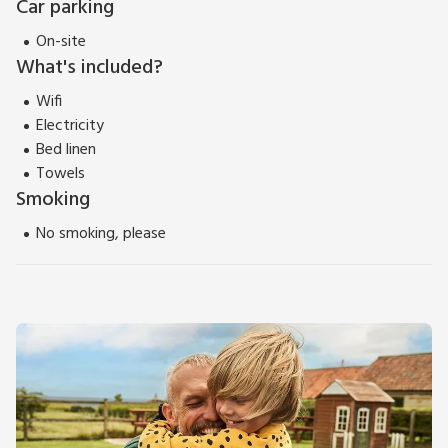
Car parking
On-site
What's included?
Wifi
Electricity
Bed linen
Towels
Smoking
No smoking, please