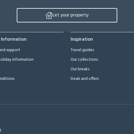
Let your property
 Information
Inspiration
and support
Travel guides
oliday information
Our collections
Our breaks
nditions
Deals and offers
.