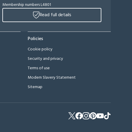
Membership numbers L4801
Read full details
Policies
Cookie policy
Security and privacy
Terms of use
Modern Slavery Statement
Sitemap