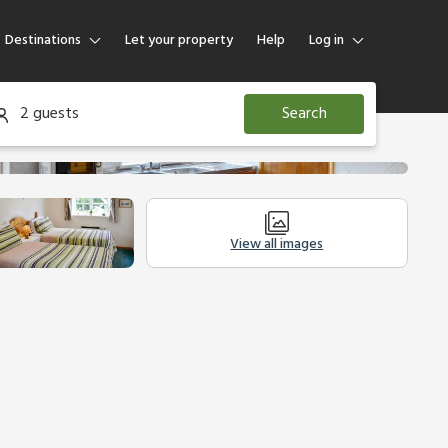
Destinations
Let your property
Help
Log in
Log in
2 guests
Search
Guest
Homeowner
View all images