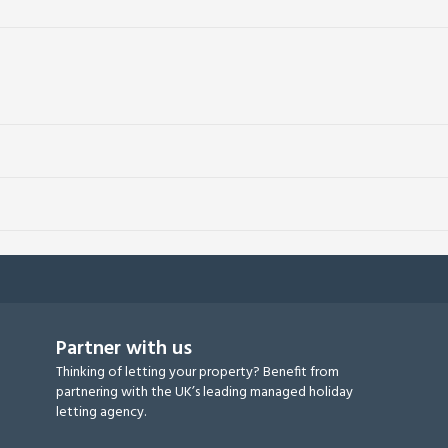
Partner with us
Thinking of letting your property? Benefit from
partnering with the UK’s leading managed holiday
letting agency.