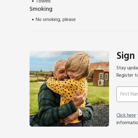
Towels
Smoking
No smoking, please
Sign
Stay updat
Register t
Click here
f
informati