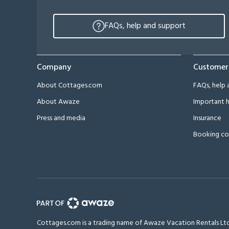
FAQs, help and support
Company
Customer
About Cottages.com
FAQs, help 
About Awaze
Important h
Press and media
Insurance
Booking co
Cottages.com is a trading name of Awaze Vacation Rentals Ltd