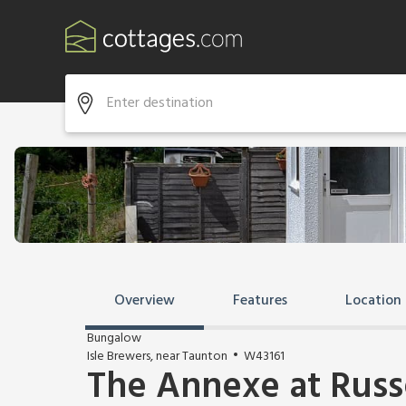
Overview
Features
Location
Bungalow
Isle Brewers, near Taunton
W43161
The Annexe at Russ