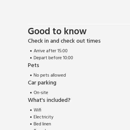
Good to know
Check in and check out times
Arrive after 15:00
Depart before 10:00
Pets
No pets allowed
Car parking
On-site
What's included?
Wifi
Electricity
Bed linen