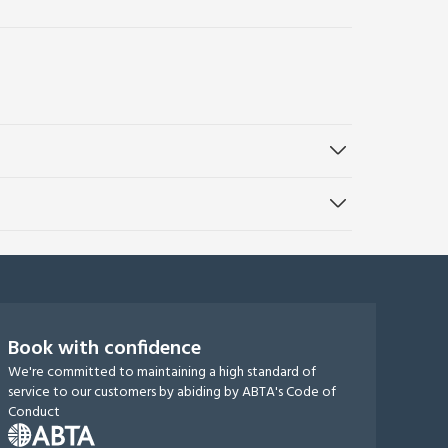
Book with confidence
We're committed to maintaining a high standard of
service to our customers by abiding by ABTA's Code of
Conduct