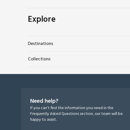
Explore
Destinations
Collections
Need help?
If you can’t find the information you need in the
Frequently Asked Questions section, our team will be
happy to assist.