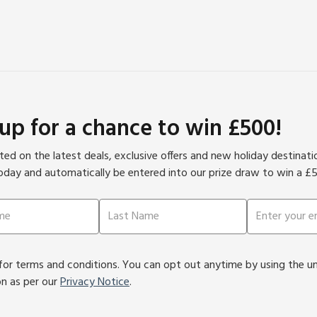
 up for a chance to win £500!
ed on the latest deals, exclusive offers and new holiday destinat
oday and automatically be entered into our prize draw to win a £
or terms and conditions. You can opt out anytime by using the unsu
on as per our
Privacy Notice
.