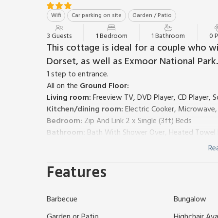
Wifi
Car parking on site
Garden / Patio
3 Guests
1 Bedroom
1 Bathroom
0 
This cottage is ideal for a couple who 
Dorset, as well as Exmoor National Park.
1 step to entrance.
All on the
Ground Floor:
Living room:
Freeview TV, DVD Player, CD Player, S
Kitchen/dining room:
Electric Cooker, Microwave
Bedroom:
Zip And Link 2 x Single (3ft) Beds
Bathroom:
Bath With Shower Over, Heated Towel Ra
Oil central heating, electric heaters (in bedroom and
Re
Travel cot and highchair. Welcome pack. Small lawne
Features
parking for 1 car. No smoking. Please note: There are
This self-contained, ground floor annexe, attached 
couples. The Annexe at Russets is ideally placed fo
Barbecue
Bungalow
variety of attractions. Why not spend some days o
Jurassic Coast? Notable places to add to your itine
Garden or Patio
Highchair Ava