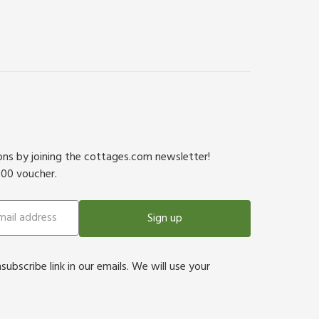
ions by joining the cottages.com newsletter!
500 voucher.
Sign up
bscribe link in our emails. We will use your