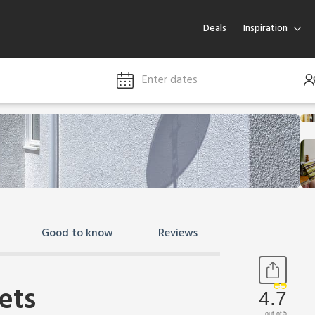
Deals
Inspiration
Enter dates
Good to know
Reviews
ets
4.7
out of 5