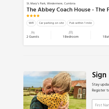
St. Mary's Park, Windermere, Cumbria
The Abbey Coach House - The F
Wifi
Car parking on site
Pub within 1 mile
2 Guests
1 Bedroom
1 B
Sign
Stay updat
Register t