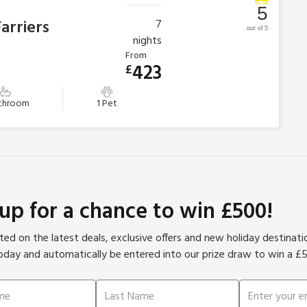
5
arriers
7
out of 5
nights
From
423
£
athroom
1 Pet
 up for a chance to win £500!
ed on the latest deals, exclusive offers and new holiday destinat
oday and automatically be entered into our prize draw to win a £