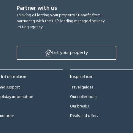
Partner with us
Thinking of letting your property? Benefit from
partnering with the UK’s leading managed holiday
letting agency.
Let your property
 Information
Inspiration
and support
Travel guides
oliday information
Our collections
Our breaks
nditions
Deals and offers