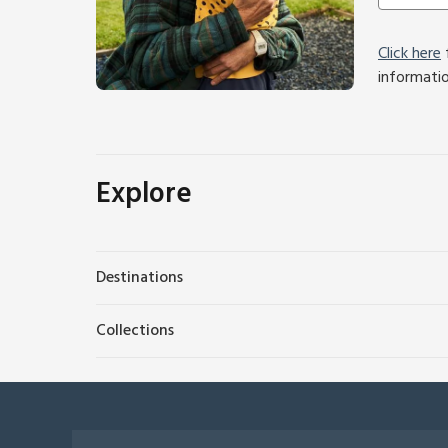
Click here
f
informati
Explore
Destinations
Collections