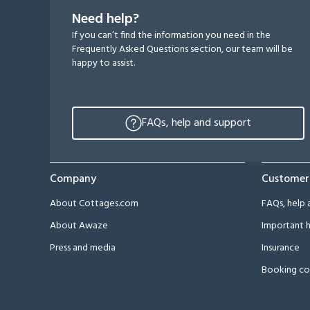
Need help?
If you can’t find the information you need in the
Frequently Asked Questions section, our team will be
happy to assist.
FAQs, help and support
Company
Customer
About Cottages.com
FAQs, help 
About Awaze
Important h
Press and media
Insurance
Booking co