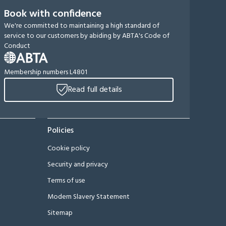
Book with confidence
We're committed to maintaining a high standard of
service to our customers by abiding by ABTA's Code of
Conduct
Membership numbers L4801
Read full details
Policies
Cookie policy
Security and privacy
Terms of use
Modern Slavery Statement
Sitemap