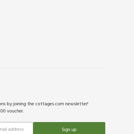
ions by joining the cottages.com newsletter!
500 voucher.
Sign up