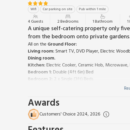
Wifi
Car parking on site
Pub within 1 mile
4 Guests
2 Bedrooms
1 Bathroom
1
A unique self-catering property only fi
from the bedroom onto private gardens. 
All on the
Ground Floor:
Living room:
Smart TV, DVD Player, Electric Woodb
Dining room.
Kitchen:
Electric Cooker, Ceramic Hob, Microwave, 
Bedroom 1:
Double (4ft 6in) Bed
Bedroom 2:
2 x Single (3ft) Beds
Shower Room:
Cubicle Shower, Toilet
Re
Gas central heating, electricity. Bed Linen and towe
Awards
with sitting out area, garden furniture and barbecue
Both properties: Heating and Wi-Fi included. Bed li
request and at cost. Patio with garden furniture. L
Customers' Choice 2024, 2026
The Abbey Coach House Cottages are nestled in a qu
Bowness and Lake Windermere. Both Cottages, The F