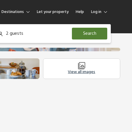
Destinations
Let your property
Help
Log in
Log in
2 guests
Search
Guest
Homeowner
View all images
Other Accommodation