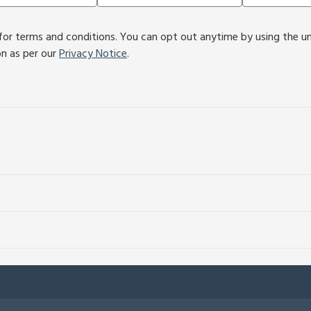
or terms and conditions. You can opt out anytime by using the unsu
on as per our
Privacy Notice
.