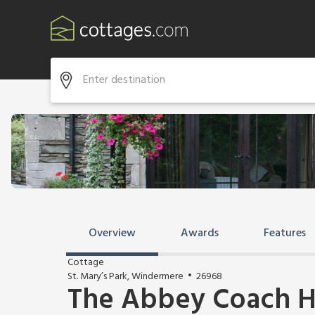
Overview
Awards
Features
Cottage
St. Mary’s Park, Windermere
26968
The Abbey Coach H