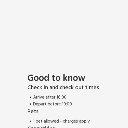
Good to know
Check in and check out times
Arrive after 16:00
Depart before 10:00
Pets
1 pet allowed - charges apply