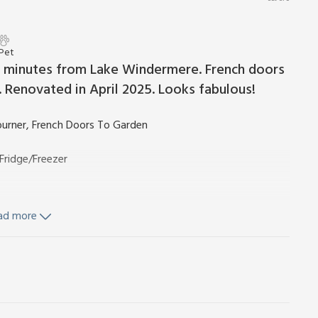
 Pet
ve minutes from Lake Windermere. French doors
Renovated in April 2025. Looks fabulous!
urner, French Doors To Garden
Fridge/Freezer
ad more
ls available on hire. Wi-Fi included. Welcome pack. Grounds
. Private parking for 2 cars. No smoking.
nen and towel hire. Travel cot and highchair. Welcome pack on
andscaped grounds. Bike store. No smoking.
iet location within easy walking distance of Windermere,
arriers (ref 26967) and The Coaches (ref 26968) are set