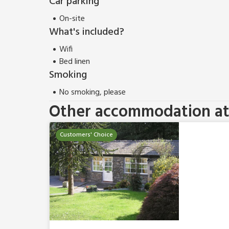
Car parking
On-site
What's included?
Wifi
Bed linen
Smoking
No smoking, please
Other accommodation at 
Customers' Choice