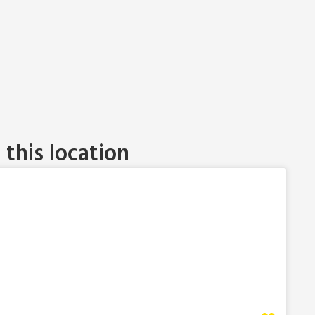
this location