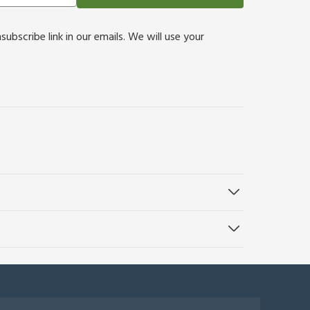
bscribe link in our emails. We will use your