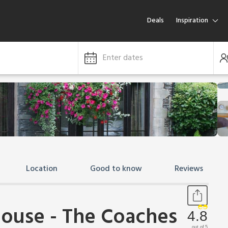
Deals
Inspiration
Enter dates
Location
Good to know
Reviews
ouse - The Coaches
4.8
out of 5