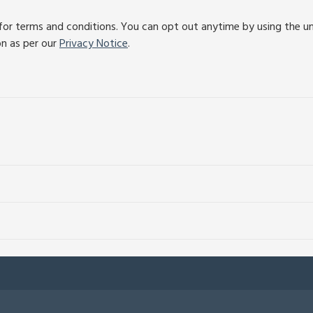
or terms and conditions. You can opt out anytime by using the unsu
on as per our
Privacy Notice
.