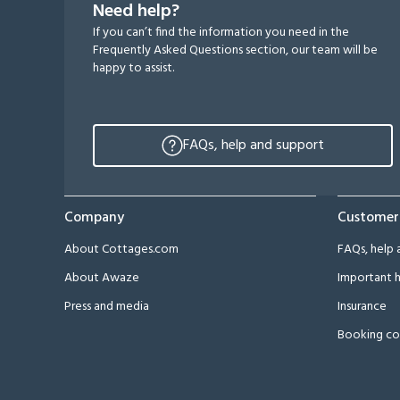
Need help?
If you can’t find the information you need in the
Frequently Asked Questions section, our team will be
happy to assist.
FAQs, help and support
Company
Customer
About Cottages.com
FAQs, help 
About Awaze
Important h
Press and media
Insurance
Booking co