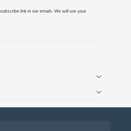
bscribe link in our emails. We will use your