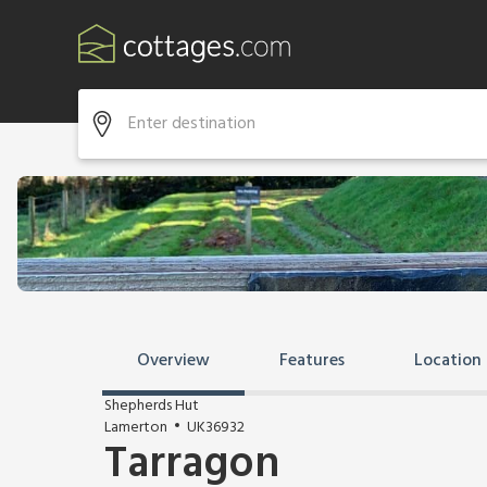
Overview
Features
Location
Shepherds Hut
Lamerton
UK36932
Tarragon