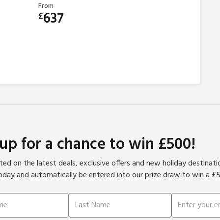
From
637
£
 up for a chance to win £500!
ed on the latest deals, exclusive offers and new holiday destinat
oday and automatically be entered into our prize draw to win a £