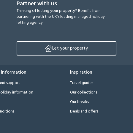
Partner with us
Thinking of letting your property? Benefit from
partnering with the UK’s leading managed holiday
letting agency.
Let your property
 Information
Inspiration
and support
Travel guides
oliday information
Our collections
Our breaks
nditions
Deals and offers