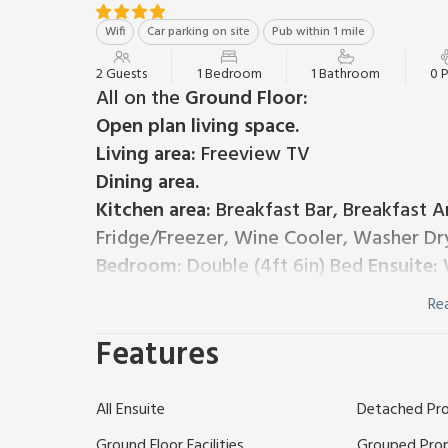
Wifi
Car parking on site
Pub within 1 mile
2 Guests
1 Bedroom
1 Bathroom
0 
All on the
Ground Floor:
Open plan living space.
Living area:
Freeview TV
Dining area.
Kitchen area:
Breakfast Bar, Breakfast Ar
Fridge/Freezer, Wine Cooler, Washer Dr
Bedroom:
Double (4ft 6in) Bed
Ensuite:
W
Electric underfloor central heating, electricity, bed 
Re
out area and garden furniture. Private parking for 1 
Hurlditch Court resides within 81 acres, surrounded 
Features
perfect opportunity to relax and unwind, explore glo
decorated throughout, with great attention to deta
All Ensuite
Detached Pr
see this gem. These properties are well-equipped to
for all.
Ground Floor Facilities
Grouped Pro