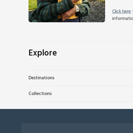
Click here
f
informati
Explore
Destinations
Collections