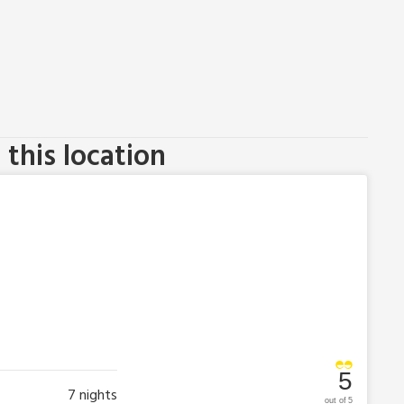
this location
5
7
nights
out of 5