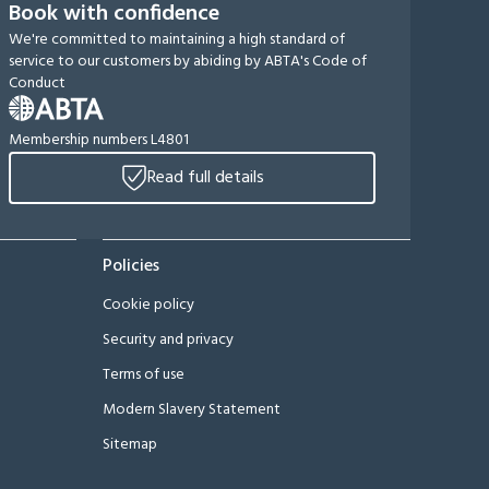
Book with confidence
We're committed to maintaining a high standard of
service to our customers by abiding by ABTA's Code of
Conduct
Membership numbers L4801
Read full details
Policies
Cookie policy
Security and privacy
Terms of use
Modern Slavery Statement
Sitemap