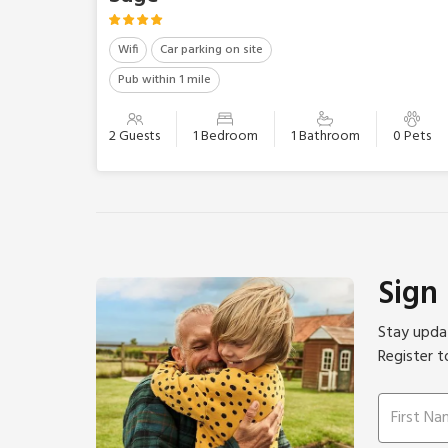
Wifi
Car parking on site
Pub within 1 mile
2 Guests
1 Bedroom
1 Bathroom
0 Pets
Sign
Stay updat
Register t