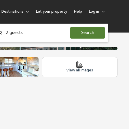
Destinations
Let your property
Help
Log in
Log in
2 guests
Search
Guest
Homeowner
View all images