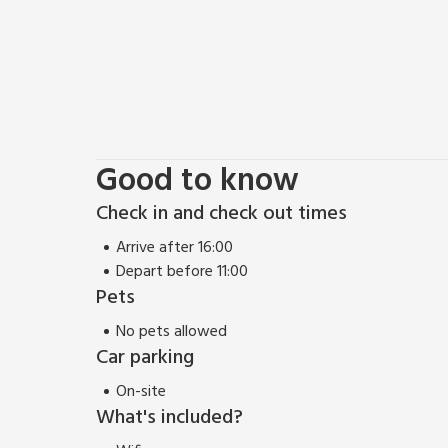
Good to know
Check in and check out times
Arrive after 16:00
Depart before 11:00
Pets
No pets allowed
Car parking
On-site
What's included?