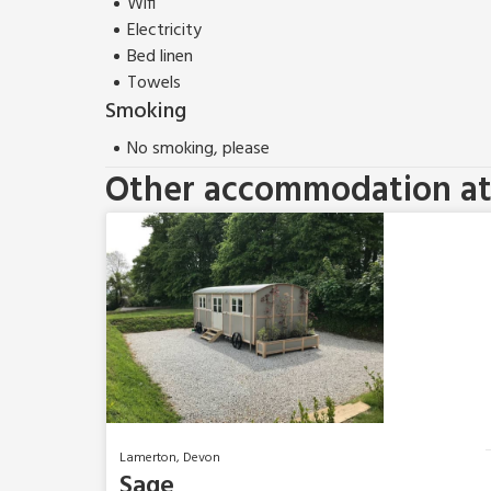
Wifi
Electricity
Bed linen
Towels
Smoking
No smoking, please
Other accommodation at 
Lamerton, Devon
Sage