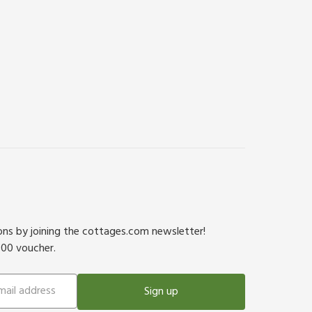
ions by joining the cottages.com newsletter!
500 voucher.
Sign up