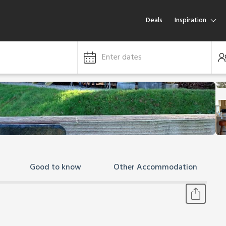
Deals
Inspiration
Enter dates
Good to know
Other Accommodation