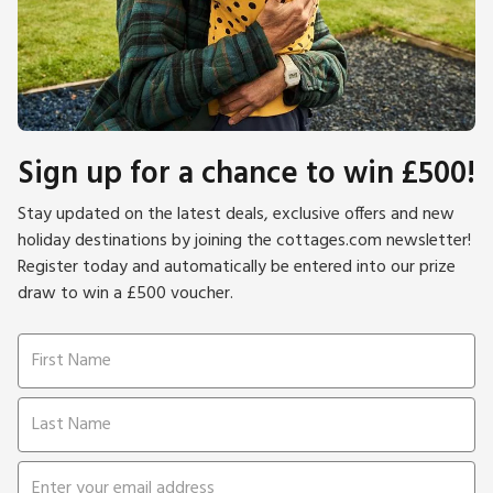
Sign up for a chance to win £500!
Stay updated on the latest deals, exclusive offers and new
holiday destinations by joining the cottages.com newsletter!
Register today and automatically be entered into our prize
draw to win a £500 voucher.