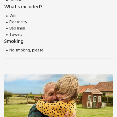
On-site
What's included?
Wifi
Electricity
Bed linen
Towels
Smoking
No smoking, please