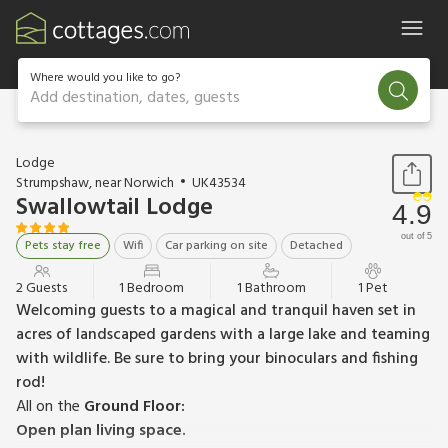
Where would you like to go?
Add destination, dates, guests
1 / 17
Lodge
Strumpshaw, near Norwich
UK43534
Swallowtail Lodge
4.9
out of 5
Pets stay free
Wifi
Car parking on site
Detached
2 Guests
1 Bedroom
1 Bathroom
1 Pet
Welcoming guests to a magical and tranquil haven set in
acres of landscaped gardens with a large lake and teaming
with wildlife. Be sure to bring your binoculars and fishing
rod!
All on the
Ground Floor:
Open plan living space.