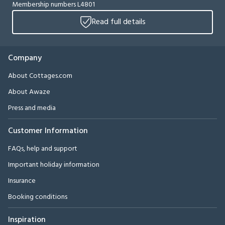
Membership numbers L4801
Read full details
Company
About Cottages.com
About Awaze
Press and media
Customer Information
FAQs, help and support
Important holiday information
Insurance
Booking conditions
Inspiration