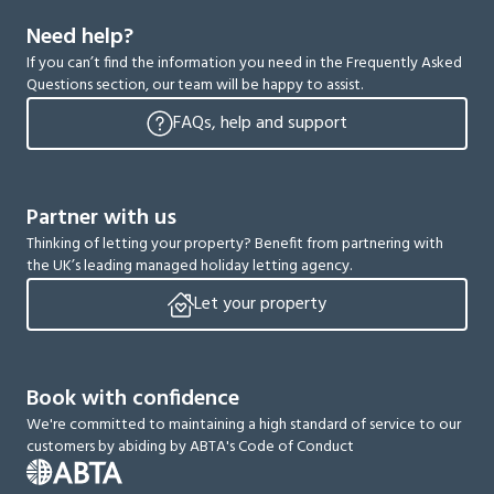
Need help?
If you can’t find the information you need in the Frequently Asked
Questions section, our team will be happy to assist.
FAQs, help and support
Partner with us
Thinking of letting your property? Benefit from partnering with
the UK’s leading managed holiday letting agency.
Let your property
Book with confidence
We're committed to maintaining a high standard of service to our
customers by abiding by ABTA's Code of Conduct