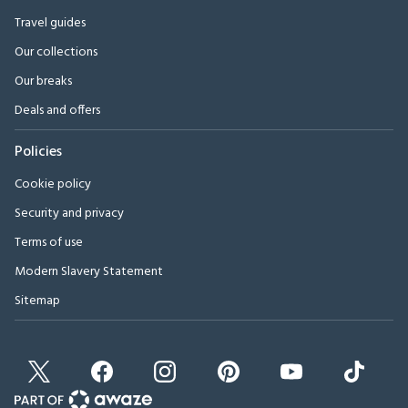
Travel guides
Our collections
Our breaks
Deals and offers
Policies
Cookie policy
Security and privacy
Terms of use
Modern Slavery Statement
Sitemap