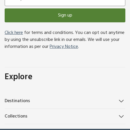
Sign up
Click here
for terms and conditions. You can opt out anytime
by using the unsubscribe link in our emails. We will use your
information as per our
Privacy Notice
.
Explore
Destinations
Collections