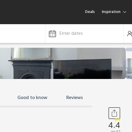
Deals
Inspiration
Enter dates
Good to know
Reviews
4.4
out of 5