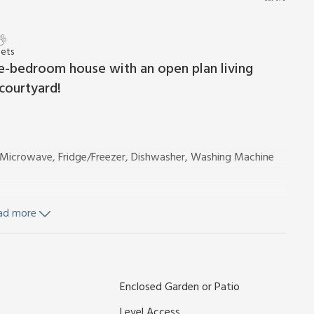
Pets
ree-bedroom house with an open plan living
courtyard!
b, Microwave, Fridge/Freezer, Dishwasher, Washing Machine
ad more
Toilet
owel Rail, Toilet
 and Wi-Fi included. Welcome pack. Enclosed courtyard with
Enclosed Garden or Patio
 1 car; additional on road parking. No smoking.
ts itself, which is ideal for hanging up coats and keeping
Level Access