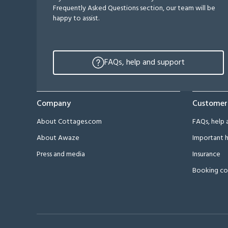
Frequently Asked Questions section, our team will be
happy to assist.
FAQs, help and support
Company
Customer
About Cottages.com
FAQs, help 
About Awaze
Important h
Press and media
Insurance
Booking co