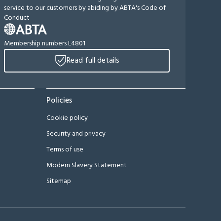
service to our customers by abiding by ABTA's Code of
Conduct
Membership numbers L4801
Read full details
Policies
Cookie policy
Security and privacy
Terms of use
Modern Slavery Statement
Sitemap