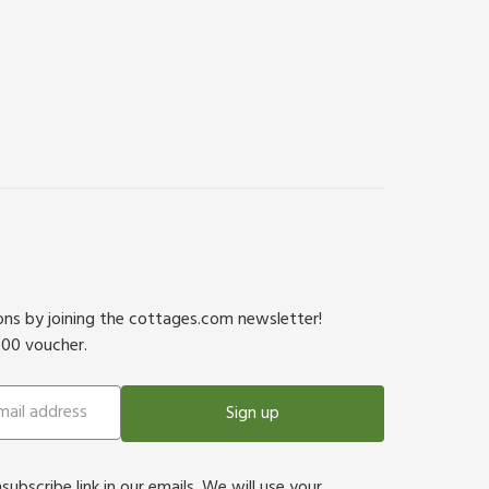
ions by joining the cottages.com newsletter!
500 voucher.
Sign up
bscribe link in our emails. We will use your