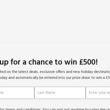
 up for a chance to win £500!
ed on the latest deals, exclusive offers and new holiday destinat
oday and automatically be entered into our prize draw to win a £
or terms and conditions. You can opt out anytime by using the unsu