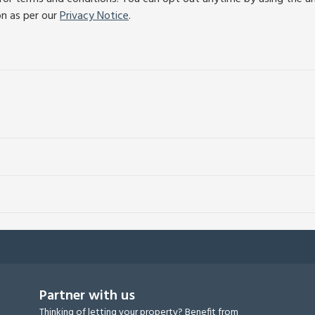
on as per our
Privacy Notice
.
Partner with us
Thinking of letting your property? Benefit from