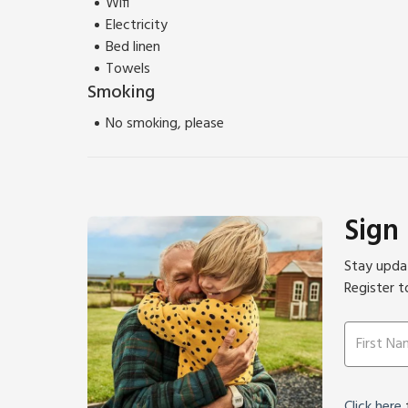
Wifi
Electricity
Bed linen
Towels
Smoking
No smoking, please
Sign
Stay updat
Register t
Click here
f