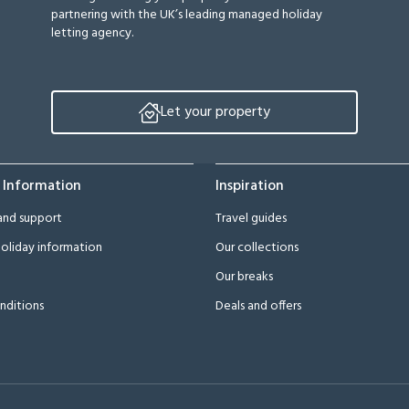
partnering with the UK’s leading managed holiday
letting agency.
Let your property
 Information
Inspiration
and support
Travel guides
oliday information
Our collections
Our breaks
nditions
Deals and offers