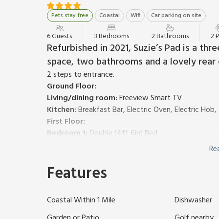
Pets stay free
Coastal
Wifi
Car parking on site
6 Guests
3 Bedrooms
2 Bathrooms
2 
Refurbished in 2021, Suzie’s Pad is a th
space, two bathrooms and a lovely rear 
2 steps to entrance.
Ground Floor:
Living/dining room:
Freeview Smart TV
Kitchen:
Breakfast Bar, Electric Oven, Electric Ho
First Floor:
Bedroom 1:
Double (4ft 6in) Bed
Bedroom 2:
Double (4ft 6in) Bed
Re
Bedroom 3:
2 x Single (3ft) Beds
Features
Shower Room:
Cubicle Shower, Heated Towel Rail, 
Bathroom:
Bath With Shower Attachment, Heated T
Gas central heating, electricity, bed linen, towels
Coastal Within 1 Mile
Dishwasher
decked area and garden furniture. Private parking for
As you enter Suzie’s Pad, a useful porch area presen
Garden or Patio
Golf nearby