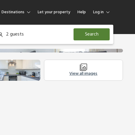
Destinations
Let your property
Help
Log in
Log in
2 guests
Search
Guest
Homeowner
View all images