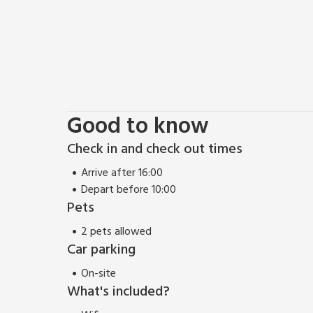
Good to know
Check in and check out times
Arrive after 16:00
Depart before 10:00
Pets
2 pets allowed
Car parking
On-site
What's included?