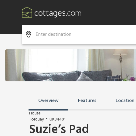
Overview
Features
Location
House
Torquay
UK34401
Suzie’s Pad