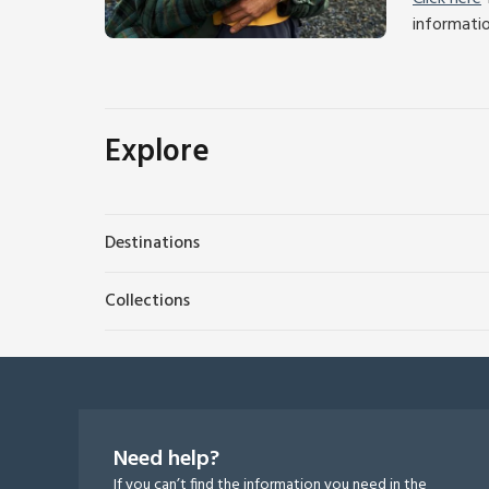
informati
Explore
Destinations
Collections
Need help?
If you can’t find the information you need in the