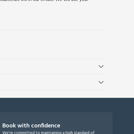
Book with confidence
We're committed to maintaining a high standard of