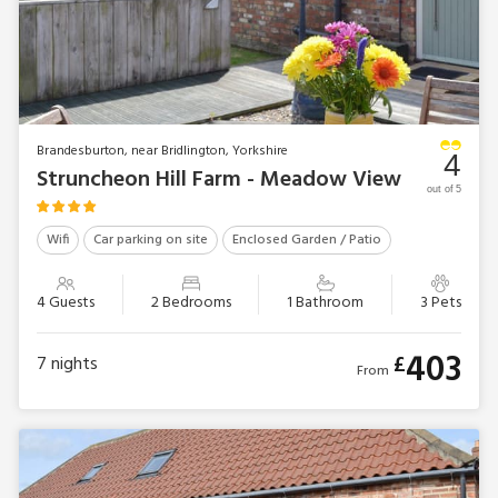
Brandesburton, near Bridlington, Yorkshire
4
Struncheon Hill Farm - Meadow View
out of 5
Wifi
Car parking on site
Enclosed Garden / Patio
4 Guests
2 Bedrooms
1 Bathroom
3 Pets
403
£
7
nights
From