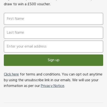
draw to win a £500 voucher.
Sign up
Click here
for terms and conditions. You can opt out anytime
by using the unsubscribe link in our emails. We will use your
information as per our
Privacy Notice
.