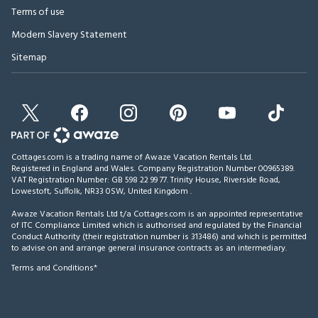
Terms of use
Modern Slavery Statement
Sitemap
Cottages.com is a trading name of Awaze Vacation Rentals Ltd.
Registered in England and Wales. Company Registration Number 00965389.
VAT Registration Number: GB 598 22 99 77.
Trinity House, Riverside Road,
Lowestoft, Suffolk, NR33 0SW, United Kingdom
.
Awaze Vacation Rentals Ltd t/a Cottages.com is an appointed representative
of ITC Compliance Limited which is authorised and regulated by the Financial
Conduct Authority (their registration number is 313486) and which is permitted
to advise on and arrange general insurance contracts as an intermediary.
Terms and Conditions*