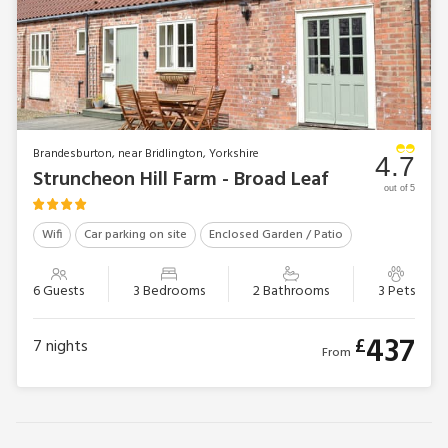
Brandesburton, near Bridlington, Yorkshire
4.7
Struncheon Hill Farm - Broad Leaf
out of 5
Wifi
Car parking on site
Enclosed Garden / Patio
6 Guests
3 Bedrooms
2 Bathrooms
3 Pets
437
£
7
nights
From