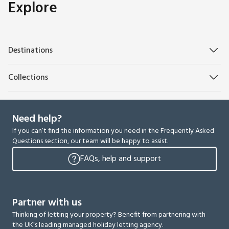
Explore
Destinations
Collections
Need help?
If you can’t find the information you need in the Frequently Asked
Questions section, our team will be happy to assist.
FAQs, help and support
Partner with us
Thinking of letting your property? Benefit from partnering with
the UK’s leading managed holiday letting agency.