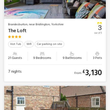
Brandesburton, near Bridlington, Yorkshire
3
The Loft
out of 5
Hot Tub
Wifi
Car parking on site
21 Guests
9 Bedrooms
9 Bathrooms
3 Pets
3,130
£
7
nights
From