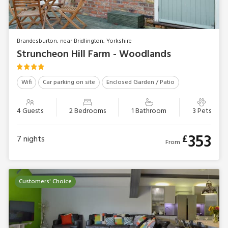
Brandesburton, near Bridlington, Yorkshire
Struncheon Hill Farm - Woodlands
Wifi
Car parking on site
Enclosed Garden / Patio
4 Guests
2 Bedrooms
1 Bathroom
3 Pets
353
£
7
nights
From
Customers' Choice