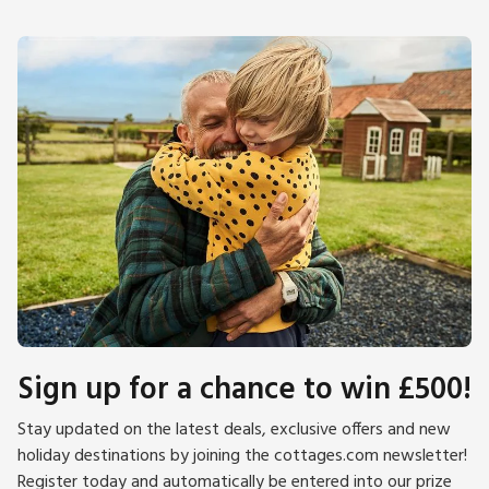
Sign up for a chance to win £500!
Stay updated on the latest deals, exclusive offers and new
holiday destinations by joining the cottages.com newsletter!
Register today and automatically be entered into our prize