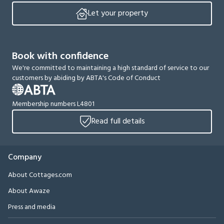
Let your property
Book with confidence
We're committed to maintaining a high standard of service to our
customers by abiding by ABTA's Code of Conduct
Membership numbers L4801
Read full details
Company
About Cottages.com
About Awaze
Press and media