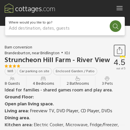
Where would you like to go?
Add destination, dates, guests
1 / 20
Barn conversion
Brandesburton, near Bridlington
IOJ
Struncheon Hill Farm - River View
4.5
out of 5
Wifi
Car parking on site
Enclosed Garden / Patio
8 Guests
4 Bedrooms
2 Bathrooms
3 Pets
Ideal for families - shared games room and play area.
Ground Floor:
Open plan living space.
Living area:
Freeview TV, DVD Player, CD Player, DVDs
Dining area.
Kitchen area:
Electric Cooker, Microwave, Fridge/Freezer,