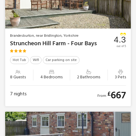
Brandesburton, near Bridlington, Yorkshire
4.3
Struncheon Hill Farm - Four Bays
out of 5
Hot Tub
Wifi
Car parking on site
8 Guests
4 Bedrooms
2 Bathrooms
3 Pets
667
£
7
nights
From