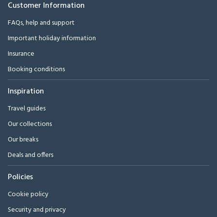
Customer Information
FAQs, help and support
Important holiday information
Insurance
Booking conditions
Inspiration
Travel guides
Our collections
Our breaks
Deals and offers
Policies
Cookie policy
Security and privacy