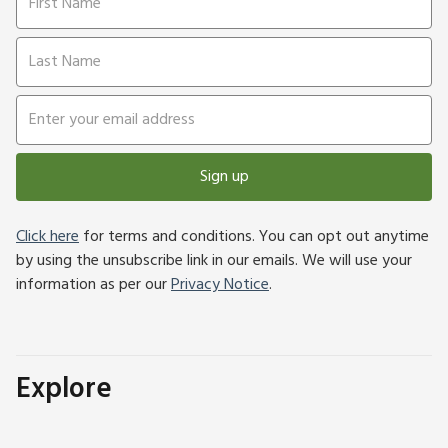
Sign up
Click here
for terms and conditions. You can opt out anytime
by using the unsubscribe link in our emails. We will use your
information as per our
Privacy Notice
.
Explore