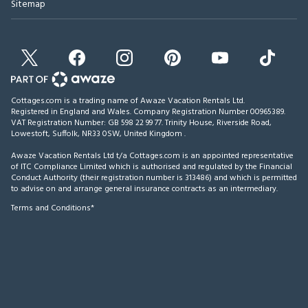
Sitemap
Cottages.com is a trading name of Awaze Vacation Rentals Ltd.
Registered in England and Wales. Company Registration Number 00965389.
VAT Registration Number: GB 598 22 99 77.
Trinity House, Riverside Road,
Lowestoft, Suffolk, NR33 0SW, United Kingdom
.
Awaze Vacation Rentals Ltd t/a Cottages.com is an appointed representative
of ITC Compliance Limited which is authorised and regulated by the Financial
Conduct Authority (their registration number is 313486) and which is permitted
to advise on and arrange general insurance contracts as an intermediary.
Terms and Conditions*