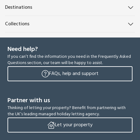
Destinations
Collections
Need help?
If you can’t find the information you need in the Frequently Asked
Questions section, our team will be happy to assist.
FAQs, help and support
Partner with us
Thinking of letting your property? Benefit from partnering with
the UK’s leading managed holiday letting agency.
Let your property