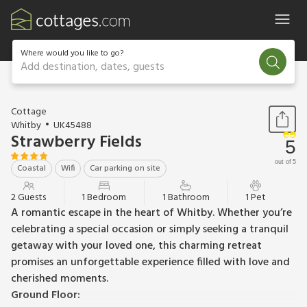
Where would you like to go?
Add destination, dates, guests
1 / 16
Cottage
Whitby
UK45488
Strawberry Fields
5
out of 5
Coastal
Wifi
Car parking on site
2 Guests
1 Bedroom
1 Bathroom
1 Pet
A romantic escape in the heart of Whitby. Whether you’re
celebrating a special occasion or simply seeking a tranquil
getaway with your loved one, this charming retreat
promises an unforgettable experience filled with love and
cherished moments.
Ground Floor: