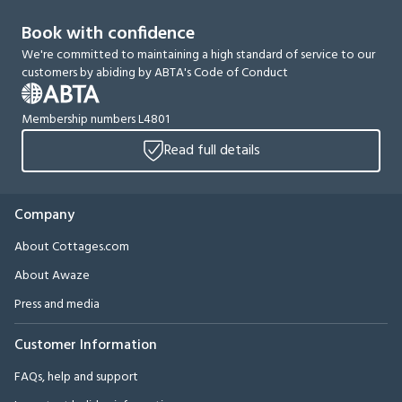
Book with confidence
We're committed to maintaining a high standard of service to our
customers by abiding by ABTA's Code of Conduct
Membership numbers L4801
Read full details
Company
About Cottages.com
About Awaze
Press and media
Customer Information
FAQs, help and support