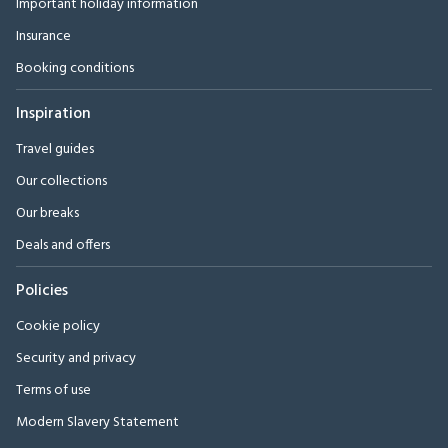
Important holiday information
Insurance
Booking conditions
Inspiration
Travel guides
Our collections
Our breaks
Deals and offers
Policies
Cookie policy
Security and privacy
Terms of use
Modern Slavery Statement