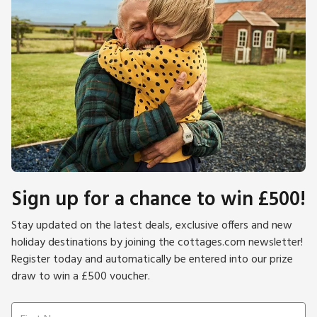
Sign up for a chance to win £500!
Stay updated on the latest deals, exclusive offers and new
holiday destinations by joining the cottages.com newsletter!
Register today and automatically be entered into our prize
draw to win a £500 voucher.