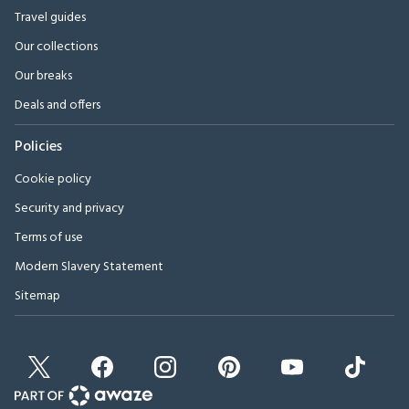
Travel guides
Our collections
Our breaks
Deals and offers
Policies
Cookie policy
Security and privacy
Terms of use
Modern Slavery Statement
Sitemap