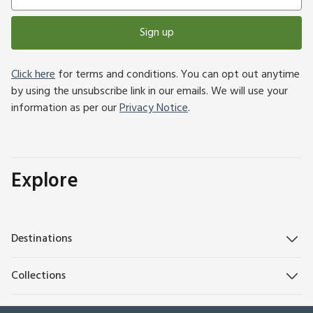
Sign up
Click here
for terms and conditions. You can opt out anytime
by using the unsubscribe link in our emails. We will use your
information as per our
Privacy Notice
.
Explore
Destinations
Collections