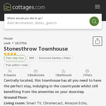
Where would you like to go?
Add destination, dates, guests
1 / 17
House
Leek
UK37156
Stonesthrow Townhouse
Pets stay free
Wifi
Enclosed Garden / Patio
Pub within 1 mile
6 Guests
3 Bedrooms
1 Bathroom
3 Pets
Centrally located, this townhouse has all you need to have
the perfect stay, indulging in the countryside whilst still
benefiting from the amenities on your doorstep.
Ground Floor:
Living room:
Smart TV, Chromecast, Amazon Echo,