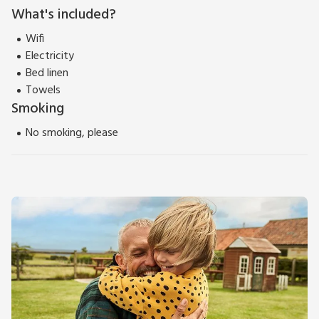
What's included?
Wifi
Electricity
Bed linen
Towels
Smoking
No smoking, please