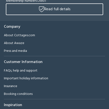
Membership numbers L4801
Read full details
Company
About Cottages.com
About Awaze
Press and media
Customer Information
FAQs, help and support
Important holiday information
Insurance
Booking conditions
Inspiration