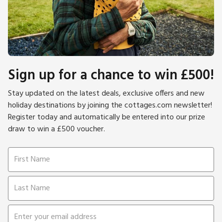
Sign up for a chance to win £500!
Stay updated on the latest deals, exclusive offers and new
holiday destinations by joining the cottages.com newsletter!
Register today and automatically be entered into our prize
draw to win a £500 voucher.