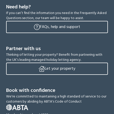
Need help?
If you can’t find the information you need in the Frequently Asked
Questions section, our team will be happy to assist.
FAQs, help and support
Partner with us
Thinking of letting your property? Benefit from partnering with
the UK’s leading managed holiday letting agency.
Let your property
Book with confidence
We're committed to maintaining a high standard of service to our
customers by abiding by ABTA's Code of Conduct