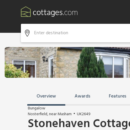
Overview
Awards
Features
Bungalow
Nosterfield, near Masham
UK2649
Stonehaven Cottag