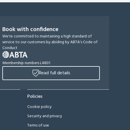
Book with confidence
We're committed to maintaining a high standard of
service to our customers by abiding by ABTA's Code of
Conduct
Membership numbers L4801
Read full details
Policies
Cookie policy
Security and privacy
Terms of use