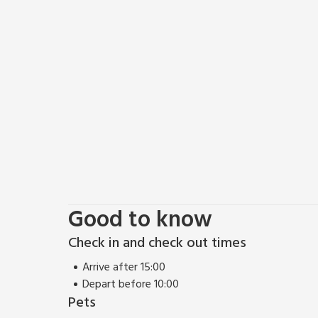
Spend a relaxing afternoon at the tranquil Fountain
World Heritage Site. At nearby Thorpe Perrow, expl
the adventure play area and birds of prey. There’s s
play for young visitors to thrilling rides and roller 
any other, The Forbidden Corner is a unique experien
chambers, follies and surprises, in a four-acre garde
entertainment and fun! Shop 4 miles, pub and resta
Good to know
Check in and check out times
Arrive after 15:00
Depart before 10:00
Pets