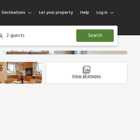
Destinations
Let your property
Help
Log in
Log in
2 guests
Search
Guest
Homeowner
View all images