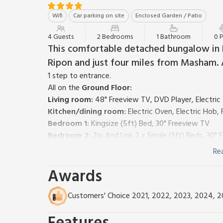
Wifi
Car parking on site
Enclosed Garden / Patio
4 Guests
2 Bedrooms
1 Bathroom
0 
This comfortable detached bungalow in 
Ripon and just four miles from Masham. A
1 step to entrance.
All on the
Ground Floor:
Living room:
48" Freeview TV, DVD Player, Electri
Kitchen/dining room:
Electric Oven, Electric Hob
Bedroom 1:
Kingsize (5ft) Bed, 30" Freeview TV
Bedroom 2:
Zip And Link 2 x Single (3ft) Beds, 30"
Bathroom:
P-Shaped Bath With Shower Over, Heate
Re
Oil central heating, electricity, bed linen, towels an
Awards
Welcome pack.
Small, enclosed, lawned garden with sitting-out area
smoking.
Customers' Choice 2021, 2022, 2023, 2024, 
A warm welcome to Stonehaven Cottage in the pictur
countryside between Bedale and Ripon. Sitting just of