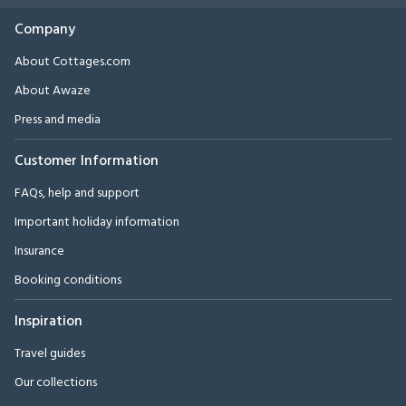
Company
About Cottages.com
About Awaze
Press and media
Customer Information
FAQs, help and support
Important holiday information
Insurance
Booking conditions
Inspiration
Travel guides
Our collections