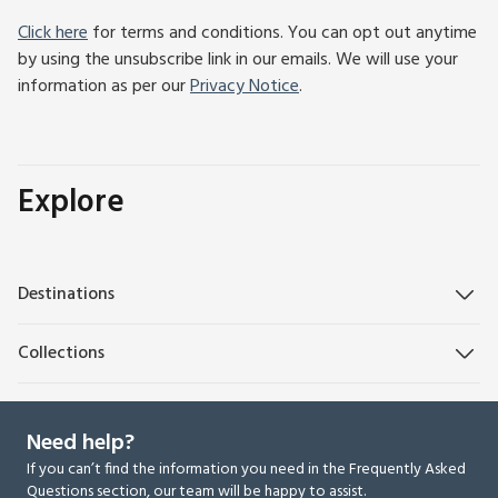
Click here
for terms and conditions. You can opt out anytime
by using the unsubscribe link in our emails. We will use your
information as per our
Privacy Notice
.
Explore
Destinations
Collections
Need help?
If you can’t find the information you need in the Frequently Asked
Questions section, our team will be happy to assist.