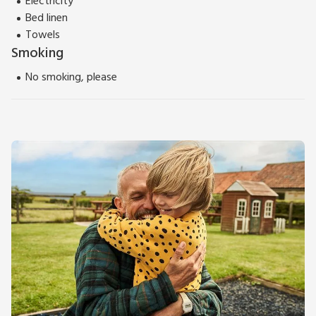
Electricity
Bed linen
Towels
Smoking
No smoking, please