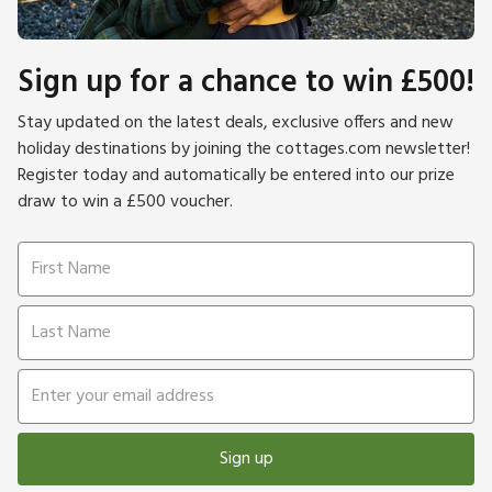
Sign up for a chance to win £500!
Stay updated on the latest deals, exclusive offers and new
holiday destinations by joining the cottages.com newsletter!
Register today and automatically be entered into our prize
draw to win a £500 voucher.
Sign up