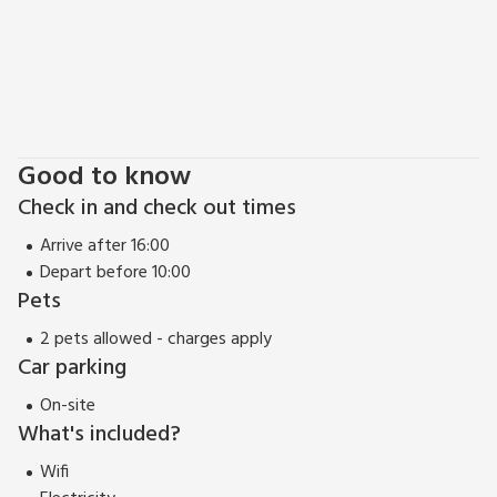
Pencarrow House and gardens is also nearby. Spring Garden
Cottage is just minutes from the famous Camel Trail - great
for cycling, walking & birdwatching! Beach 7⅓ miles. Pub
within 1 mile.
View 360 Tour
Good to know
Check in and check out times
Arrive after 16:00
Depart before 10:00
Pets
2 pets allowed - charges apply
Car parking
On-site
What's included?
Wifi