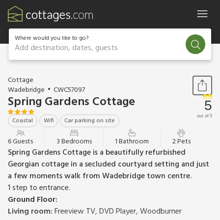
Where would you like to go?
Add destination, dates, guests
1 / 27
Cottage
Wadebridge
CWC57097
Spring Gardens Cottage
5
out of 5
Coastal
Wifi
Car parking on site
6 Guests
3 Bedrooms
1 Bathroom
2 Pets
Spring Gardens Cottage is a beautifully refurbished
Georgian cottage in a secluded courtyard setting and just
a few moments walk from Wadebridge town centre.
1 step to entrance.
Ground Floor:
Living room:
Freeview TV, DVD Player, Woodburner