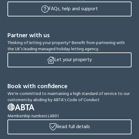
FAQs, help and support
Partner with us
Thinking of letting your property? Benefit from partnering with
the UK’s leading managed holiday letting agency.
Let your property
Book with confidence
We're committed to maintaining a high standard of service to our
customers by abiding by ABTA's Code of Conduct
Membership numbers L4801
Read full details