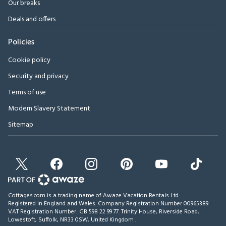
Our breaks
Deals and offers
Policies
Cookie policy
Security and privacy
Terms of use
Modern Slavery Statement
Sitemap
Cottages.com is a trading name of Awaze Vacation Rentals Ltd.
Registered in England and Wales. Company Registration Number 00965389.
VAT Registration Number: GB 598 22 99 77.
Trinity House, Riverside Road,
Lowestoft, Suffolk, NR33 0SW, United Kingdom
.