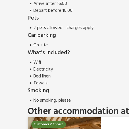
Arrive after 16:00
Depart before 10:00
Pets
2 pets allowed - charges apply
Car parking
On-site
What's included?
Wifi
Electricity
Bed linen
Towels
Smoking
No smoking, please
Other accommodation at 
Customers' Choice