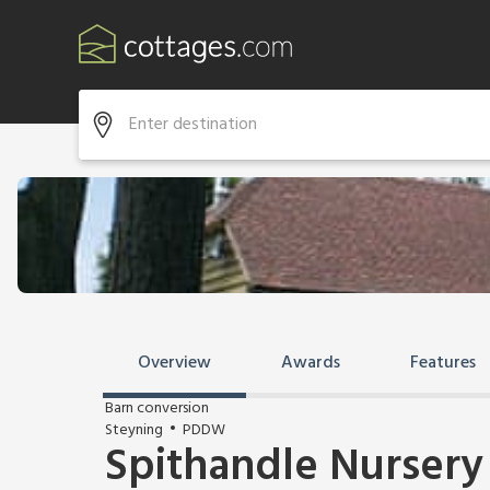
Overview
Awards
Features
Barn conversion
Steyning
PDDW
Spithandle Nursery