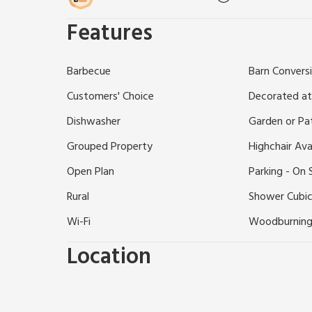
permitted at the property.
Features
Enjoying a rural location in the lovely Sussex countr
storey barn conversions are located close to the So
easy reach are beaches at Worthing and Brighton, h
Barbecue
Barn Convers
Wetlands Trust, Chichester with its cathedral and
and gardens to visit. Shop 1 mile, pubs and restauran
Customers' Choice
Decorated at
Dishwasher
Garden or Pa
Grouped Property
Highchair Ava
Open Plan
Parking - On 
Rural
Shower Cubic
Wi-Fi
Woodburning
Location