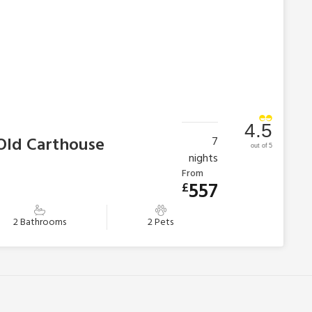
4.5
 Old Carthouse
7
out of 5
nights
From
557
£
2 Bathrooms
2 Pets