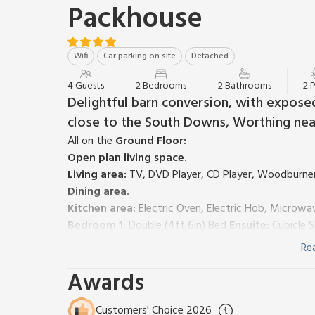
Packhouse
Wifi
Car parking on site
Detached
4 Guests
2 Bedrooms
2 Bathrooms
2 
Delightful barn conversion, with expose
close to the South Downs, Worthing nea
All on the
Ground Floor:
Open plan living space.
Living area:
TV, DVD Player, CD Player, Woodburner
Dining area.
Kitchen area:
Electric Oven, Electric Hob, Microwa
Bedroom 1:
Double (4ft 6in) Bed
Ensuite:
Cubicle S
Bedroom 2:
2 x Single (3ft) Beds, Patio Door To De
Re
Bathroom:
Roll Top Bath, Toilet
Awards
Electric storage heating, electricity, bed linen, towe
remainder available locally. Cot and highchair availa
garden furniture and BBQ. Private parking for 2 cars.
Customers' Choice 2026