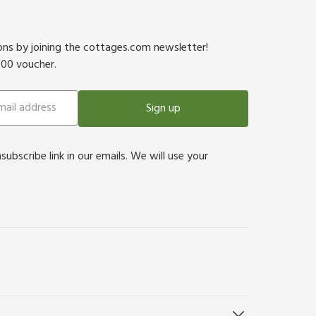
ions by joining the cottages.com newsletter!
500 voucher.
Sign up
bscribe link in our emails. We will use your