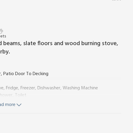
Pets
d beams, slate floors and wood burning stove,
rby.
, Patio Door To Decking
ve, Fridge, Freezer, Dishwasher, Washing Machine
hower, Toilet
cking
ad more
ls and Wi-Fi included. Initial fuel for wood burner included,
ble on request. Enclosed decked area with sitting-out area,
 No smoking. Please note: Electric vehicle charging is not