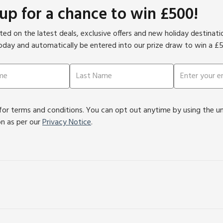
 up for a chance to win £500!
ed on the latest deals, exclusive offers and new holiday destinat
oday and automatically be entered into our prize draw to win a £
or terms and conditions. You can opt out anytime by using the unsu
on as per our
Privacy Notice
.