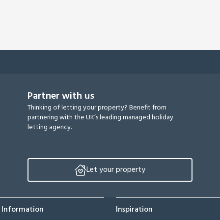
Partner with us
Thinking of letting your property? Benefit from
partnering with the UK’s leading managed holiday
letting agency.
Let your property
 Information
Inspiration