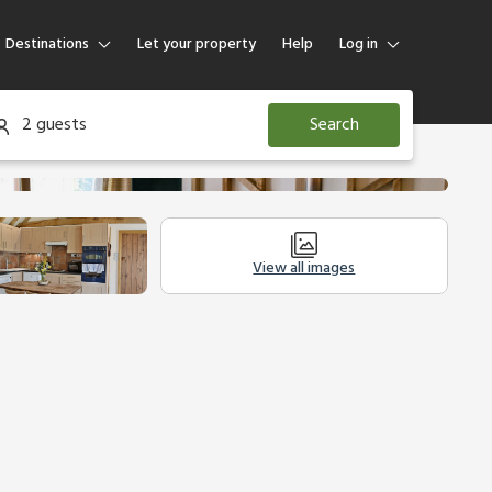
Destinations
Let your property
Help
Log in
Log in
2 guests
Search
Guest
Homeowner
View all images
Other Accommodation