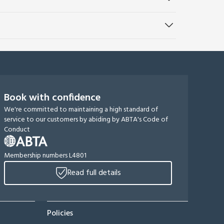
Book with confidence
We're committed to maintaining a high standard of
service to our customers by abiding by ABTA's Code of
Conduct
Membership numbers L4801
Read full details
Policies