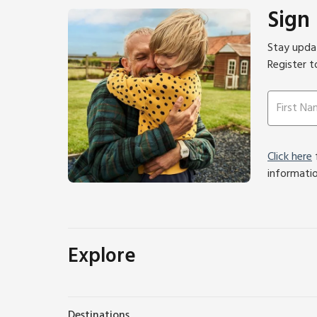
Sign
Stay updat
Register t
Click here
f
informati
Explore
Destinations