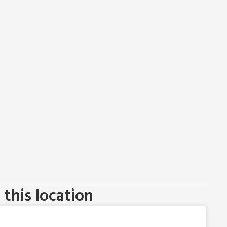
this location