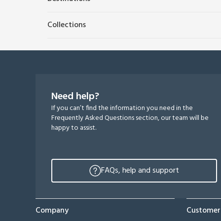
Collections
Need help?
If you can’t find the information you need in the
Frequently Asked Questions section, our team will be
happy to assist.
FAQs, help and support
Company
Customer