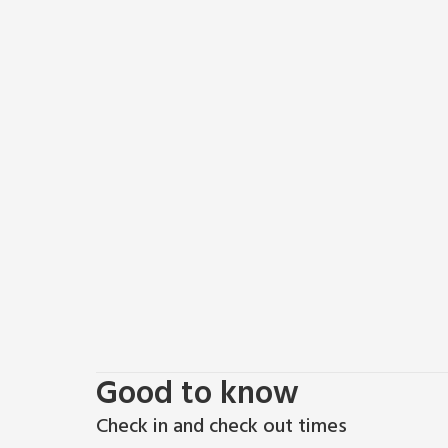
Good to know
Check in and check out times