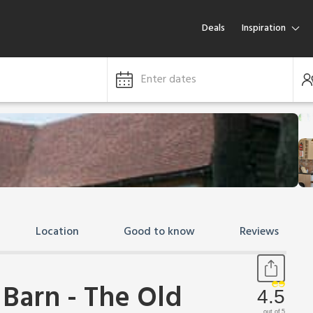
Deals
Inspiration
Enter dates
Location
Good to know
Reviews
 Barn - The Old
4.5
out of 5