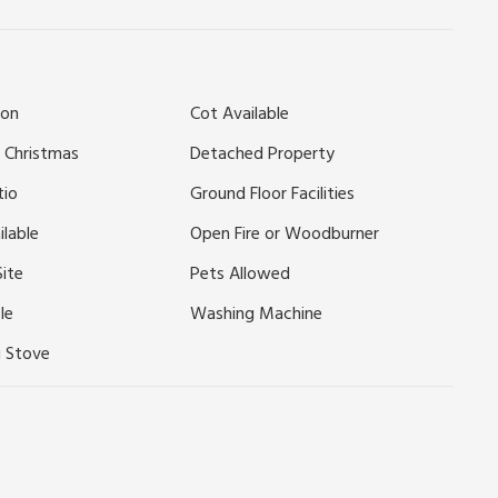
yside, these two beautifully refurbished, detached single-
uth Downs and only 15 minutes’ drive to the beach. Within
istoric Arundel with stunning castle and Wildfowl and
ion
Cot Available
 Goodwood/Fontwell races. Plenty of National Trust homes
ts 2 miles.
 Christmas
Detached Property
tio
Ground Floor Facilities
ilable
Open Fire or Woodburner
Site
Pets Allowed
le
Washing Machine
 Stove