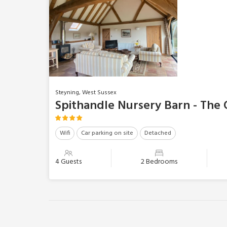
Steyning, West Sussex
Spithandle Nursery Barn - The
Wifi
Car parking on site
Detached
4 Guests
2 Bedrooms