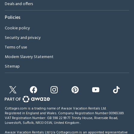
Deals and offers
Policies
Cookie policy
Security and privacy
Terms of use
Modern Slavery Statement
Sitemap
Cottages.com is a trading name of Awaze Vacation Rentals Ltd.
Registered in England and Wales. Company Registration Number 00965389.
VAT Registration Number: GB 598 22 99 77.
Trinity House, Riverside Road,
Lowestoft, Suffolk, NR33 0SW, United Kingdom
.
Awaze Vacation Rentals Ltd t/a Cottages.com is an appointed representative