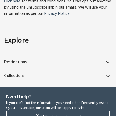
Click here
for terms and conditions. You can opt out anytime
by using the unsubscribe link in our emails. We will use your
information as per our
Privacy Notice
.
Explore
Destinations
Collections
Need help?
If you can’t find the information you need in the Frequently Asked
Questions section, our team will be happy to assist.