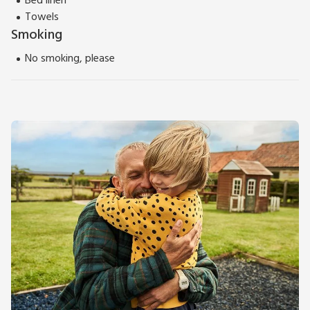
Bed linen
Towels
Smoking
No smoking, please