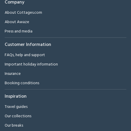
Company
About Cottages.com
About Awaze
Press and media
Customer Information
FAQs, help and support
Important holiday information
Insurance
Booking conditions
Inspiration
Travel guides
Our collections
Our breaks