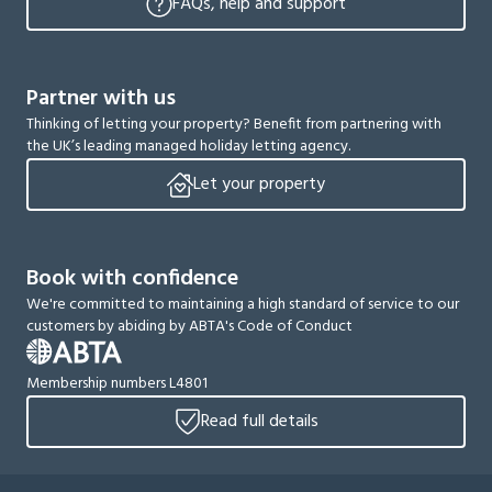
FAQs, help and support
Partner with us
Thinking of letting your property? Benefit from partnering with
the UK’s leading managed holiday letting agency.
Let your property
Book with confidence
We're committed to maintaining a high standard of service to our
customers by abiding by ABTA's Code of Conduct
Membership numbers L4801
Read full details