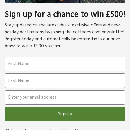
Sign up for a chance to win £500!
Stay updated on the latest deals, exclusive offers and new
holiday destinations by joining the cottages.com newsletter!
Register today and automatically be entered into our prize
draw to win a £500 voucher.
Sign up