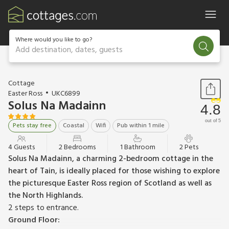
Where would you like to go?
Add destination, dates, guests
1 / 13
Cottage
Easter Ross
UKC6899
Solus Na Madainn
4.8
out of 5
Pets stay free
Coastal
Wifi
Pub within 1 mile
4 Guests
2 Bedrooms
1 Bathroom
2 Pets
Solus Na Madainn, a charming 2-bedroom cottage in the
heart of Tain, is ideally placed for those wishing to explore
the picturesque Easter Ross region of Scotland as well as
the North Highlands.
2 steps to entrance.
Ground Floor: