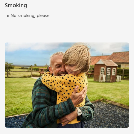
Smoking
No smoking, please