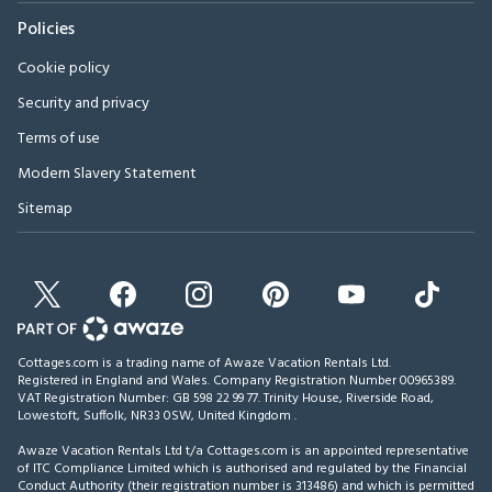
Policies
Cookie policy
Security and privacy
Terms of use
Modern Slavery Statement
Sitemap
Cottages.com is a trading name of Awaze Vacation Rentals Ltd.
Registered in England and Wales. Company Registration Number 00965389.
VAT Registration Number: GB 598 22 99 77.
Trinity House, Riverside Road,
Lowestoft, Suffolk, NR33 0SW, United Kingdom
.
Awaze Vacation Rentals Ltd t/a Cottages.com is an appointed representative
of ITC Compliance Limited which is authorised and regulated by the Financial
Conduct Authority (their registration number is 313486) and which is permitted