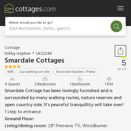
Where would you like to go?
Add destination, dates, guests
1 / 29
Cottage
Kirkby stephen
UK32248
Smardale Cottages
5
out of 5
Wifi
Car parking on site
Enclosed Garden / Patio
4 Guests
2 Bedrooms
1 Bathroom
1 Pet
Smardale Cottage has been lovingly furnished and is
surrounded by many walking routes, nature reserves and
open country side. It’s peaceful tranquillity will take over!
1 step to entrance.
Ground Floor:
Living/dining room:
28" Freeview TV, Woodburner