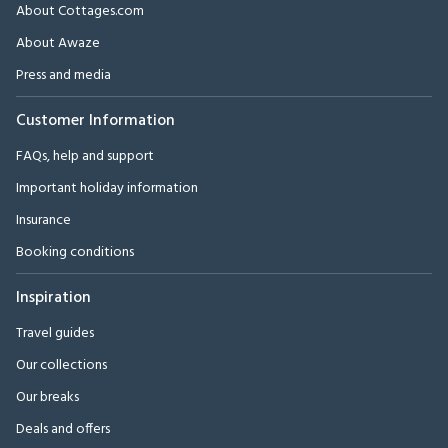
About Cottages.com
About Awaze
Press and media
Customer Information
FAQs, help and support
Important holiday information
Insurance
Booking conditions
Inspiration
Travel guides
Our collections
Our breaks
Deals and offers