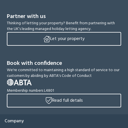
Partner with us
Thinking of letting your property? Benefit from partnering with
the UK’s leading managed holiday letting agency.
Let your property
Book with confidence
We're committed to maintaining a high standard of service to our
customers by abiding by ABTA's Code of Conduct
Membership numbers L4801
Read full details
Company