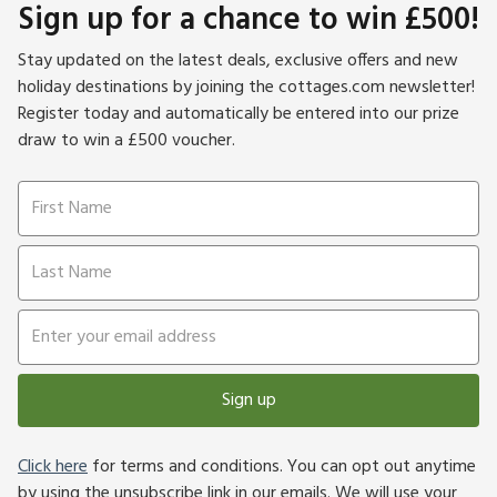
Sign up for a chance to win £500!
Stay updated on the latest deals, exclusive offers and new
holiday destinations by joining the cottages.com newsletter!
Register today and automatically be entered into our prize
draw to win a £500 voucher.
Sign up
Click here
for terms and conditions. You can opt out anytime
by using the unsubscribe link in our emails. We will use your