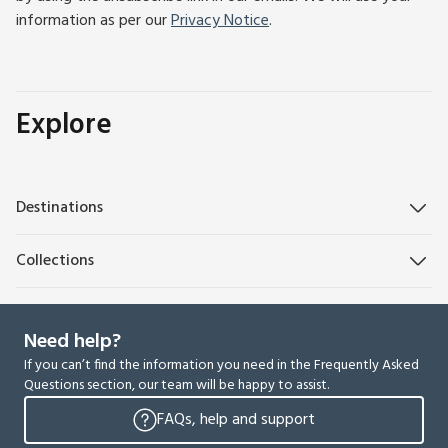
information as per our
Privacy Notice
.
Explore
Destinations
Collections
Need help?
If you can’t find the information you need in the Frequently Asked
Questions section, our team will be happy to assist.
FAQs, help and support