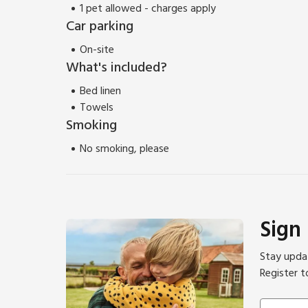
1 pet allowed - charges apply
Car parking
On-site
What's included?
Bed linen
Towels
Smoking
No smoking, please
Sign
Stay updat
Register t