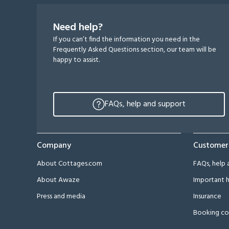
Need help?
If you can’t find the information you need in the
Frequently Asked Questions section, our team will be
happy to assist.
FAQs, help and support
Company
Customer
About Cottages.com
FAQs, help 
About Awaze
Important h
Press and media
Insurance
Booking co