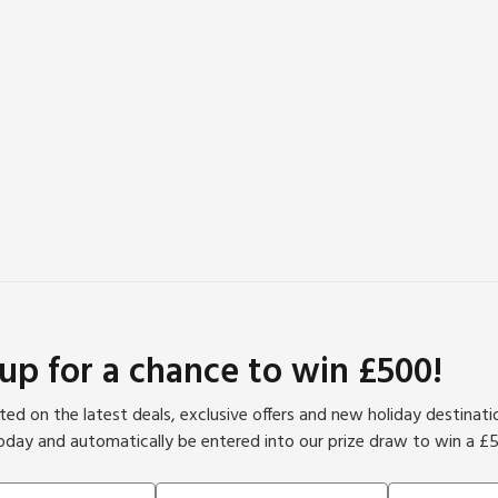
 up for a chance to win £500!
ed on the latest deals, exclusive offers and new holiday destinat
oday and automatically be entered into our prize draw to win a £