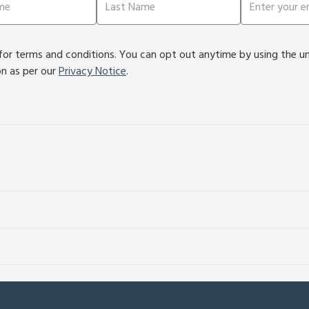
or terms and conditions. You can opt out anytime by using the unsu
on as per our
Privacy Notice
.