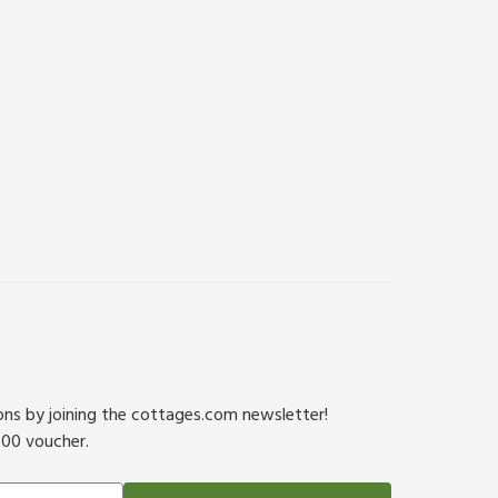
ions by joining the cottages.com newsletter!
500 voucher.