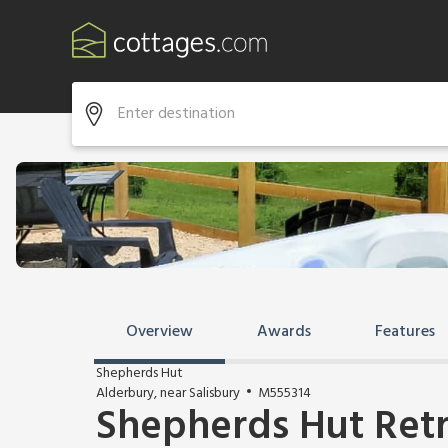
Overview
Awards
Features
Shepherds Hut
Alderbury, near Salisbury
M555314
Shepherds Hut Ret