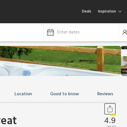
Deals
Inspiration
Enter dates
Location
Good to know
Reviews
reat
4.9
out of 5