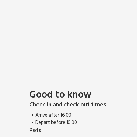
Good to know
Check in and check out times
Arrive after 16:00
Depart before 10:00
Pets