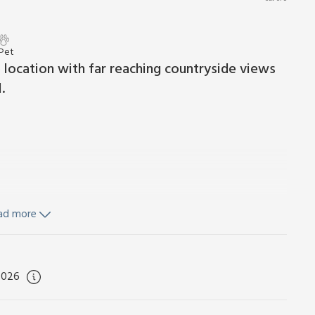
 Pet
e location with far reaching countryside views
.
ad more
d towels included. Initial logs for wood burner included.
urniture, firepit and barbecue. Hot tub for 2 (private).
 From the moment you pull up to this perfectly formed
2026
rural setting with far reaching views towards Salisbury
r and step inside this charming bolthole, where you can