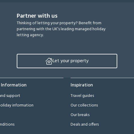
Partner with us
Thinking of letting your property? Benefit from
partnering with the UK’s leading managed holiday
letting agency.
Let your property
 Information
Inspiration
and support
Travel guides
oliday information
Our collections
Our breaks
nditions
Deals and offers