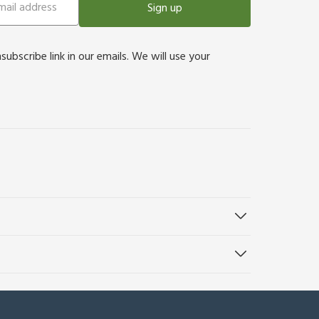
Sign up
bscribe link in our emails. We will use your