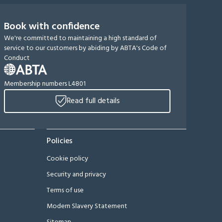
Book with confidence
We're committed to maintaining a high standard of
service to our customers by abiding by ABTA's Code of
Conduct
Membership numbers L4801
Read full details
Policies
Cookie policy
Security and privacy
Terms of use
Modern Slavery Statement