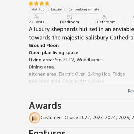
Hot Tub
Luxury
Car parking on site
2 Guests
1 Bedroom
1 Bathroom
1
A luxury shepherds hut set in an enviabl
towards the majestic Salisbury Cathedral
Ground Floor:
Open plan living space.
Living area:
Smart TV, Woodburner
Dining area.
Kitchen area:
Electric Oven, 2-Ring Hob, Fridge
Bedroom area:
Double (4ft 6in) Bed
Shower Room:
Cubicle Shower, Toilet
Re
Electric underfloor heating, electricity, bed linen an
Awards
Welcome pack. Garden with sitting-out area, garden f
Private parking for 1 car. No smoking.
Shepherds Hut Retreat is just that, in every sense!
Customers' Choice 2022, 2023, 2024, 2025, 
shepherds hut, you will be greeted by the stunning 
Cathedral across unspoilt countryside. Open the doo