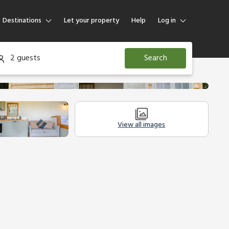
Destinations
Let your property
Help
Log in
Log in
2 guests
Search
Guest
Homeowner
View all images