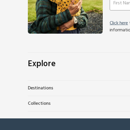
Click here
f
informati
Explore
Destinations
Collections