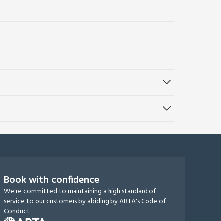
Book with confidence
We're committed to maintaining a high standard of
service to our customers by abiding by ABTA's Code of
Conduct