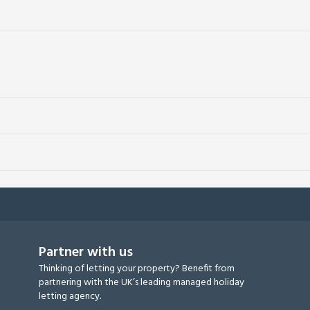
Partner with us
Thinking of letting your property? Benefit from
partnering with the UK’s leading managed holiday
letting agency.