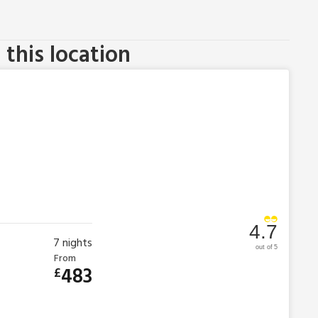
this location
4.7
7
nights
out of 5
From
483
£