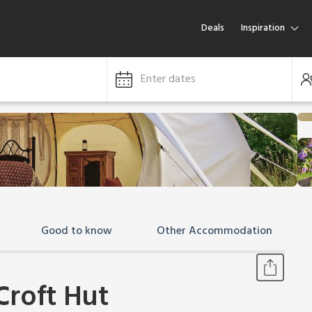
Deals
Inspiration
Enter dates
Good to know
Other Accommodation
Croft Hut