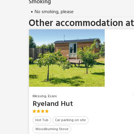
Smoking
No smoking, please
Other accommodation at 
Messing, Essex
Ryeland Hut
Hot Tub
Car parking on site
Woodburning Stove