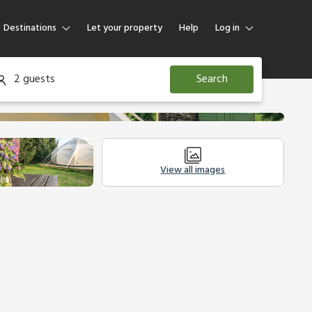
Destinations
Let your property
Help
Log in
Log in
2 guests
Search
Guest
Homeowner
View all images