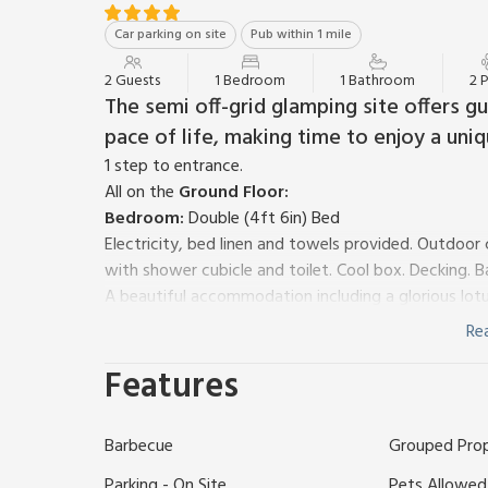
Car parking on site
Pub within 1 mile
2 Guests
1 Bedroom
1 Bathroom
2 
The semi off-grid glamping site offers 
pace of life, making time to enjoy a uni
1 step to entrance.
All on the
Ground Floor:
Bedroom:
Double (4ft 6in) Bed
Electricity, bed linen and towels provided. Outdoo
with shower cubicle and toilet. Cool box. Decking. B
A beautiful accommodation including a glorious lotus
facilities you need for a romantic break away. Set
Re
and plenty of native trees, you’ll feel true nature all
Features
black metal double bed with colourful bedding and s
bohemian style with solid wood furniture and colourf
The tent has a back and front door flap, windows wi
Barbecue
Grouped Pro
ceiling enabling you to lay back and relax viewing 
Measuring 5m the tent is spacious and has excellen
Parking - On Site
Pets Allowed