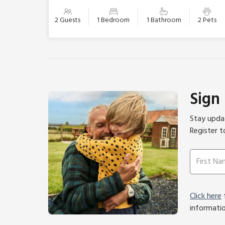
2 Guests
1 Bedroom
1 Bathroom
2 Pets
Sign
Stay updat
Register t
Click here
f
informati