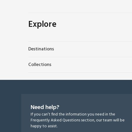
Explore
Destinations
Collections
Need help?
If you can’t find the information you need in the
Frequently Asked Questions section, our team will be
happy to assist.