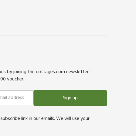
ions by joining the cottages.com newsletter!
500 voucher.
Sign up
bscribe link in our emails. We will use your