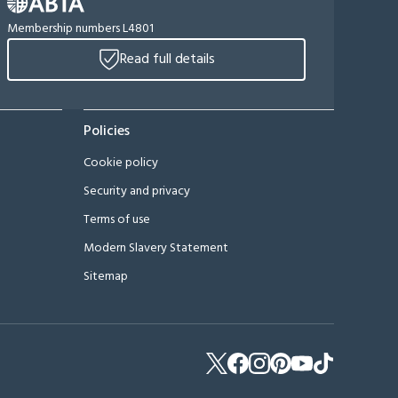
Membership numbers L4801
Read full details
Policies
Cookie policy
Security and privacy
Terms of use
Modern Slavery Statement
Sitemap