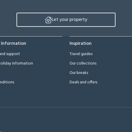
Let your property
 Information
Inspiration
and support
Travel guides
oliday information
Our collections
Our breaks
nditions
Deals and offers