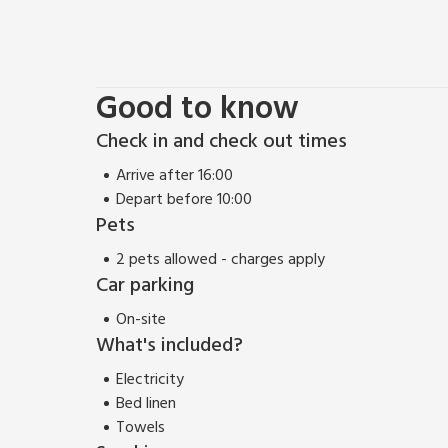
Good to know
Check in and check out times
Arrive after 16:00
Depart before 10:00
Pets
2 pets allowed - charges apply
Car parking
On-site
What's included?
Electricity
Bed linen
Towels