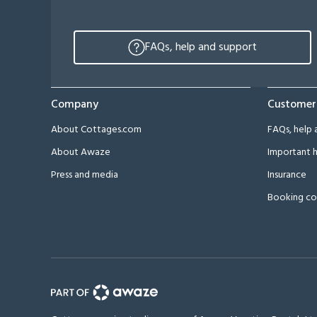
FAQs, help and support
Company
Customer
About Cottages.com
FAQs, help 
About Awaze
Important h
Press and media
Insurance
Booking co