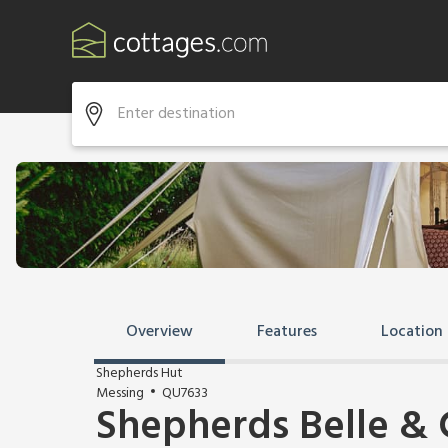
Overview
Features
Location
Shepherds Hut
Messing
QU7633
Shepherds Belle & 