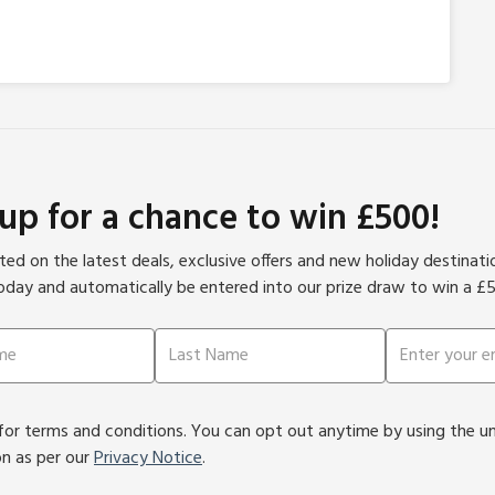
 up for a chance to win £500!
ed on the latest deals, exclusive offers and new holiday destinat
oday and automatically be entered into our prize draw to win a £
or terms and conditions. You can opt out anytime by using the unsu
on as per our
Privacy Notice
.