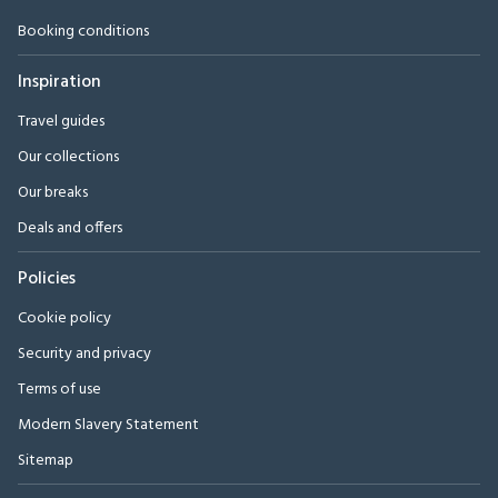
Booking conditions
Inspiration
Travel guides
Our collections
Our breaks
Deals and offers
Policies
Cookie policy
Security and privacy
Terms of use
Modern Slavery Statement
Sitemap