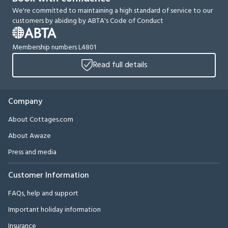
We're committed to maintaining a high standard of service to our
customers by abiding by ABTA's Code of Conduct
Membership numbers L4801
Read full details
Company
About Cottages.com
About Awaze
Press and media
Customer Information
FAQs, help and support
Important holiday information
Insurance