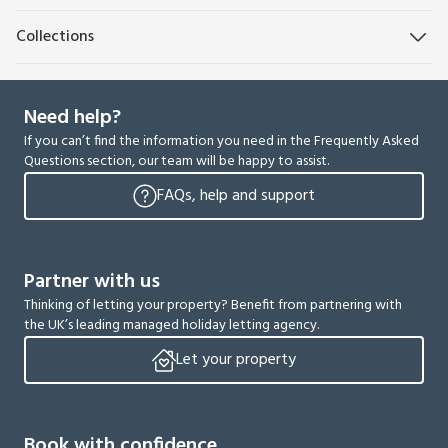
Collections
Need help?
If you can’t find the information you need in the Frequently Asked
Questions section, our team will be happy to assist.
FAQs, help and support
Partner with us
Thinking of letting your property? Benefit from partnering with
the UK’s leading managed holiday letting agency.
Let your property
Book with confidence