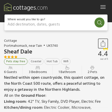
Where would you like to go?
Add destination, dates, guests
1 / 12
Cottage
Portmahomack, near Tain
UK5740
Sheaf Dale
4.4
out of 5
Pets stay free
Coastal
Hot Tub
Wifi
6 Guests
3 Bedrooms
1 Bathroom
2 Pets
Nestled within open countryside, this quaint cottage, on
the North Coast 500 route, offers a peaceful setting to
enjoy a getaway in the Northern Highlands.
All on the
Ground Floor:
Living room:
42" TV, Sky Family, DVD Player, Electric Fire
Kitchen/dining room:
Electric Cooker, Microwave,