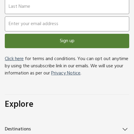
Sign up
Click here
for terms and conditions. You can opt out anytime
by using the unsubscribe link in our emails. We will use your
information as per our
Privacy Notice
.
Explore
Destinations