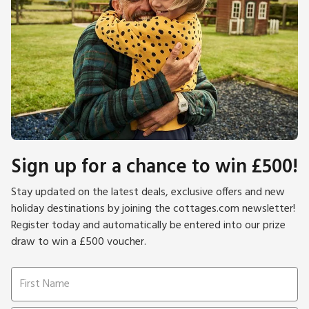
Sign up for a chance to win £500!
Stay updated on the latest deals, exclusive offers and new
holiday destinations by joining the cottages.com newsletter!
Register today and automatically be entered into our prize
draw to win a £500 voucher.