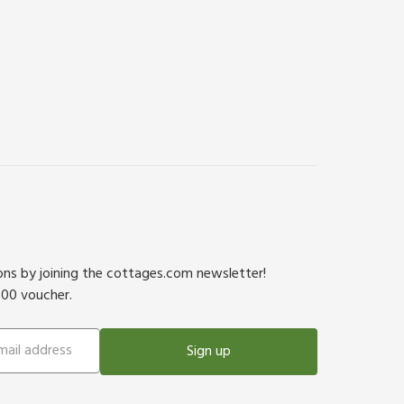
ions by joining the cottages.com newsletter!
500 voucher.
Sign up