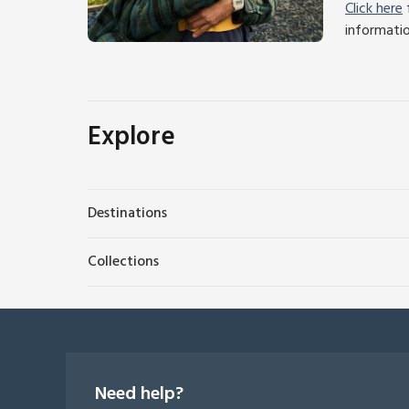
Click here
f
informati
Explore
Destinations
Collections
Need help?