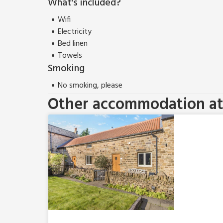
What's included?
Wifi
Electricity
Bed linen
Towels
Smoking
No smoking, please
Other accommodation at 