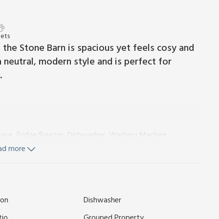
Pets
 the Stone Barn is spacious yet feels cosy and
 neutral, modern style and is perfect for
.
wave, Fridge/Freezer, Dishwasher, Washing Machine
ngles On Request)
Ensuite:
Walk-In Shower, Toilet
ad more
On Request)
On Request)
Ensuite:
Walk-In Shower, Toilet
ion
Dishwasher
tio
Grouped Property