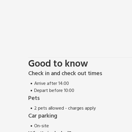
There’s nothing better than a refreshing walk in the 
the doorstep so make sure you pack your walking bo
opportunities, from stunning natural beauty spots,
ramblers, like Stanage and Curbar Edge or the magni
Castleton are great for coffee and cake pit-stops al
families such as Chatsworth Farmyard and Adventu
Sheffield is only a 20-minute drive away and equally
are two pubs within walking distance from the farm
Good to know
Check in and check out times
Arrive after 14:00
Depart before 10:00
Pets
2 pets allowed - charges apply
Car parking
On-site