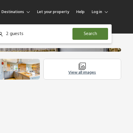
Destinations
Let your property
Help
Log in
Log in
2 guests
Search
Guest
Homeowner
View all images