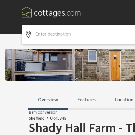
Overview
Features
Location
Barn conversion
Sheffield
UK45349
Shady Hall Farm - 