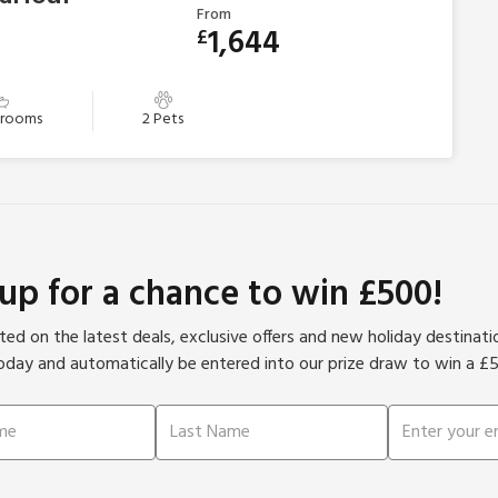
From
1,644
£
hrooms
2 Pets
 up for a chance to win £500!
ed on the latest deals, exclusive offers and new holiday destinat
oday and automatically be entered into our prize draw to win a £