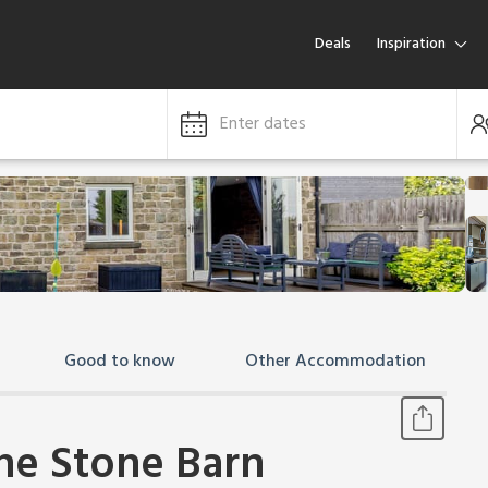
Deals
Inspiration
Enter dates
Good to know
Other Accommodation
The Stone Barn