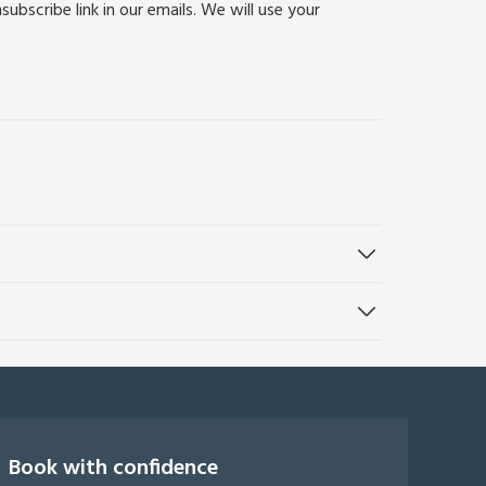
bscribe link in our emails. We will use your
Book with confidence