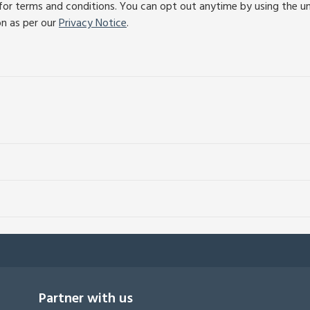
or terms and conditions. You can opt out anytime by using the unsu
on as per our
Privacy Notice
.
Partner with us