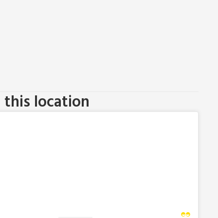
this location