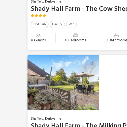
Sheffield, Derbyshire
Shady Hall Farm - The Cow She
Hot Tub
Luxury
Wifi
8 Guests
8 Bedrooms
3 Bathroom
Sheffield, Derbyshire
Shady Hall Farm - The Milking 