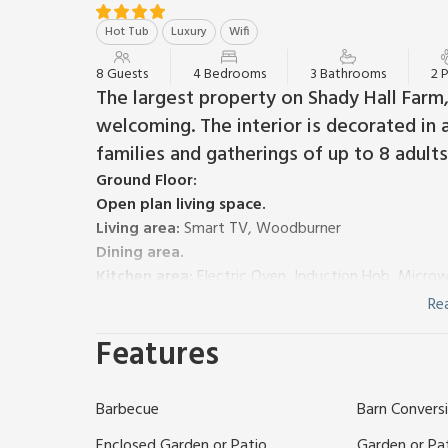
Hot Tub
Luxury
Wifi
8 Guests
4 Bedrooms
3 Bathrooms
2 
The largest property on Shady Hall Farm,
welcoming. The interior is decorated in a
families and gatherings of up to 8 adults
Ground Floor:
Open plan living space.
Living area:
Smart TV, Woodburner
Dining area.
Kitchen area:
Electric Oven, Induction Hob, Micro
Bedroom 1:
Zip And Link Super Kingsize Bed (2 x Si
Re
Separate Toilet.
Features
First Floor:
Bedroom 2:
Zip And Link Kingsize Bed (2 x Singles 
Bedroom 3:
Zip And Link Kingsize Bed (2 x Singles 
Barbecue
Barn Convers
Bedroom 4:
Kingsize (5ft) Bed
Bathroom:
Bath With Shower Over, Toilet
Enclosed Garden or Patio
Garden or Pa