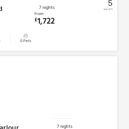
5
d
7
nights
out of 5
From
1,722
£
s
0 Pets
Parlour
7
nights