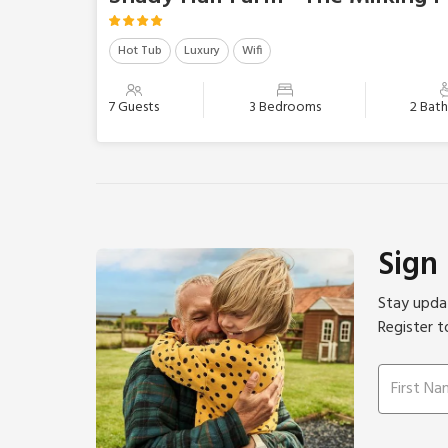
Hot Tub
Luxury
Wifi
7 Guests
3 Bedrooms
2 Bat
Sign
Stay updat
Register t