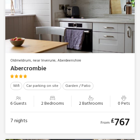
Oldmeldrum, near Inverurie, Aberdeenshire
Abercrombie
Wifi
Car parking on site
Garden / Patio
6 Guests
2 Bedrooms
2 Bathrooms
0 Pets
767
£
7
nights
From