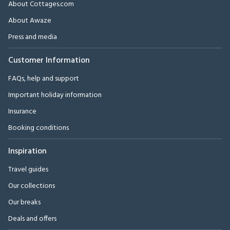
About Cottages.com
About Awaze
Press and media
Customer Information
FAQs, help and support
Important holiday information
Insurance
Booking conditions
Inspiration
Travel guides
Our collections
Our breaks
Deals and offers