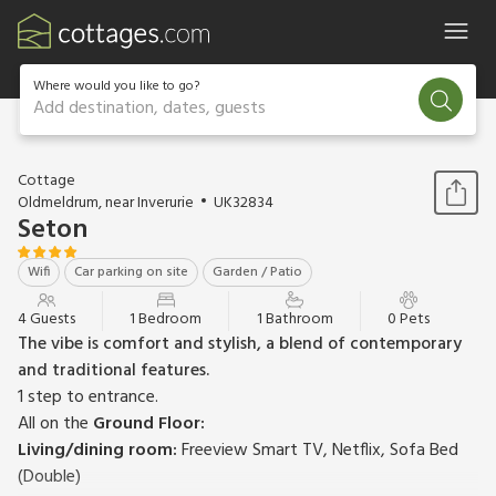
Where would you like to go?
Add destination, dates, guests
1 / 9
Cottage
Oldmeldrum, near Inverurie
UK32834
Seton
Wifi
Car parking on site
Garden / Patio
4 Guests
1 Bedroom
1 Bathroom
0 Pets
The vibe is comfort and stylish, a blend of contemporary
and traditional features.
1 step to entrance.
All on the
Ground Floor:
Living/dining room:
Freeview Smart TV, Netflix, Sofa Bed
(Double)