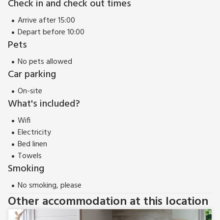
Check in and check out times
countryside, Seton provides a fantastic base from which to
Arrive after 15:00
explore this dynamic area of north east Scotland. Beach 16
Depart before 10:00
miles. Shop, pub and restaurant 1½ miles.
Pets
Seton can be booked together with Abercombie (UK32830)
and Ramsay (UK32829) to accommodate up to 14 guests.
No pets allowed
Car parking
On-site
What's included?
Wifi
Electricity
Bed linen
Towels
Smoking
No smoking, please
Other accommodation at this location