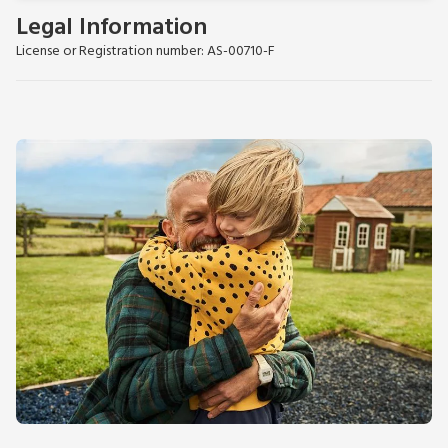
Legal Information
License or Registration number: AS-00710-F