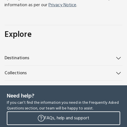
information as per our
Privacy Notice
.
Explore
Destinations
Collections
Need help?
If you can’t find the information you need in the Frequently Asked
Questions section, our team will be happy to assist.
FAQs, help and support