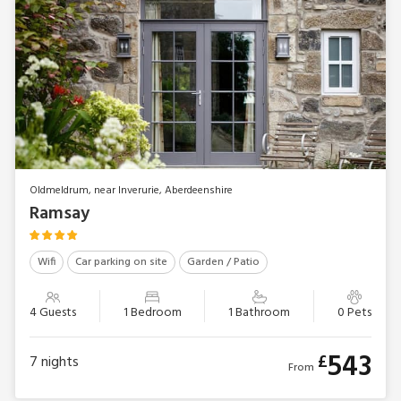
Oldmeldrum, near Inverurie, Aberdeenshire
Ramsay
Wifi
Car parking on site
Garden / Patio
4 Guests
1 Bedroom
1 Bathroom
0 Pets
543
£
7
nights
From