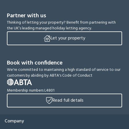
Partner with us
Thinking of letting your property? Benefit from partnering with
the UK’s leading managed holiday letting agency.
Let your property
Book with confidence
We're committed to maintaining a high standard of service to our
customers by abiding by ABTA's Code of Conduct
Membership numbers L4801
Read full details
Company