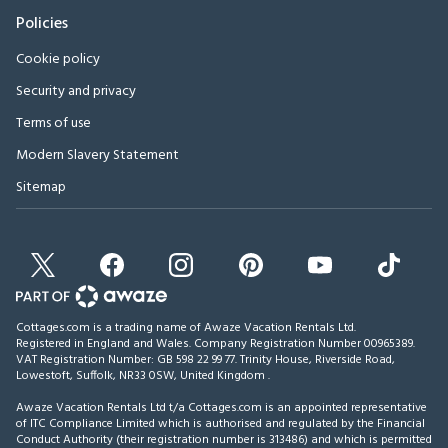
Policies
Cookie policy
Security and privacy
Terms of use
Modern Slavery Statement
Sitemap
Cottages.com is a trading name of Awaze Vacation Rentals Ltd.
Registered in England and Wales. Company Registration Number 00965389.
VAT Registration Number: GB 598 22 99 77.
Trinity House, Riverside Road,
Lowestoft, Suffolk, NR33 0SW, United Kingdom
.
Awaze Vacation Rentals Ltd t/a Cottages.com is an appointed representative
of ITC Compliance Limited which is authorised and regulated by the Financial
Conduct Authority (their registration number is 313486) and which is permitted