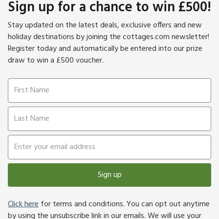
Sign up for a chance to win £500!
Stay updated on the latest deals, exclusive offers and new
holiday destinations by joining the cottages.com newsletter!
Register today and automatically be entered into our prize
draw to win a £500 voucher.
Sign up
Click here
for terms and conditions. You can opt out anytime
by using the unsubscribe link in our emails. We will use your