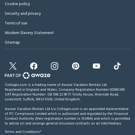
Cookie policy
Security and privacy
Terms of use
Modern Slavery Statement
Sitemap
Cottages.com is a trading name of Awaze Vacation Rentals Ltd.
Registered in England and Wales. Company Registration Number 00965389.
VAT Registration Number: GB 598 22 99 77.
Trinity House, Riverside Road,
Lowestoft, Suffolk, NR33 0SW, United Kingdom
.
Awaze Vacation Rentals Ltd t/a Cottages.com is an appointed representative
of ITC Compliance Limited which is authorised and regulated by the Financial
Conduct Authority (their registration number is 313486) and which is permitted
to advise on and arrange general insurance contracts as an intermediary.
Terms and Conditions*