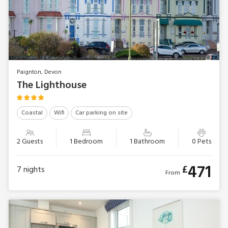
Paignton, Devon
The Lighthouse
Coastal
Wifi
Car parking on site
2 Guests
1 Bedroom
1 Bathroom
0 Pets
471
£
7
nights
From