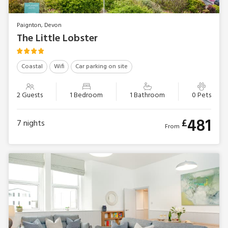
Paignton, Devon
The Little Lobster
Coastal
Wifi
Car parking on site
2 Guests
1 Bedroom
1 Bathroom
0 Pets
481
£
7
nights
From