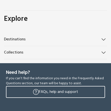
Explore
Destinations
Collections
Need help?
If you can’t find the information you need in the Frequently Asked
Questions section, our team will be happy to assist.
FAQs, help and support