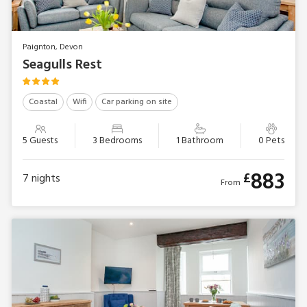
Paignton, Devon
Seagulls Rest
Coastal
Wifi
Car parking on site
5 Guests
3 Bedrooms
1 Bathroom
0 Pets
883
£
7
nights
From