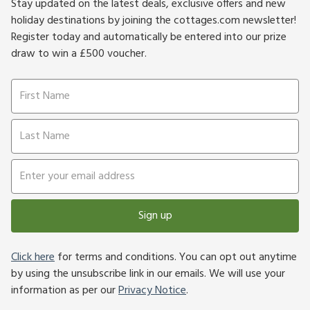
Stay updated on the latest deals, exclusive offers and new
holiday destinations by joining the cottages.com newsletter!
Register today and automatically be entered into our prize
draw to win a £500 voucher.
Sign up
Click here
for terms and conditions. You can opt out anytime
by using the unsubscribe link in our emails. We will use your
information as per our
Privacy Notice
.