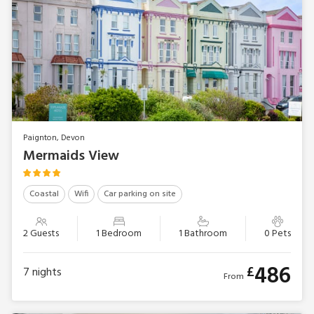
Paignton, Devon
Mermaids View
Coastal
Wifi
Car parking on site
2 Guests
1 Bedroom
1 Bathroom
0 Pets
486
£
7
nights
From