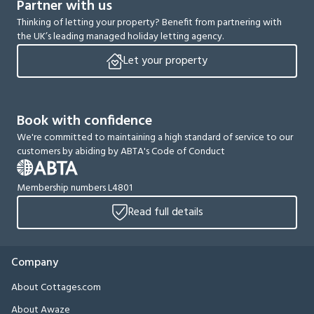
Partner with us
Thinking of letting your property? Benefit from partnering with
the UK’s leading managed holiday letting agency.
Let your property
Book with confidence
We're committed to maintaining a high standard of service to our
customers by abiding by ABTA's Code of Conduct
Membership numbers L4801
Read full details
Company
About Cottages.com
About Awaze