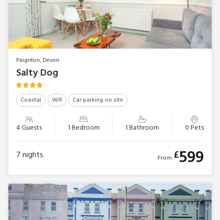
Paignton, Devon
Salty Dog
Coastal
Wifi
Car parking on site
4 Guests
1 Bedroom
1 Bathroom
0 Pets
599
£
7
nights
From