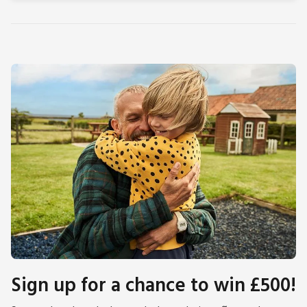
Sign up for a chance to win £500!