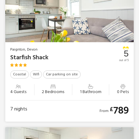
Paignton, Devon
5
Starfish Shack
out of 5
Coastal
Wifi
Car parking on site
4 Guests
2 Bedrooms
1 Bathroom
0 Pets
789
£
7
nights
From