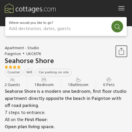
Where would you like to go?
Add destination, dates, guests
1 / 14
Apartment - Studio
Paignton
UKC6176
Seahorse Shore
Coastal
Wifi
Car parking on site
2 Guests
1 Bedroom
1 Bathroom
0 Pets
Seahorse Shore is a modern one bedroom, first floor studio
apartment directly opposite the beach in Paignton with
off road parking.
7 steps to entrance.
All on the
First Floor:
Open plan living space.