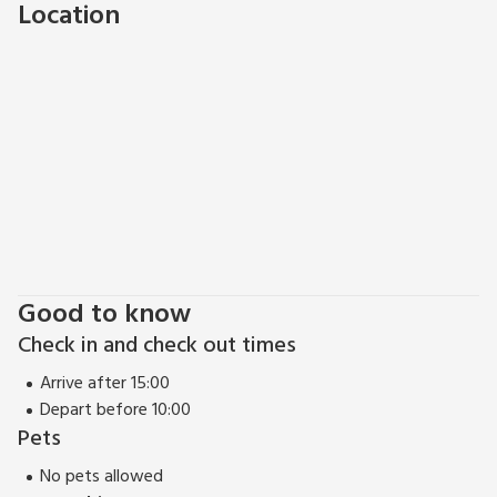
Location
Brixham during your stay? Whatever the reason for your
visit, Sunnybeach Holiday Apartments are a great base to
start!
Good to know
Check in and check out times
Arrive after 15:00
Depart before 10:00
Pets
No pets allowed