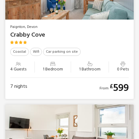
Paignton, Devon
Crabby Cove
Coastal
Wifi
Car parking on site
4 Guests
1 Bedroom
1 Bathroom
0 Pets
599
£
7
nights
From