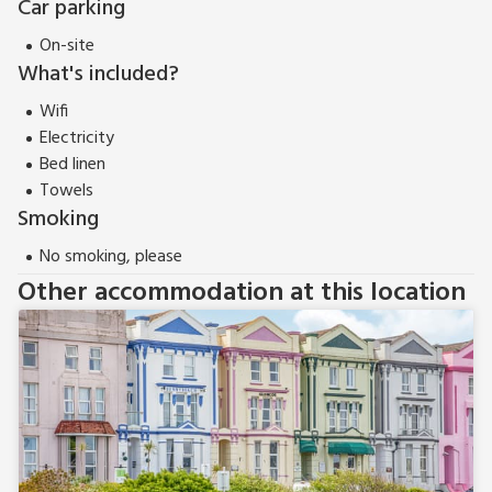
Car parking
On-site
What's included?
Wifi
Electricity
Bed linen
Towels
Smoking
No smoking, please
Other accommodation at this location