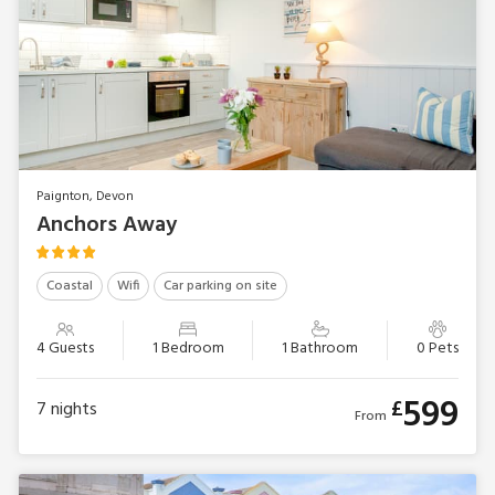
Paignton, Devon
Anchors Away
Coastal
Wifi
Car parking on site
4 Guests
1 Bedroom
1 Bathroom
0 Pets
599
£
7
nights
From