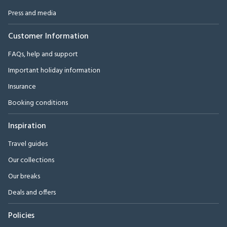
Press and media
Customer Information
FAQs, help and support
Important holiday information
Insurance
Booking conditions
Inspiration
Travel guides
Our collections
Our breaks
Deals and offers
Policies