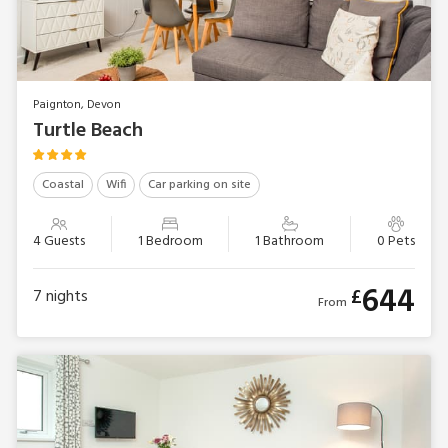
Paignton, Devon
Turtle Beach
Coastal
Wifi
Car parking on site
4 Guests
1 Bedroom
1 Bathroom
0 Pets
644
£
7
nights
From