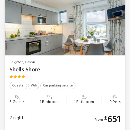
Paignton, Devon
Shells Shore
Coastal
Wifi
Car parking on site
5 Guests
1 Bedroom
1 Bathroom
0 Pets
651
£
7
nights
From