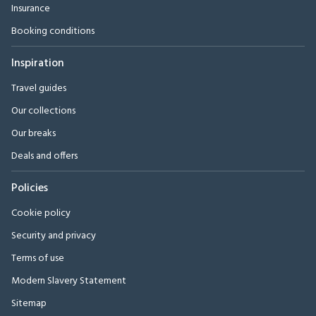
Insurance
Booking conditions
Inspiration
Travel guides
Our collections
Our breaks
Deals and offers
Policies
Cookie policy
Security and privacy
Terms of use
Modern Slavery Statement
Sitemap