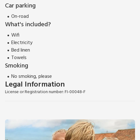
Car parking
On-road
What's included?
Wifi
Electricity
Bed linen
Towels
Smoking
No smoking, please
Legal Information
License or Registration number: FI-00048-F