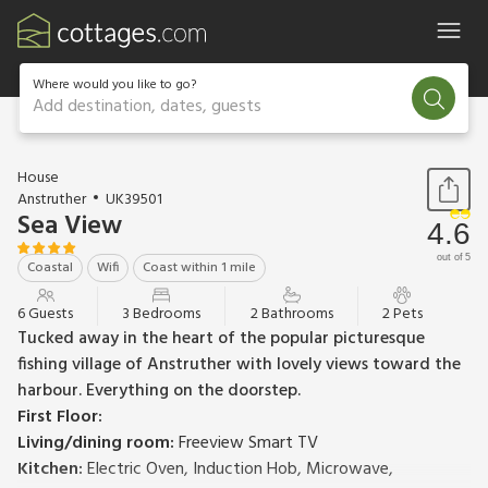
Where would you like to go?
Add destination, dates, guests
1 / 19
House
Anstruther
UK39501
Sea View
4.6
out of 5
Coastal
Wifi
Coast within 1 mile
6 Guests
3 Bedrooms
2 Bathrooms
2 Pets
Tucked away in the heart of the popular picturesque
fishing village of Anstruther with lovely views toward the
harbour. Everything on the doorstep.
First Floor:
Living/dining room:
Freeview Smart TV
Kitchen:
Electric Oven, Induction Hob, Microwave,