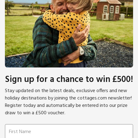
Sign up for a chance to win £500!
Stay updated on the latest deals, exclusive offers and new
holiday destinations by joining the cottages.com newsletter!
Register today and automatically be entered into our prize
draw to win a £500 voucher.