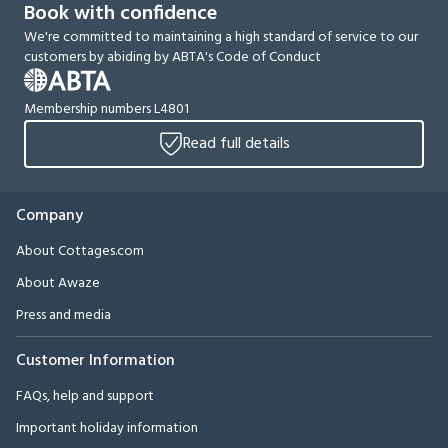
Book with confidence
We're committed to maintaining a high standard of service to our
customers by abiding by ABTA's Code of Conduct
Membership numbers L4801
Read full details
Company
About Cottages.com
About Awaze
Press and media
Customer Information
FAQs, help and support
Important holiday information