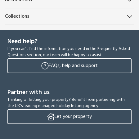
Destinations
Collections
Need help?
If you can’t find the information you need in the Frequently Asked
Questions section, our team will be happy to assist.
FAQs, help and support
Partner with us
Thinking of letting your property? Benefit from partnering with
the UK’s leading managed holiday letting agency.
Let your property