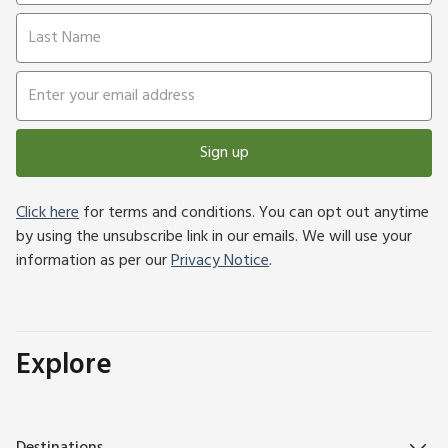
Sign up
Click here
for terms and conditions. You can opt out anytime
by using the unsubscribe link in our emails. We will use your
information as per our
Privacy Notice
.
Explore