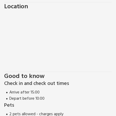
villages along the stunning Eask Neuk of Fife. Cross the road
Location
and you can enjoy the beach, fishing trips, boat rides, hiking,
and coastal walks. If you are looking for more shops and
more history then St Andrews, the home of Golf, is only a
15-minute drive away where you will find the famous St
Andrews University, plenty of restaurants and shops and a
whole choice of more family activities such as a cinema and
Aquarium. Edinburgh, Perth and Dundee can all be reach
within an hour’s drive.
This really is a great place to come and relax and explore the
beautiful surrounding area.
Good to know
Check in and check out times
Arrive after 15:00
Depart before 10:00
Pets
2 pets allowed - charges apply