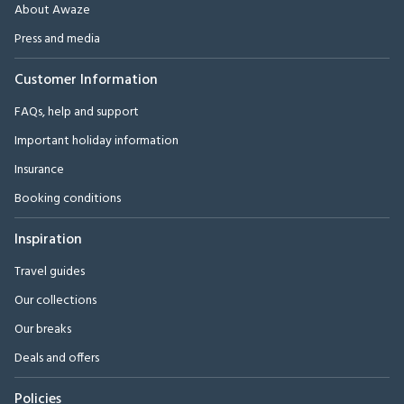
About Awaze
Press and media
Customer Information
FAQs, help and support
Important holiday information
Insurance
Booking conditions
Inspiration
Travel guides
Our collections
Our breaks
Deals and offers
Policies