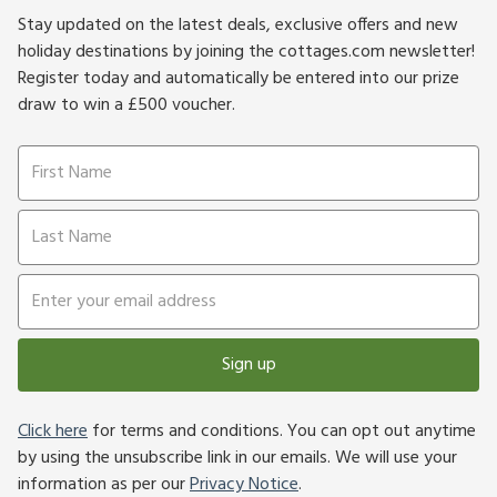
Stay updated on the latest deals, exclusive offers and new
holiday destinations by joining the cottages.com newsletter!
Register today and automatically be entered into our prize
draw to win a £500 voucher.
Sign up
Click here
for terms and conditions. You can opt out anytime
by using the unsubscribe link in our emails. We will use your
information as per our
Privacy Notice
.