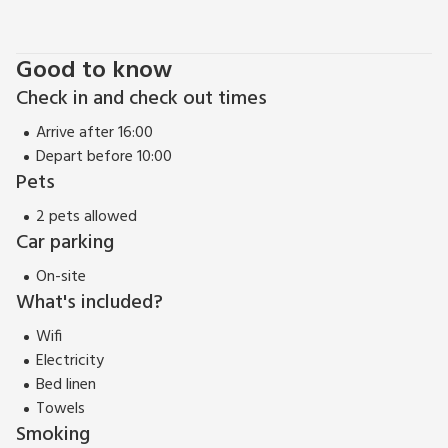
Good to know
Check in and check out times
Arrive after 16:00
Depart before 10:00
Pets
2 pets allowed
Car parking
On-site
What's included?
Wifi
Electricity
Bed linen
Towels
Smoking