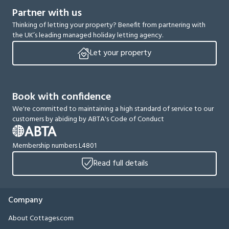
Partner with us
Thinking of letting your property? Benefit from partnering with
the UK’s leading managed holiday letting agency.
Let your property
Book with confidence
We're committed to maintaining a high standard of service to our
customers by abiding by ABTA's Code of Conduct
Membership numbers L4801
Read full details
Company
About Cottages.com