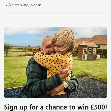
No smoking, please
Sign up for a chance to win £500!