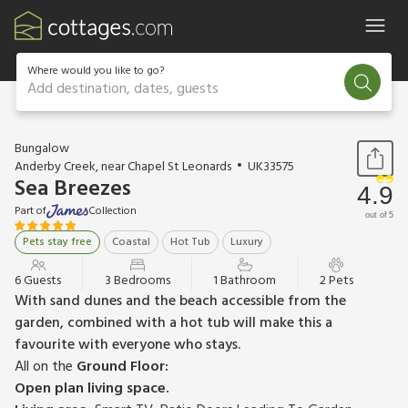
Where would you like to go?
Add destination, dates, guests
1 / 24
Bungalow
Anderby Creek, near Chapel St Leonards
UK33575
Sea Breezes
4.9
Part of
Collection
out of 5
Pets stay free
Coastal
Hot Tub
Luxury
6 Guests
3 Bedrooms
1 Bathroom
2 Pets
With sand dunes and the beach accessible from the
garden, combined with a hot tub will make this a
favourite with everyone who stays.
All on the
Ground Floor:
Open plan living space.