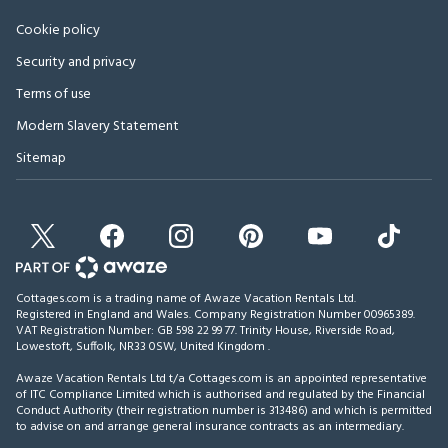
Cookie policy
Security and privacy
Terms of use
Modern Slavery Statement
Sitemap
Cottages.com is a trading name of Awaze Vacation Rentals Ltd.
Registered in England and Wales. Company Registration Number 00965389.
VAT Registration Number: GB 598 22 99 77.
Trinity House, Riverside Road,
Lowestoft, Suffolk, NR33 0SW, United Kingdom
.
Awaze Vacation Rentals Ltd t/a Cottages.com is an appointed representative
of ITC Compliance Limited which is authorised and regulated by the Financial
Conduct Authority (their registration number is 313486) and which is permitted
to advise on and arrange general insurance contracts as an intermediary.