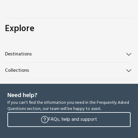
Explore
Destinations
Collections
Need help?
If you can’t find the information you need in the Frequently Asked
Questions section, our team will be happy to assist.
FAQs, help and support