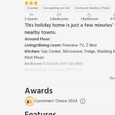
Coastal
Car parking on site
Enclosed Garden / Patio
5 Guests
2 Bedrooms
1 Bathroom
0 
This holiday home is just a few minutes’
nearby towns.
Ground Floor:
Living/dining room:
Freeview TV, Z-Bed
Kitchen:
Gas Cooker, Microwave, Fridge, Washing 
First Floor:
Bedroom 1:
Double (4ft 6in) Bed
Bedroom 2:
2 x Single (3ft) Beds
Bathroom:
Bath With Shower Over, Toilet
Re
Central heating, electricity and bed linen included. 
Awards
Garage parking for 1 car; private parking for 1 car. N
An end terrace of three modern houses situated in
nearby towns of Lowestoft and Great Yarmouth have 
Customers' Choice 2024
restaurants. The nearest beach is at Gorleston, an
Yarmouth. Visit Norwich for its cathedral, museums 