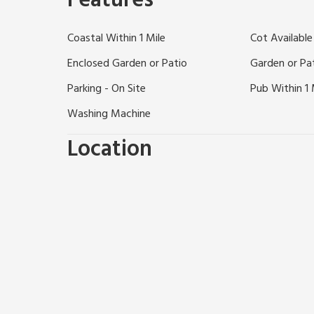
Features
Pleasurewood Hills Theme Park. Alternatively, try B
trip on the Broads. Shops, pubs, and restaurants ¼ m
Coastal Within 1 Mile
Cot Available
Enclosed Garden or Patio
Garden or Pa
Parking - On Site
Pub Within 1 
Washing Machine
Location