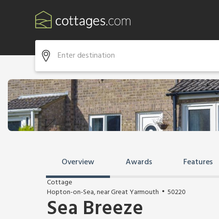
Overview
Awards
Features
Cottage
Hopton-on-Sea, near Great Yarmouth
50220
Sea Breeze