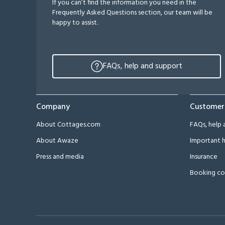
If you can’t find the information you need in the
Frequently Asked Questions section, our team will be
happy to assist.
FAQs, help and support
Company
Customer
About Cottages.com
FAQs, help 
About Awaze
Important h
Press and media
Insurance
Booking co