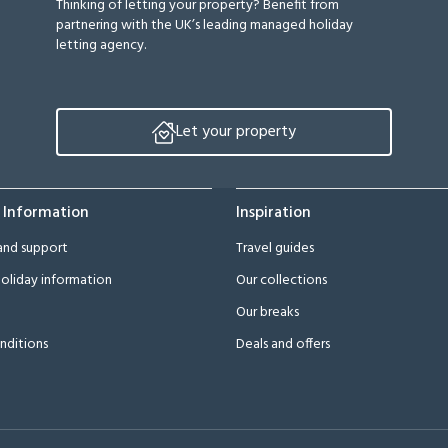
Thinking of letting your property? Benefit from
partnering with the UK’s leading managed holiday
letting agency.
Let your property
 Information
Inspiration
and support
Travel guides
oliday information
Our collections
Our breaks
nditions
Deals and offers