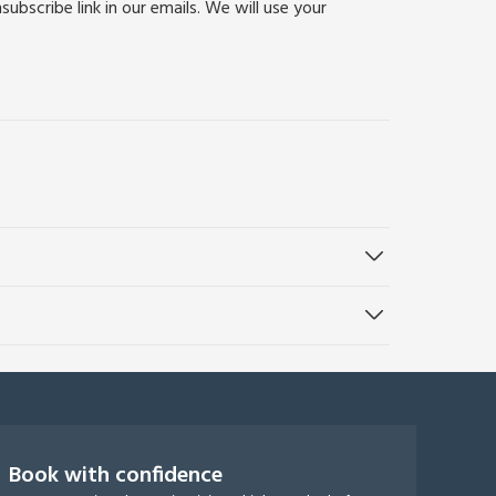
bscribe link in our emails. We will use your
Book with confidence