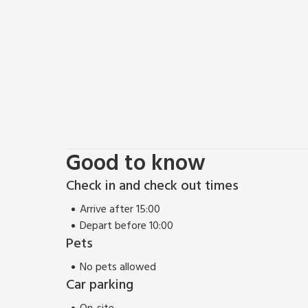
Good to know
Check in and check out times
Arrive after 15:00
Depart before 10:00
Pets
No pets allowed
Car parking