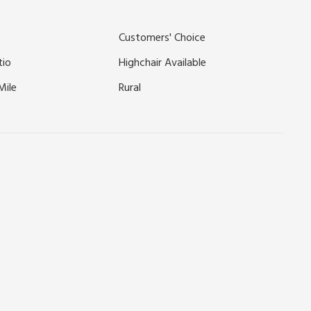
ressingham Gardens, Sandringham, or simply enjoy a leisurely
ile.
Customers' Choice
tio
Highchair Available
Mile
Rural