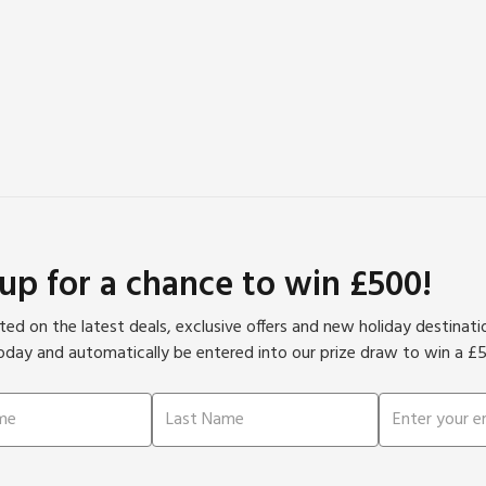
 up for a chance to win £500!
ed on the latest deals, exclusive offers and new holiday destinat
oday and automatically be entered into our prize draw to win a £