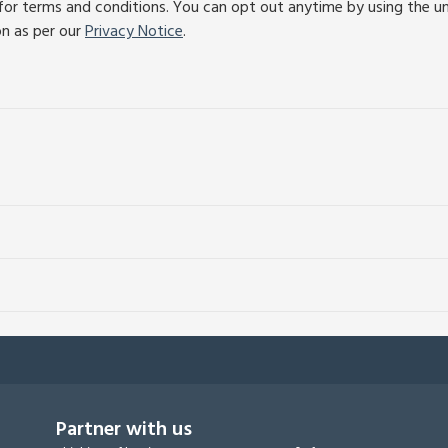
or terms and conditions. You can opt out anytime by using the unsu
on as per our
Privacy Notice
.
Partner with us