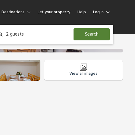
Destinations
Let your property
Help
Log in
Log in
2 guests
Search
Guest
Homeowner
View all images