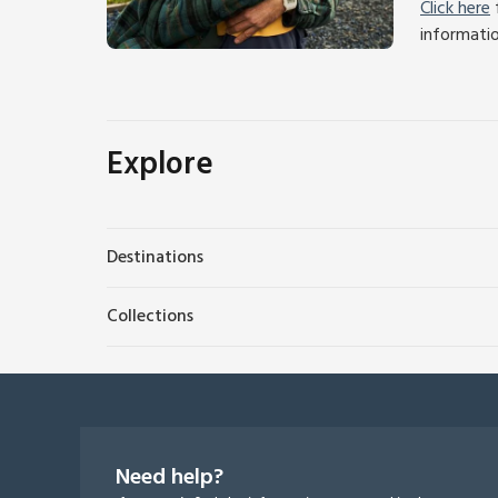
Click here
f
informati
Explore
Destinations
Collections
Need help?