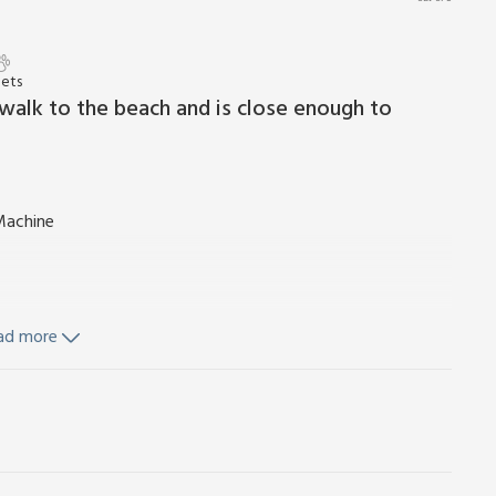
Pets
 walk to the beach and is close enough to
Machine
ad more
Cot and highchair. Payphone. Small enclosed rear garden.
o smoking.
 a village between Lowestoft and Great Yarmouth. The
many attractions to suit all tastes and offer a variety of
d there are other beaches at Corton, Lowestoft and Great
and shops, or seek the thrills to be had at nearby