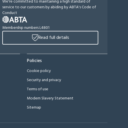
We're committed to maintaining a high standard of
service to our customers by abiding by ABTA's Code of
Conduct
Membership numbers L4801
Read full details
Policies
Cookie policy
Security and privacy
Terms of use
Modern Slavery Statement
Sitemap