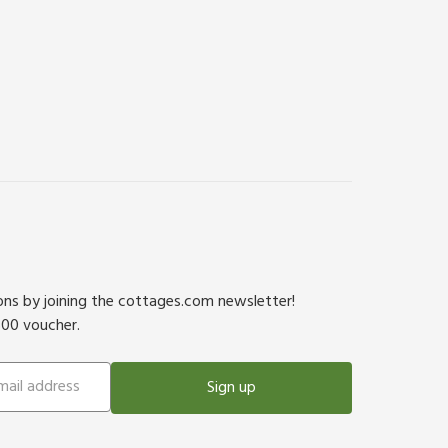
ions by joining the cottages.com newsletter!
500 voucher.
Sign up