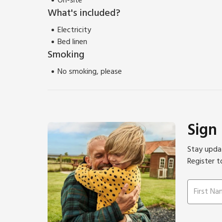
On-site
What's included?
Electricity
Bed linen
Smoking
No smoking, please
Sign
Stay updat
Register t