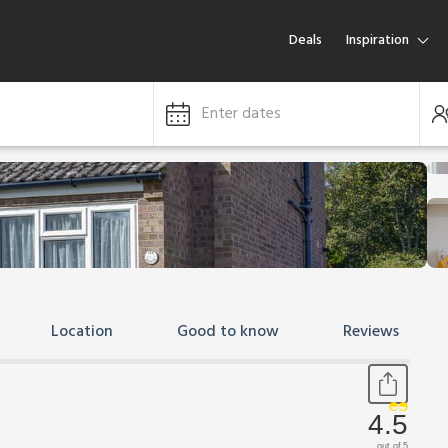
Deals
Inspiration
Enter dates
Location
Good to know
Reviews
4.5
out of 5