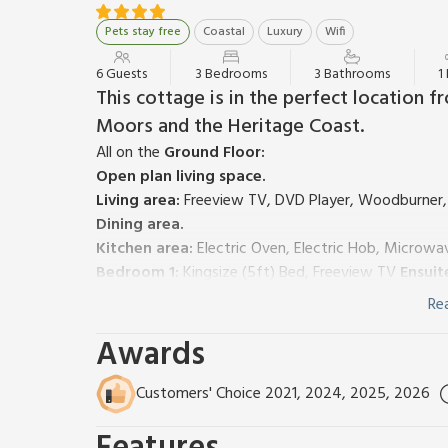
Pets stay free
Coastal
Luxury
Wifi
6 Guests
3 Bedrooms
3 Bathrooms
1
This cottage is in the perfect location 
Moors and the Heritage Coast.
All on the
Ground Floor:
Open plan living space.
Living area:
Freeview TV, DVD Player, Woodburner,
Dining area.
Kitchen area:
Electric Oven, Electric Hob, Microwa
Bedroom 1:
Kingsize (5ft) Bed, Freeview TV
Ensuit
Bedroom 2:
Kingsize (5ft) Bed, Freeview TV
Ensuit
Re
Bedroom 3:
2 x Single (3ft) Beds
Awards
Bathroom:
Bath, Cubicle Shower, Toilet
Ground source heating, electricity, bed linen, towe
Travel cot and highchair available on request. Game
Customers' Choice 2021, 2024, 2025, 2026
(shared with other properties on-site). Enclosed gar
other properties on-site). Private car park (not allo