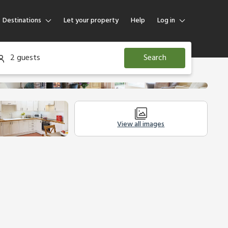
Destinations
Let your property
Help
Log in
Log in
2 guests
Search
Guest
Homeowner
View all images
Other Accommodation