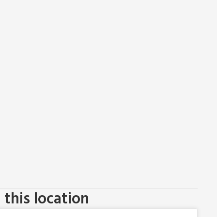
this location