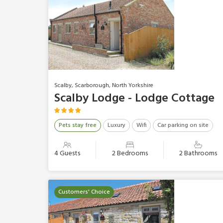
Scalby, Scarborough, North Yorkshire
Scalby Lodge - Lodge Cottage
Pets stay free
Luxury
Wifi
Car parking on site
4 Guests
2 Bedrooms
2 Bathrooms
Customers' Choice