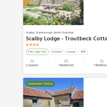
Scalby, Scarborough, North Yorkshire
Scalby Lodge - Troutbeck Cott
Pets stay free
Coastal
Luxury
Wifi
2 Guests
1 Bedroom
1 Bathr
Customers' Choice