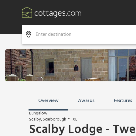
Overview
Awards
Features
Bungalow
Scalby, Scarborough
IXE
Scalby Lodge - Tw