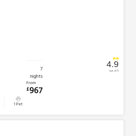
4.9
7
out of 5
nights
From
967
£
1 Pet