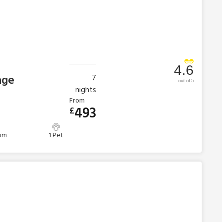
4.6
age
7
out of 5
nights
From
493
£
oom
1 Pet