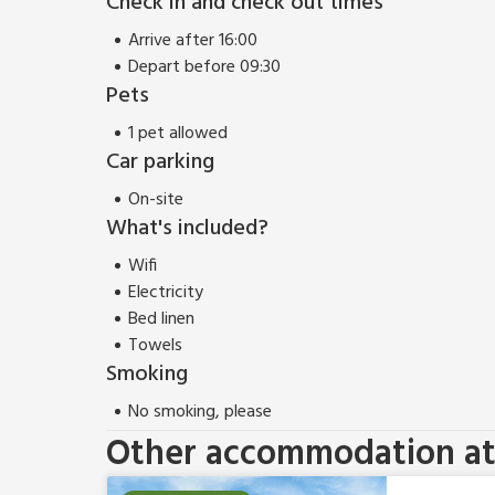
Check in and check out times
Leeds is one and a half hour’s drive from Scalby.
Arrive after 16:00
Depart before 09:30
Pets
1 pet allowed
Car parking
On-site
What's included?
Wifi
Electricity
Bed linen
Towels
Smoking
No smoking, please
Other accommodation at 