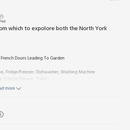
 Pet
from which to expolore both the North York
 French Doors Leading To Garden
ve, Fridge/Freezer, Dishwasher, Washing Machine
e:
Cubicle Shower, Toilet
e:
Cubicle Shower, Toilet
ad more
ls, Wi-Fi and fuel for wood burner included. Welcome pack.
s room with pool table, a selection of DVDs, books and toys
den with seating and BBQ. Children’s play area (shared with
cated). No smoking. Visit England 4 Star. Please note: The