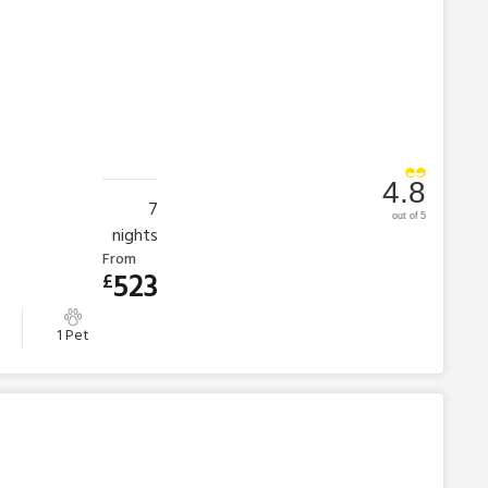
4.8
7
out of 5
nights
From
523
£
1 Pet