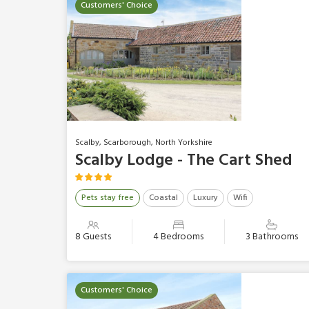
Customers' Choice
Scalby, Scarborough, North Yorkshire
Scalby Lodge - The Cart Shed
Pets stay free
Coastal
Luxury
Wifi
8 Guests
4 Bedrooms
3 Bathrooms
Customers' Choice