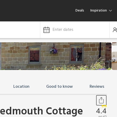
Deals
Inspiration
Enter dates
Location
Good to know
Reviews
eedmouth Cottage
4.4
out of 5