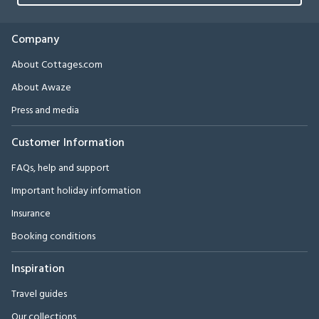
Company
About Cottages.com
About Awaze
Press and media
Customer Information
FAQs, help and support
Important holiday information
Insurance
Booking conditions
Inspiration
Travel guides
Our collections