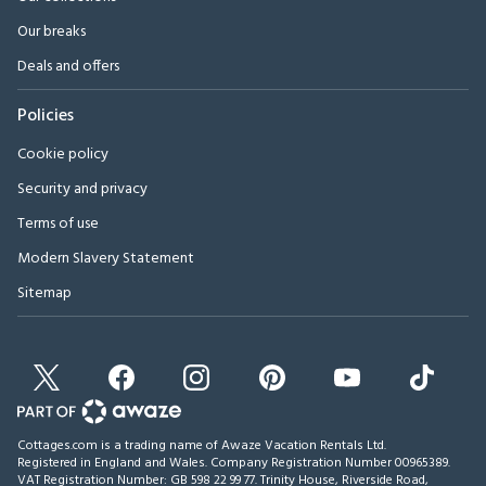
Our breaks
Deals and offers
Policies
Cookie policy
Security and privacy
Terms of use
Modern Slavery Statement
Sitemap
Cottages.com is a trading name of Awaze Vacation Rentals Ltd.
Registered in England and Wales. Company Registration Number 00965389.
VAT Registration Number: GB 598 22 99 77.
Trinity House, Riverside Road,