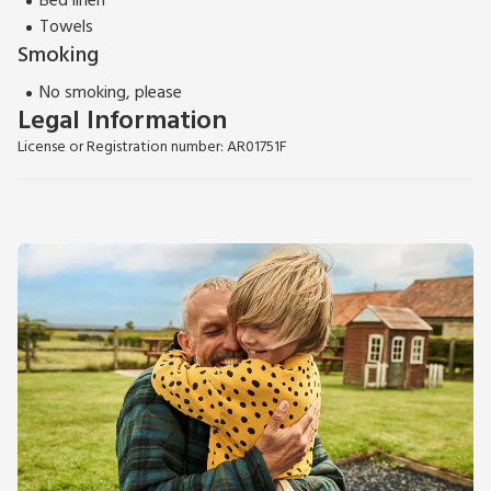
Bed linen
Towels
Smoking
No smoking, please
Legal Information
License or Registration number: AR01751F