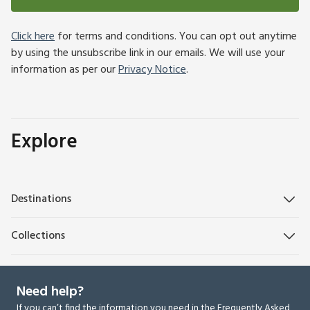
Click here
for terms and conditions. You can opt out anytime
by using the unsubscribe link in our emails. We will use your
information as per our
Privacy Notice
.
Explore
Destinations
Collections
Need help?
If you can’t find the information you need in the Frequently Asked