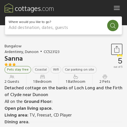
Where would you like to go?
Add destination, dates, guests
1 / 11
Bungalow
Ardentinny, Dunoon
CC523123
Sanna
5
out of 5
Pets stay free
Coastal
Wifi
Car parking on site
2 Guests
1 Bedroom
1 Bathroom
2 Pets
Detached cottage on the banks of Loch Long and the Firth
of Clyde near Dunoon
All on the
Ground Floor:
Open plan living space.
Living area:
TV, Freesat, CD Player
Dining area.