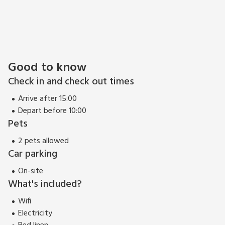
Good to know
Check in and check out times
Arrive after 15:00
Depart before 10:00
Pets
2 pets allowed
Car parking
On-site
What's included?
Wifi
Electricity