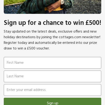
Sign up for a chance to win £500!
Stay updated on the latest deals, exclusive offers and new
holiday destinations by joining the cottages.com newsletter!
Register today and automatically be entered into our prize
draw to win a £500 voucher.
Sign up