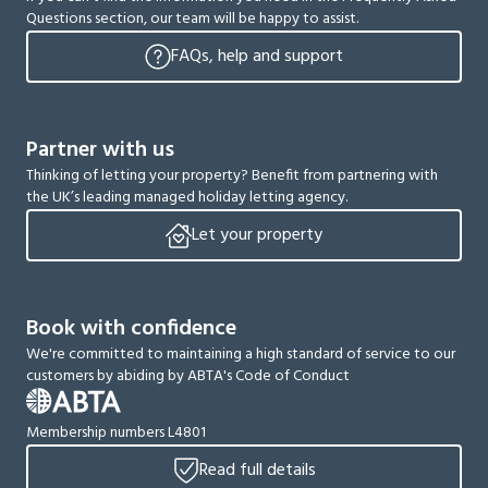
Questions section, our team will be happy to assist.
FAQs, help and support
Partner with us
Thinking of letting your property? Benefit from partnering with
the UK’s leading managed holiday letting agency.
Let your property
Book with confidence
We're committed to maintaining a high standard of service to our
customers by abiding by ABTA's Code of Conduct
Membership numbers L4801
Read full details