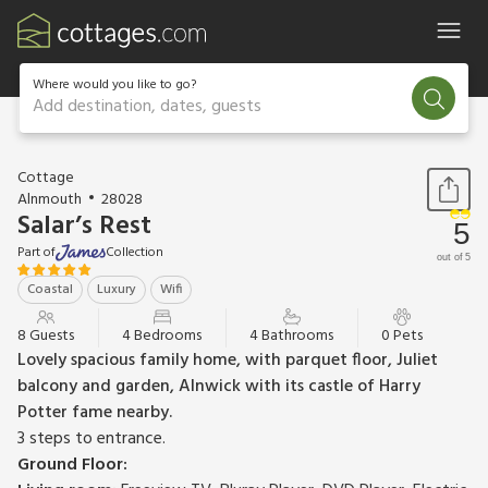
Where would you like to go?
Add destination, dates, guests
1 / 12
Cottage
Alnmouth
28028
Salar’s Rest
5
Part of
Collection
out of 5
Coastal
Luxury
Wifi
8 Guests
4 Bedrooms
4 Bathrooms
0 Pets
Lovely spacious family home, with parquet floor, Juliet
balcony and garden, Alnwick with its castle of Harry
Potter fame nearby.
3 steps to entrance.
Ground Floor: