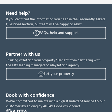
Need help?
If you can’t find the information you need in the Frequently Asked
Questions section, our team will be happy to assist.
FAQs, help and support
Partner with us
Thinking of letting your property? Benefit from partnering with
the UK’s leading managed holiday letting agency.
Let your property
Book with confidence
We're committed to maintaining a high standard of service to our
customers by abiding by ABTA's Code of Conduct