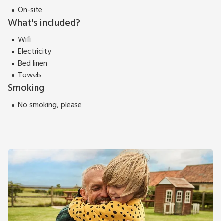
On-site
What's included?
Wifi
Electricity
Bed linen
Towels
Smoking
No smoking, please