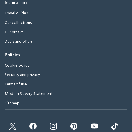
Inspiration
Travel guides
Our collections
Our breaks
Deals and offers
Policies
Cookie policy
Security and privacy
Terms of use
Modern Slavery Statement
Sitemap