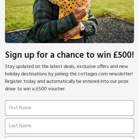
Sign up for a chance to win £500!
Stay updated on the latest deals, exclusive offers and new
holiday destinations by joining the cottages.com newsletter!
Register today and automatically be entered into our prize
draw to win a £500 voucher.