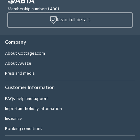
Membership numbers L4801
Read full details
Company
About Cottages.com
About Awaze
Press and media
Customer Information
FAQs, help and support
Important holiday information
Insurance
Booking conditions