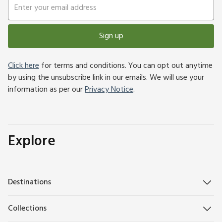
Sign up
Click here
for terms and conditions. You can opt out anytime
by using the unsubscribe link in our emails. We will use your
information as per our
Privacy Notice
.
Explore
Destinations
Collections