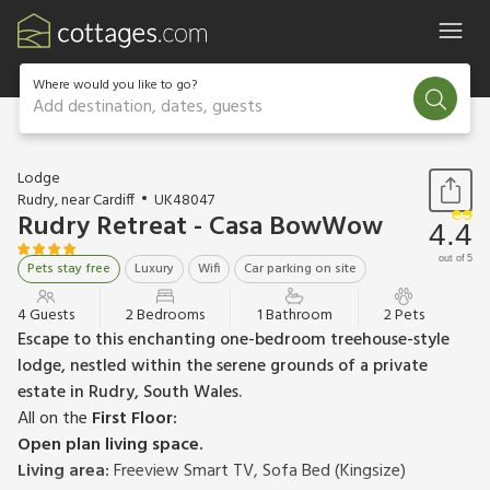
Where would you like to go?
Add destination, dates, guests
1 / 20
Lodge
Rudry, near Cardiff
UK48047
Rudry Retreat - Casa BowWow
4.4
out of 5
Pets stay free
Luxury
Wifi
Car parking on site
4 Guests
2 Bedrooms
1 Bathroom
2 Pets
Escape to this enchanting one-bedroom treehouse-style
lodge, nestled within the serene grounds of a private
estate in Rudry, South Wales.
All on the
First Floor:
Open plan living space.
Living area:
Freeview Smart TV, Sofa Bed (Kingsize)