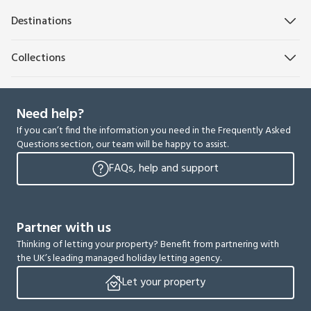
Destinations
Collections
Need help?
If you can’t find the information you need in the Frequently Asked
Questions section, our team will be happy to assist.
FAQs, help and support
Partner with us
Thinking of letting your property? Benefit from partnering with
the UK’s leading managed holiday letting agency.
Let your property