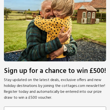
Sign up for a chance to win £500!
Stay updated on the latest deals, exclusive offers and new
holiday destinations by joining the cottages.com newsletter!
Register today and automatically be entered into our prize
draw to win a £500 voucher.