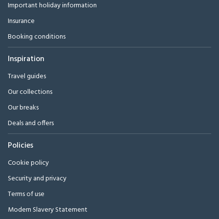
Important holiday information
Insurance
Booking conditions
Inspiration
Travel guides
Our collections
Our breaks
Deals and offers
Policies
Cookie policy
Security and privacy
Terms of use
Modern Slavery Statement