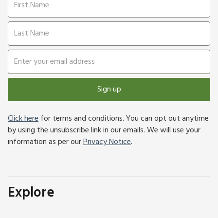
Sign up
Click here
for terms and conditions. You can opt out anytime
by using the unsubscribe link in our emails. We will use your
information as per our
Privacy Notice
.
Explore