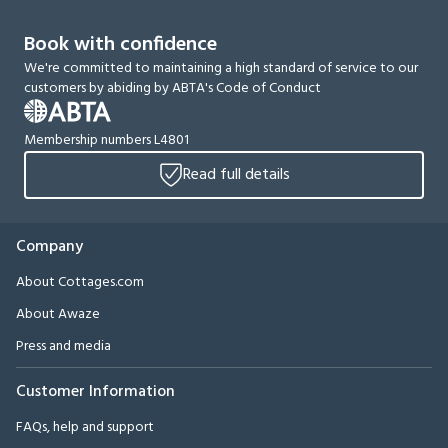
Book with confidence
We're committed to maintaining a high standard of service to our
customers by abiding by ABTA's Code of Conduct
Membership numbers L4801
Read full details
Company
About Cottages.com
About Awaze
Press and media
Customer Information
FAQs, help and support