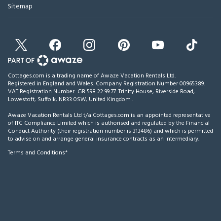
Sitemap
Cottages.com is a trading name of Awaze Vacation Rentals Ltd.
Registered in England and Wales. Company Registration Number 00965389.
VAT Registration Number: GB 598 22 99 77.
Trinity House, Riverside Road,
Lowestoft, Suffolk, NR33 0SW, United Kingdom
.
Awaze Vacation Rentals Ltd t/a Cottages.com is an appointed representative
of ITC Compliance Limited which is authorised and regulated by the Financial
Conduct Authority (their registration number is 313486) and which is permitted
to advise on and arrange general insurance contracts as an intermediary.
Terms and Conditions*