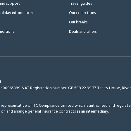
and support
Travel guides
oliday information
Our collections
Our breaks
nditions
Deals and offers
.
r 00965389. VAT Registration Number: GB 598 22 99 77.
Trinity House, Riv
epresentative of ITC Compliance Limited which is authorised and regulated
 on and arrange general insurance contracts as an intermediary.