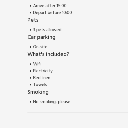
Arrive after 15:00
Depart before 10:00
Pets
3 pets allowed
Car parking
On-site
What's included?
Wifi
Electricity
Bed linen
Towels
Smoking
No smoking, please