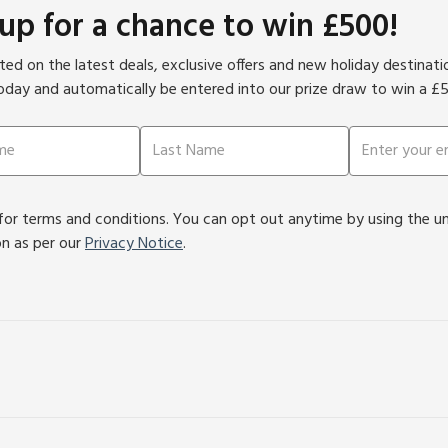
 up for a chance to win £500!
ed on the latest deals, exclusive offers and new holiday destinat
oday and automatically be entered into our prize draw to win a £
or terms and conditions. You can opt out anytime by using the unsu
on as per our
Privacy Notice
.