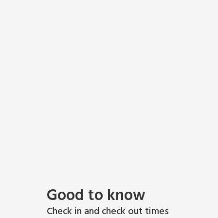
Cyclists and walkers can enjoy the quiet country lan
include many National Trust properties including Bli
seaside resort of Cromer (20 miles) with a promena
Norfolk Steam Railway. The city of Norwich (18 miles)
restaurants, cinema, theatre and shopping with two 
another great day out, visit Horsey Gap (National 
seals and pups on the beach (November to February
walking distance. While there is no shop in Hickling,
supermarket.
Good to know
Check in and check out times