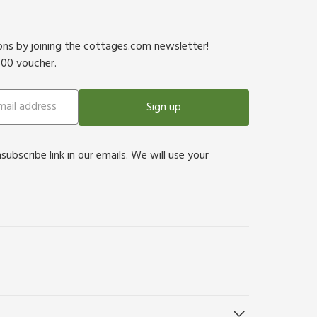
ions by joining the cottages.com newsletter!
500 voucher.
Sign up
bscribe link in our emails. We will use your