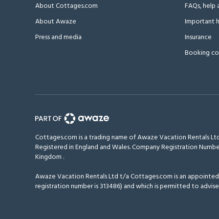
About Cottages.com
FAQs, help 
About Awaze
Important h
Press and media
Insurance
Booking co
Cottages.com is a trading name of Awaze Vacation Rentals Ltd
Registered in England and Wales. Company Registration Numbe
Kingdom
.
Awaze Vacation Rentals Ltd t/a Cottages.com is an appointed r
registration number is 313486) and which is permitted to advise