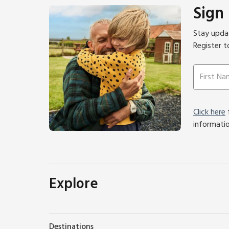
Sign
Stay updat
Register t
Click here
f
informati
Explore
Destinations