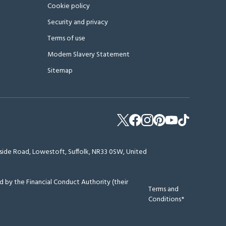
Cookie policy
Security and privacy
Terms of use
Modern Slavery Statement
Sitemap
erside Road, Lowestoft, Suffolk, NR33 0SW, United
 by the Financial Conduct Authority (their
Terms and
Conditions*