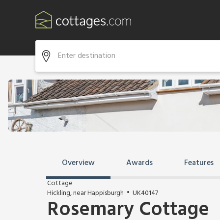
Overview
Awards
Features
Cottage
Hickling, near Happisburgh
UK40147
Rosemary Cottage