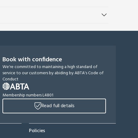
Book with confidence
We're committed to maintaining a high standard of
service to our customers by abiding by ABTA's Code of
Conduct
Membership numbers L4801
Read full details
Policies