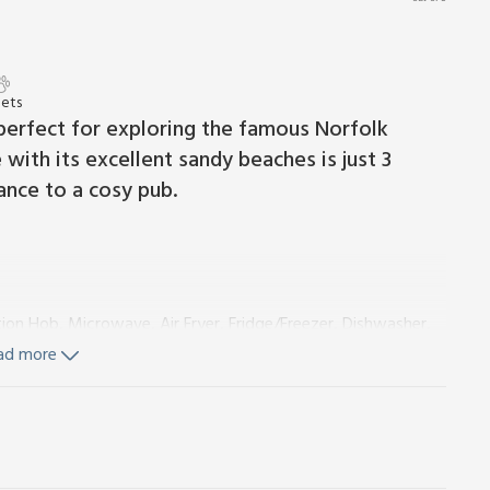
Pets
perfect for exploring the famous Norfolk
 with its excellent sandy beaches is just 3
tance to a cosy pub.
tion Hob, Microwave, Air Fryer, Fridge/Freezer, Dishwasher,
ad more