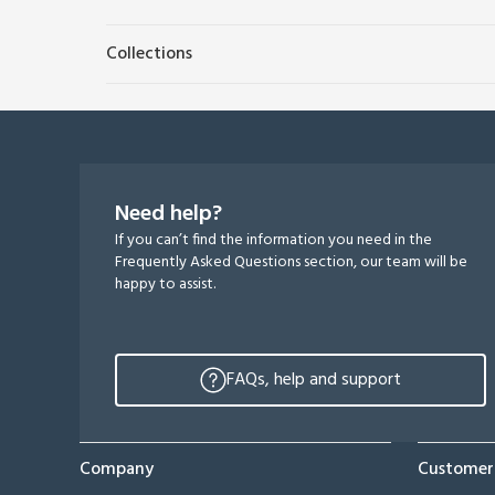
Collections
Need help?
If you can’t find the information you need in the
Frequently Asked Questions section, our team will be
happy to assist.
FAQs, help and support
Company
Customer