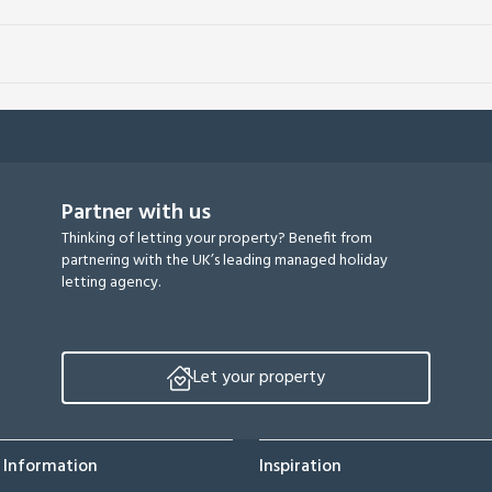
Partner with us
Thinking of letting your property? Benefit from
partnering with the UK’s leading managed holiday
letting agency.
Let your property
 Information
Inspiration