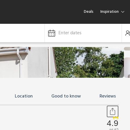
Deals
Inspiration
Enter dates
Location
Good to know
Reviews
4.9
out of 5