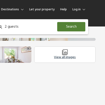
Destinations
Let your property
Help
Log in
Log in
2 guests
Search
Guest
Homeowner
View all images