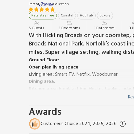
Part of
Collection
Pets stay free
Coastal
Hot Tub
Luxury
5 Guests
3 Bedrooms
1 Bathroom
3 
With Hickling Broads on your doorstep, 
Broads National Park. Norfolk’s coastline
miles. Super village setting, walking dis
Ground Floor:
Open plan living space.
Living area:
Smart TV, Netflix, Woodburner
Dining area.
Kitchen area:
Breakfast Bar, Electric Cooker, Induc
Washing Machine
Re
First Floor:
Awards
Bedroom 1:
Kingsize (5ft) Bed
Bedroom 2:
Double (4ft 6in) Bed
Customers' Choice 2024, 2025, 2026
Bedroom 3:
¾ Double (4ft) Bed (One Adult Only)
Shower Room:
Walk-In Shower, Toilet