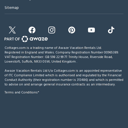
Sitemap
Cottages.com is a trading name of Awaze Vacation Rentals Ltd.
Registered in England and Wales. Company Registration Number 00965389.
VAT Registration Number: GB 598 22 99 77.
Trinity House, Riverside Road,
Lowestoft, Suffolk, NR33 0SW, United Kingdom
.
Awaze Vacation Rentals Ltd t/a Cottages.com is an appointed representative
of ITC Compliance Limited which is authorised and regulated by the Financial
Conduct Authority (their registration number is 313486) and which is permitted
to advise on and arrange general insurance contracts as an intermediary.
Terms and Conditions*