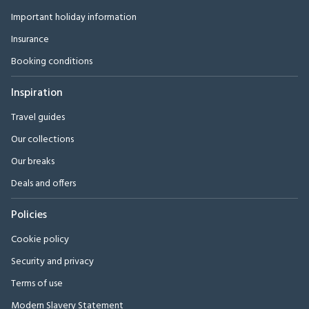
Important holiday information
Insurance
Booking conditions
Inspiration
Travel guides
Our collections
Our breaks
Deals and offers
Policies
Cookie policy
Security and privacy
Terms of use
Modern Slavery Statement