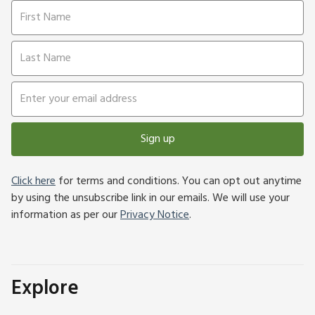
Sign up
Click here
for terms and conditions. You can opt out anytime
by using the unsubscribe link in our emails. We will use your
information as per our
Privacy Notice
.
Explore