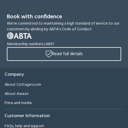
Book with confidence
We're committed to maintaining a high standard of service to our
customers by abiding by ABTA's Code of Conduct
Membership numbers L4801
Read full details
Company
About Cottages.com
About Awaze
Press and media
Customer Information
FAQs, help and support