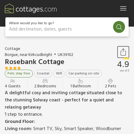
Where would you like to go?
Add destination, dates, guests
1 / 22
Cottage
Borgue, near Kirkcudbright
UK39102
Rosebank Cottage
4.9
out of 5
Pets stay free
Coastal
Wifi
Car parking on site
4 Guests
2 Bedrooms
1 Bathroom
2 Pets
A delightful cosy and inviting cottage situated close to
the stunning Solway coast - perfect for a quiet and
relaxing getaway
1 step to entrance.
Ground Floor:
Living room:
Smart TV, Sky, Smart Speaker, Woodburner