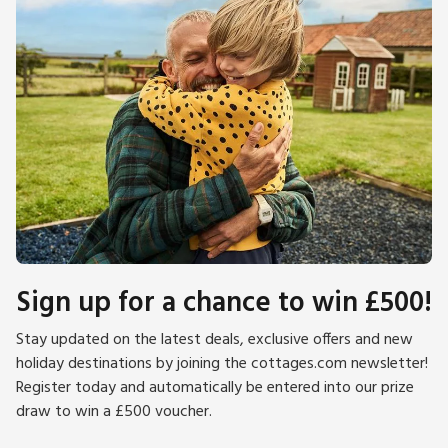
Dumfries and Galloway is steeped in ancient history, with hill
forts, cairns and battle sites never far away. Robert the
Bruce spent a lot of time in the area. Robert Burns is ever
present wherever you go, especially in Dumfries where you
can visit his house.
Please note: There are open, steep, spiral or narrow stairs at
the property.
Sign up for a chance to win £500!
Stay updated on the latest deals, exclusive offers and new
holiday destinations by joining the cottages.com newsletter!
Register today and automatically be entered into our prize
draw to win a £500 voucher.