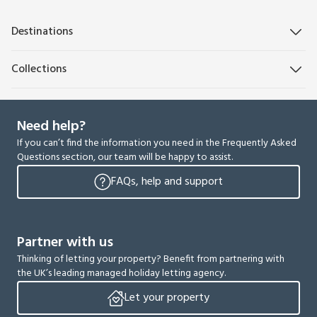
Destinations
Collections
Need help?
If you can’t find the information you need in the Frequently Asked
Questions section, our team will be happy to assist.
FAQs, help and support
Partner with us
Thinking of letting your property? Benefit from partnering with
the UK’s leading managed holiday letting agency.
Let your property