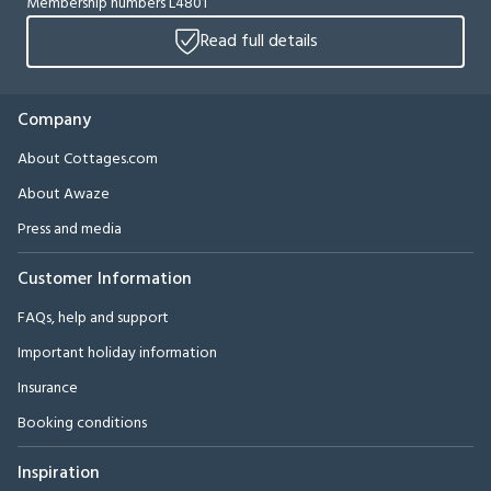
Membership numbers L4801
Read full details
Company
About Cottages.com
About Awaze
Press and media
Customer Information
FAQs, help and support
Important holiday information
Insurance
Booking conditions
Inspiration