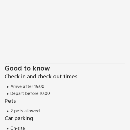
Good to know
Check in and check out times
Arrive after 15:00
Depart before 10:00
Pets
2 pets allowed
Car parking
On-site