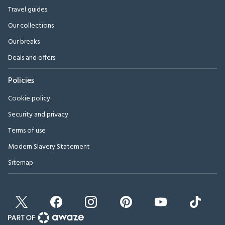
Travel guides
Our collections
Our breaks
Deals and offers
Policies
Cookie policy
Security and privacy
Terms of use
Modern Slavery Statement
Sitemap