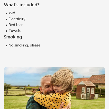
What's included?
Wifi
Electricity
Bed linen
Towels
Smoking
No smoking, please