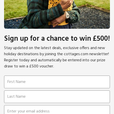
Sign up for a chance to win £500!
Stay updated on the latest deals, exclusive offers and new
holiday destinations by joining the cottages.com newsletter!
Register today and automatically be entered into our prize
draw to win a £500 voucher.