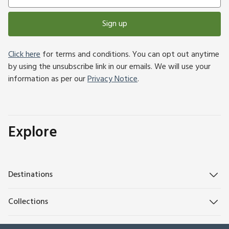
Sign up
Click here
for terms and conditions. You can opt out anytime
by using the unsubscribe link in our emails. We will use your
information as per our
Privacy Notice
.
Explore
Destinations
Collections