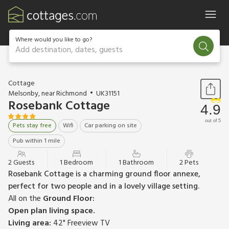
Where would you like to go?
Add destination, dates, guests
1 / 17
Cottage
Melsonby, near Richmond
UK31151
Rosebank Cottage
4.9
out of 5
Pets stay free
Wifi
Car parking on site
Pub within 1 mile
2 Guests
1 Bedroom
1 Bathroom
2 Pets
Rosebank Cottage is a charming ground floor annexe,
perfect for two people and in a lovely village setting.
All on the
Ground Floor:
Open plan living space.
Living area:
42" Freeview TV