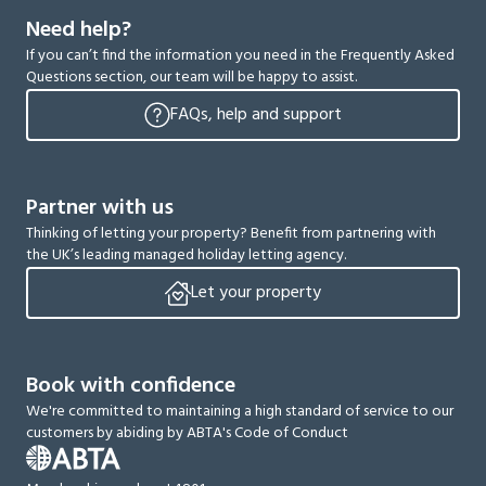
Need help?
If you can’t find the information you need in the Frequently Asked
Questions section, our team will be happy to assist.
FAQs, help and support
Partner with us
Thinking of letting your property? Benefit from partnering with
the UK’s leading managed holiday letting agency.
Let your property
Book with confidence
We're committed to maintaining a high standard of service to our
customers by abiding by ABTA's Code of Conduct