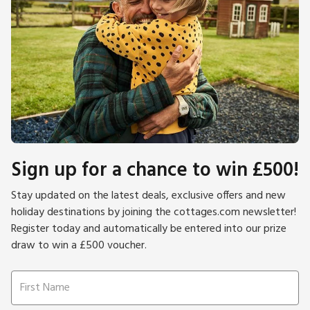
Sign up for a chance to win £500!
Stay updated on the latest deals, exclusive offers and new
holiday destinations by joining the cottages.com newsletter!
Register today and automatically be entered into our prize
draw to win a £500 voucher.