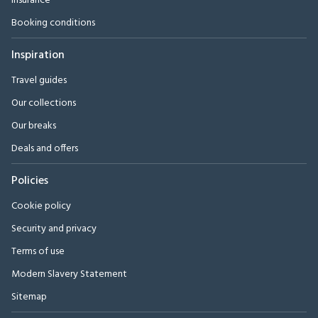
Insurance
Booking conditions
Inspiration
Travel guides
Our collections
Our breaks
Deals and offers
Policies
Cookie policy
Security and privacy
Terms of use
Modern Slavery Statement
Sitemap