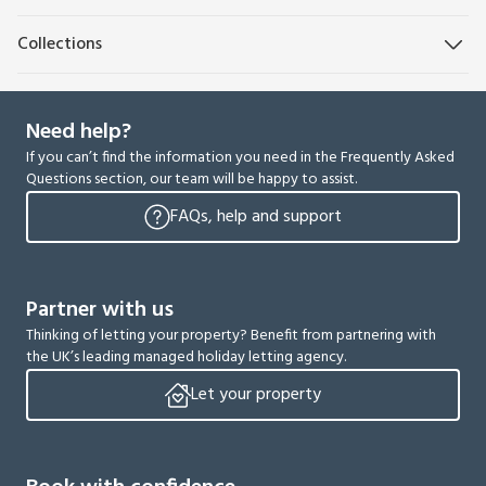
Collections
Need help?
If you can’t find the information you need in the Frequently Asked
Questions section, our team will be happy to assist.
FAQs, help and support
Partner with us
Thinking of letting your property? Benefit from partnering with
the UK’s leading managed holiday letting agency.
Let your property