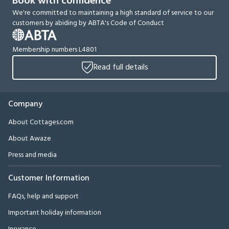
Book with confidence
We're committed to maintaining a high standard of service to our
customers by abiding by ABTA's Code of Conduct
Membership numbers L4801
Read full details
Company
About Cottages.com
About Awaze
Press and media
Customer Information
FAQs, help and support
Important holiday information