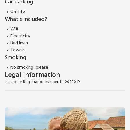
Car parking
On-site
What's included?
Wifi
Electricity
Bed linen
Towels
Smoking
No smoking, please
Legal Information
License or Registration number: HI-20300-P