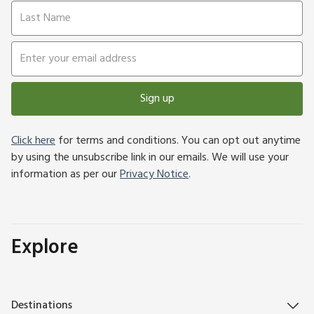
Sign up
Click here
for terms and conditions. You can opt out anytime
by using the unsubscribe link in our emails. We will use your
information as per our
Privacy Notice
.
Explore
Destinations