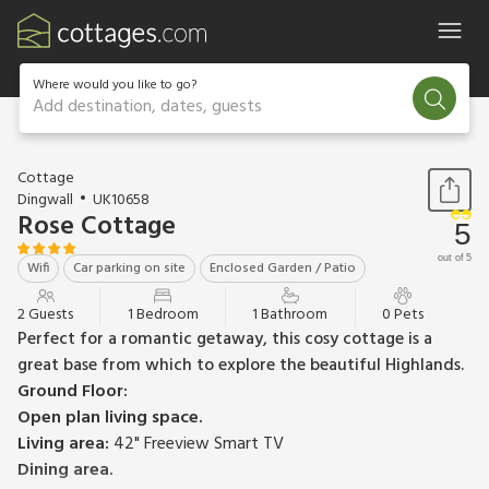
Where would you like to go?
Add destination, dates, guests
1 / 12
Cottage
Dingwall
UK10658
Rose Cottage
5
out of 5
Wifi
Car parking on site
Enclosed Garden / Patio
2 Guests
1 Bedroom
1 Bathroom
0 Pets
Perfect for a romantic getaway, this cosy cottage is a
great base from which to explore the beautiful Highlands.
Ground Floor:
Open plan living space.
Living area:
42" Freeview Smart TV
Dining area.