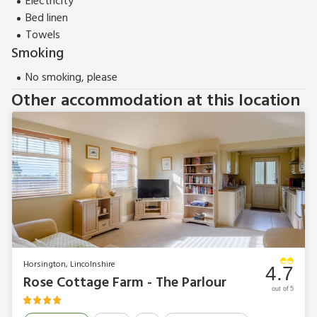
Electricity
Bed linen
Towels
Smoking
No smoking, please
Other accommodation at this location
Horsington, Lincolnshire
4.7
Rose Cottage Farm - The Parlour
out of 5