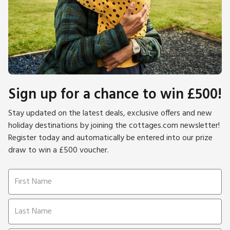
Sign up for a chance to win £500!
Stay updated on the latest deals, exclusive offers and new
holiday destinations by joining the cottages.com newsletter!
Register today and automatically be entered into our prize
draw to win a £500 voucher.