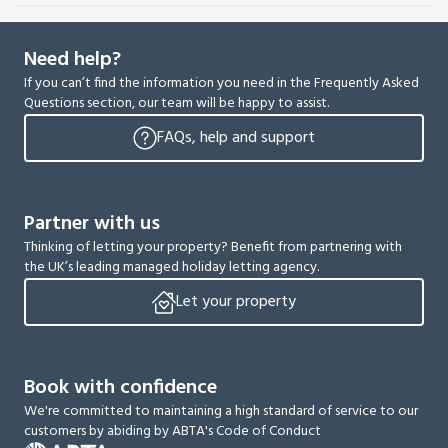
Need help?
If you can’t find the information you need in the Frequently Asked
Questions section, our team will be happy to assist.
FAQs, help and support
Partner with us
Thinking of letting your property? Benefit from partnering with
the UK’s leading managed holiday letting agency.
Let your property
Book with confidence
We're committed to maintaining a high standard of service to our
customers by abiding by ABTA's Code of Conduct