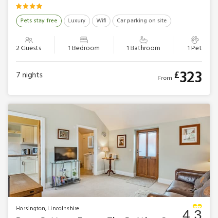
Pets stay free
Luxury
Wifi
Car parking on site
2 Guests
1 Bedroom
1 Bathroom
1 Pet
323
£
7
nights
From
Horsington, Lincolnshire
4.3