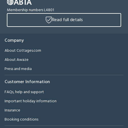
Membership numbers L4801
Read full details
Company
About Cottages.com
About Awaze
Press and media
Customer Information
FAQs, help and support
Important holiday information
Insurance
Booking conditions