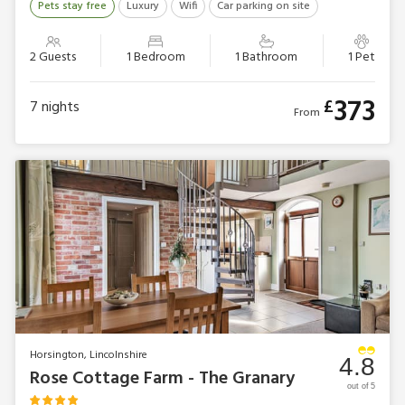
Pets stay free
Luxury
Wifi
Car parking on site
2 Guests
1 Bedroom
1 Bathroom
1 Pet
373
£
7
nights
From
Horsington, Lincolnshire
4.8
Rose Cottage Farm - The Granary
out of 5