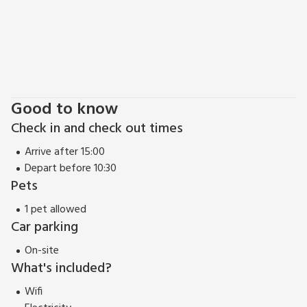
Good to know
Check in and check out times
Arrive after 15:00
Depart before 10:30
Pets
1 pet allowed
Car parking
On-site
What's included?
Wifi