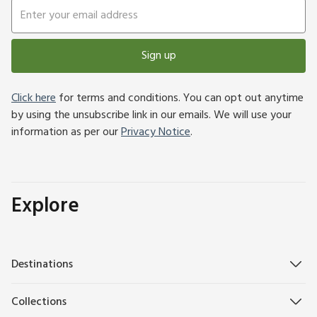
Sign up
Click here
for terms and conditions. You can opt out anytime
by using the unsubscribe link in our emails. We will use your
information as per our
Privacy Notice
.
Explore
Destinations
Collections