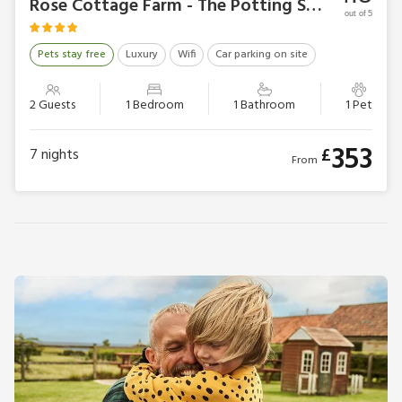
Rose Cottage Farm - The Potting Shed
out of 5
Pets stay free
Luxury
Wifi
Car parking on site
2 Guests
1 Bedroom
1 Bathroom
1 Pet
353
£
7
nights
From