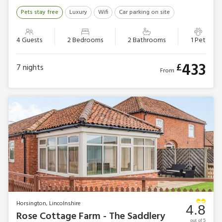
Pets stay free
Luxury
Wifi
Car parking on site
4 Guests
2 Bedrooms
2 Bathrooms
1 Pet
433
£
7
nights
From
Horsington, Lincolnshire
4.8
Rose Cottage Farm - The Saddlery
out of 5