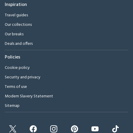
Inspiration
Travel guides
Our collections
Our breaks
Deals and offers
Policies
Cookie policy
Security and privacy
Terms of use
Modern Slavery Statement
Sitemap