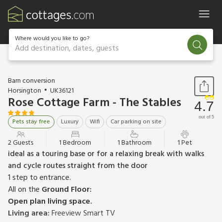
Where would you like to go?
Add destination, dates, guests
1 / 16
Barn conversion
Horsington
UK36121
Rose Cottage Farm - The Stables
4.7
out of 5
Pets stay free
Luxury
Wifi
Car parking on site
2 Guests
1 Bedroom
1 Bathroom
1 Pet
ideal as a touring base or for a relaxing break with walks
and cycle routes straight from the door
1 step to entrance.
All on the
Ground Floor:
Open plan living space.
Living area:
Freeview Smart TV