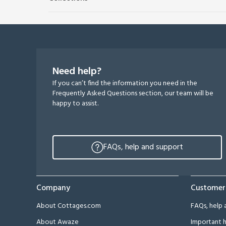
Need help?
If you can’t find the information you need in the
Frequently Asked Questions section, our team will be
happy to assist.
FAQs, help and support
Company
Customer
About Cottages.com
FAQs, help 
About Awaze
Important h