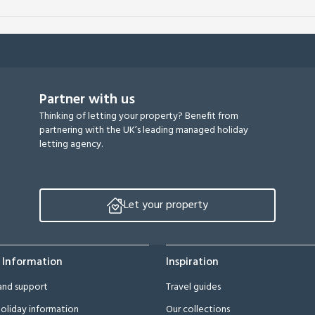
Partner with us
Thinking of letting your property? Benefit from
partnering with the UK’s leading managed holiday
letting agency.
Let your property
 Information
Inspiration
and support
Travel guides
oliday information
Our collections