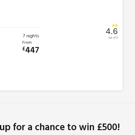
4.6
7
nights
out of 5
From
447
£
 up for a chance to win £500!