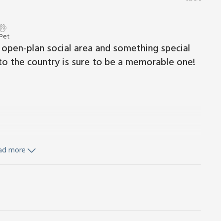
 Pet
 open-plan social area and something special
to the country is sure to be a memorable one!
ad more
ls and Wi-Fi included. Cot, highchair and stairgate available
h washing machine and tumble dryer.
furniture and BBQ (on request). 1 small dog welcome. Private