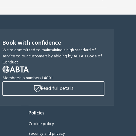
Book with confidence
We're committed to maintaining a high standard of
service to our customers by abiding by ABTA's Code of
Conduct
Membership numbers L4801
Read full details
Policies
Cookie policy
Security and privacy