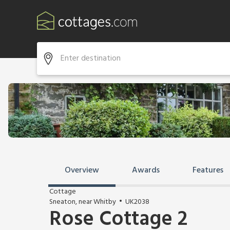
Overview
Awards
Features
Cottage
Sneaton, near Whitby
UK2038
Rose Cottage 2