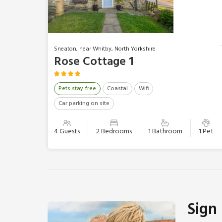
Sneaton, near Whitby, North Yorkshire
Rose Cottage 1
Pets stay free
Coastal
Wifi
Car parking on site
4 Guests
2 Bedrooms
1 Bathroom
1 Pet
Sign