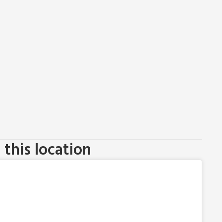
this location