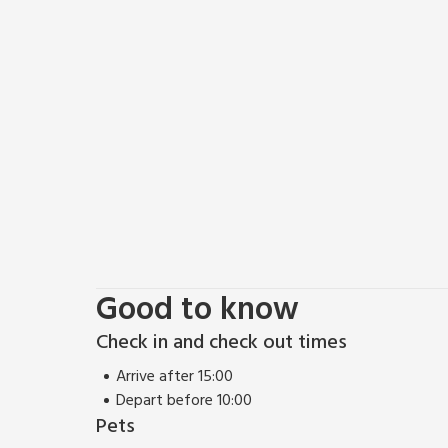
Good to know
Check in and check out times
Arrive after 15:00
Depart before 10:00
Pets