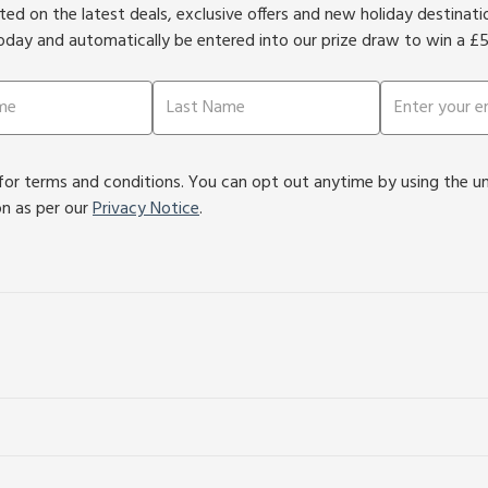
ed on the latest deals, exclusive offers and new holiday destinat
oday and automatically be entered into our prize draw to win a £
or terms and conditions. You can opt out anytime by using the unsu
on as per our
Privacy Notice
.