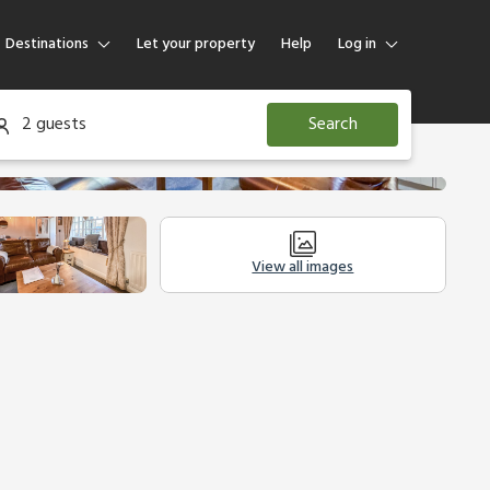
Destinations
Let your property
Help
Log in
Log in
2 guests
Search
Guest
Homeowner
View all images
Other Accommodation