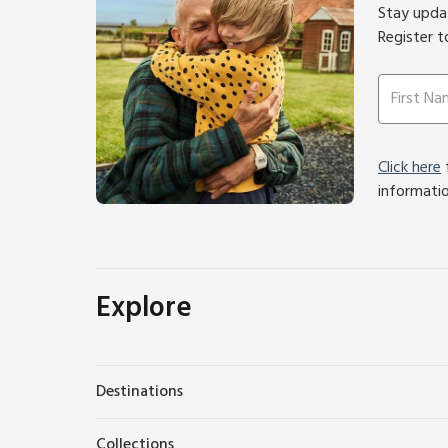
Stay updat
Register t
Click here
f
informati
Explore
Destinations
Collections