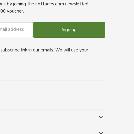
ions by joining the cottages.com newsletter!
500 voucher.
Sign up
bscribe link in our emails. We will use your