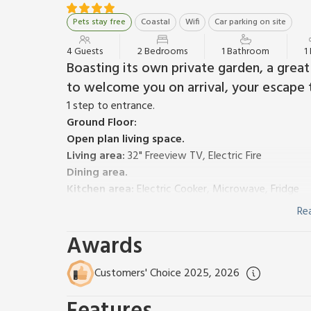
Pets stay free
Coastal
Wifi
Car parking on site
4 Guests
2 Bedrooms
1 Bathroom
1
Boasting its own private garden, a great
to welcome you on arrival, your escape 
1 step to entrance.
Ground Floor:
Open plan living space.
Living area:
32" Freeview TV, Electric Fire
Dining area.
Kitchen area:
Electric Cooker, Microwave, Fridge
First Floor:
Re
Bedroom 1:
Double (4ft 6in) Bed
Awards
Bedroom 2:
2 x Single (3ft) Beds
Bathroom:
Bath With Shower Over, Toilet
Biomass central heating, electricity, bed linen, towe
Customers' Choice 2025, 2026
on request. Welcome pack. Shared utility room wit
Small, lawned garden with sitting-out area, garden 