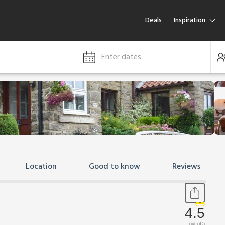
Deals
Inspiration
Enter dates
Location
Good to know
Reviews
4.5
out of 5