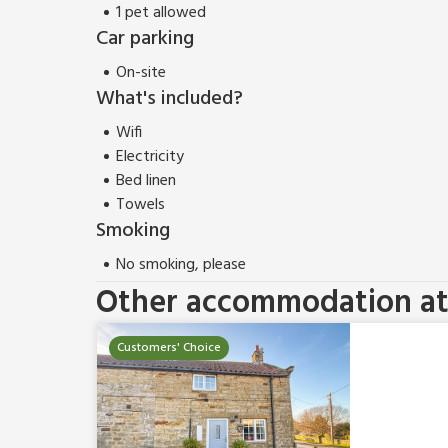
1 pet allowed
Car parking
On-site
What's included?
Wifi
Electricity
Bed linen
Towels
Smoking
No smoking, please
Other accommodation at 
Customers' Choice