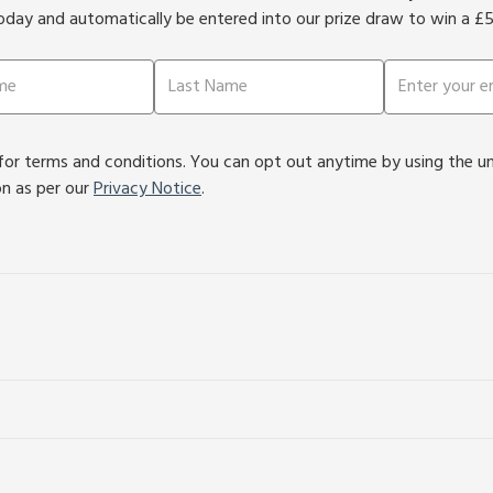
oday and automatically be entered into our prize draw to win a £
or terms and conditions. You can opt out anytime by using the unsu
on as per our
Privacy Notice
.