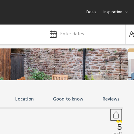
Deals
Inspiration
Enter dates
Location
Good to know
Reviews
5
out of 5