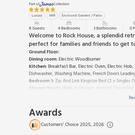
Part of
Collection
Luxury
Wifi
Enclosed Garden / Patio
8 Guests
4 Bedrooms
3 Bathrooms
0 
Welcome to Rock House, a splendid retre
perfect for families and friends to get t
Ground Floor:
Dining room:
Electric Woodburner
Kitchen:
Breakfast Bar, Electric Oven, Electric Hob
Dishwasher, Washing Machine, French Doors Leadin
Bedroom 1:
Zip And Link Kingsize Bed (2 x Singles 
Shower Room:
Walk-In Shower, Heated Towel Rail,
First Floor:
Re
Living room:
Freeview Smart TV
Awards
Bedroom 2:
Zip And Link 2 x Single (2ft 6in) Beds
Bathroom:
Bath, Cubicle Shower, Heated Towel Rail
Second Floor:
Customers' Choice 2025, 2026
Bedroom 3:
Kingsize (5ft) Bed
Ensuite:
Cubicle Sho