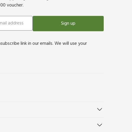
500 voucher.
Sign up
bscribe link in our emails. We will use your