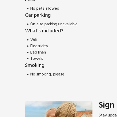
No pets allowed
Car parking
On-site parking unavailable
What's included?
Wifi
Electricity
Bed linen
Towels
Smoking
No smoking, please
Sign
Stay updat