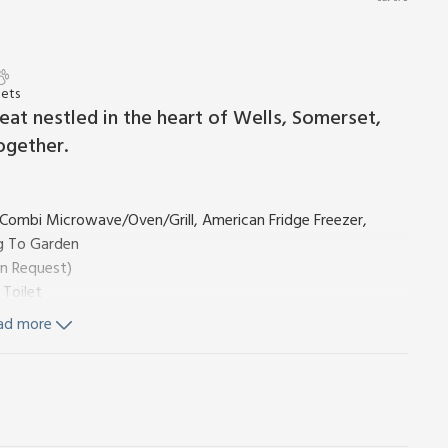
Pets
at nestled in the heart of Wells, Somerset,
ogether.
, Combi Microwave/Oven/Grill, American Fridge Freezer,
g To Garden
On Request)
 Toilet
ad more
, Toilet
wer, Heated Towel Rail, Toilet