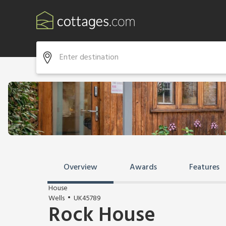
Overview
Awards
Features
House
Wells
UK45789
Rock House