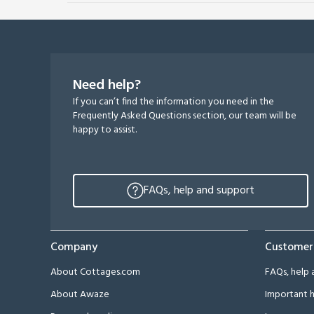
Need help?
If you can’t find the information you need in the
Frequently Asked Questions section, our team will be
happy to assist.
FAQs, help and support
Company
Customer
About Cottages.com
FAQs, help 
About Awaze
Important h