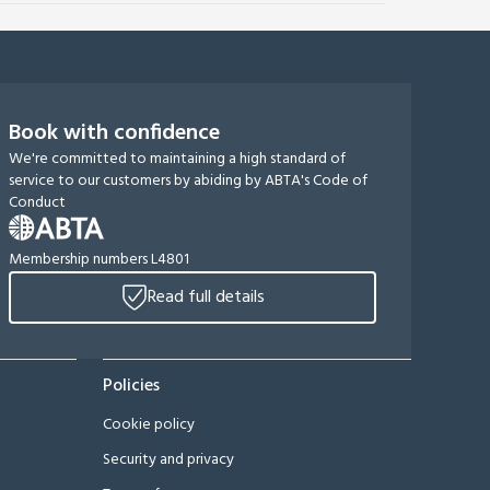
Book with confidence
We're committed to maintaining a high standard of
service to our customers by abiding by ABTA's Code of
Conduct
Membership numbers L4801
Read full details
Policies
Cookie policy
Security and privacy