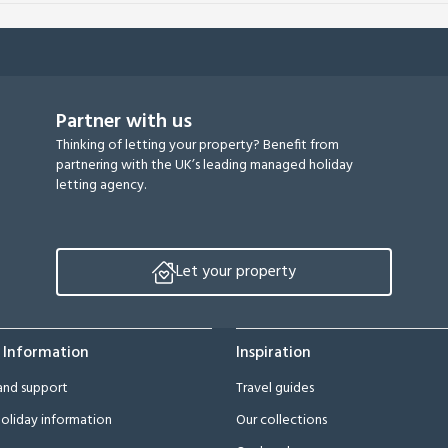
Partner with us
Thinking of letting your property? Benefit from
partnering with the UK’s leading managed holiday
letting agency.
Let your property
 Information
Inspiration
and support
Travel guides
oliday information
Our collections