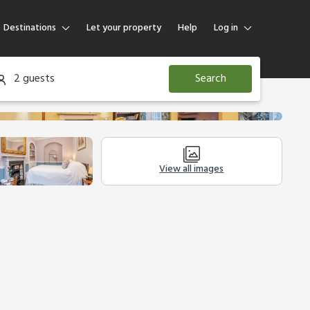
Destinations
Let your property
Help
Log in
Log in
2 guests
Search
Guest
Homeowner
View all images