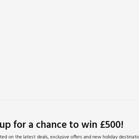
 up for a chance to win £500!
ed on the latest deals, exclusive offers and new holiday destinat