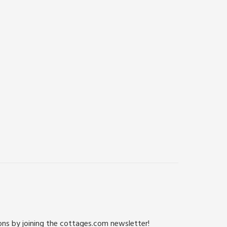
ions by joining the cottages.com newsletter!