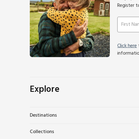
Register t
Click here
f
informati
Explore
Destinations
Collections