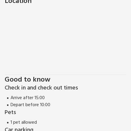
Location
fishing locally and for those who like to keep busy willl likely
find themselves in one of the many local leisure centres. The
Eden distrct does really have something for everyone.
Good to know
Check in and check out times
Arrive after 15:00
Depart before 10:00
Pets
1 pet allowed
Car parking