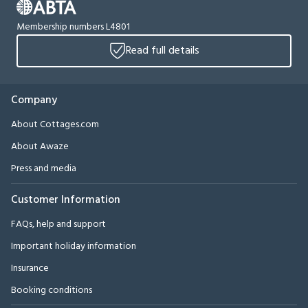
Membership numbers L4801
Read full details
Company
About Cottages.com
About Awaze
Press and media
Customer Information
FAQs, help and support
Important holiday information
Insurance
Booking conditions