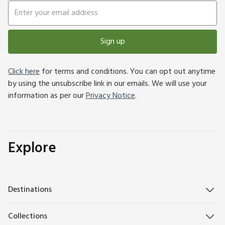
Sign up
Click here
for terms and conditions. You can opt out anytime
by using the unsubscribe link in our emails. We will use your
information as per our
Privacy Notice
.
Explore
Destinations
Collections