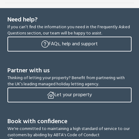
Need help?
If you can’t find the information you need in the Frequently Asked
Questions section, our team will be happy to assist.
FAQs, help and support
Partner with us
Thinking of letting your property? Benefit from partnering with
the UK’s leading managed holiday letting agency.
Let your property
Book with confidence
We're committed to maintaining a high standard of service to our
customers by abiding by ABTA's Code of Conduct