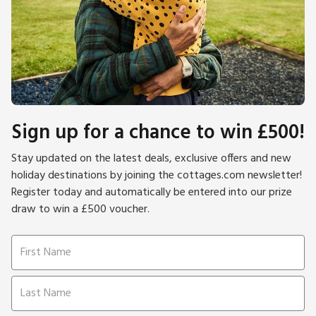
Sign up for a chance to win £500!
Stay updated on the latest deals, exclusive offers and new
holiday destinations by joining the cottages.com newsletter!
Register today and automatically be entered into our prize
draw to win a £500 voucher.