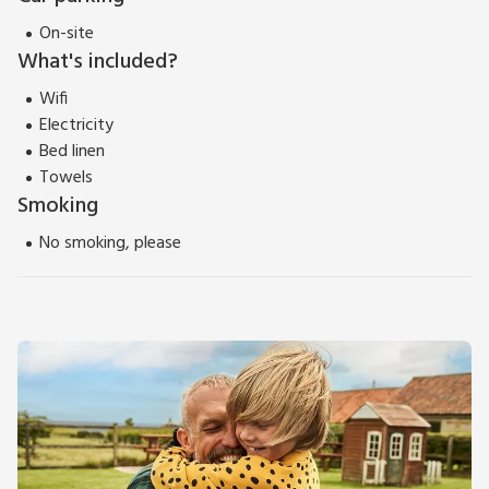
On-site
What's included?
Wifi
Electricity
Bed linen
Towels
Smoking
No smoking, please