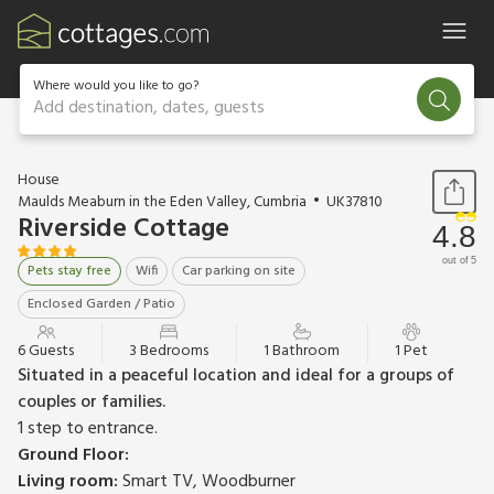
Where would you like to go?
Add destination, dates, guests
1 / 26
House
Maulds Meaburn in the Eden Valley, Cumbria
UK37810
Riverside Cottage
4.8
out of 5
Pets stay free
Wifi
Car parking on site
Enclosed Garden / Patio
6 Guests
3 Bedrooms
1 Bathroom
1 Pet
Situated in a peaceful location and ideal for a groups of
couples or families.
1 step to entrance.
Ground Floor:
Living room:
Smart TV, Woodburner