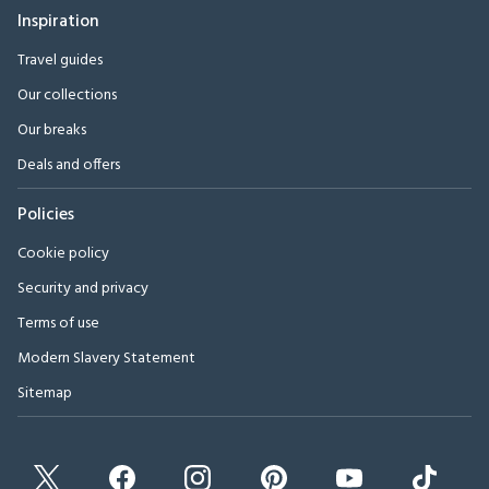
Inspiration
Travel guides
Our collections
Our breaks
Deals and offers
Policies
Cookie policy
Security and privacy
Terms of use
Modern Slavery Statement
Sitemap