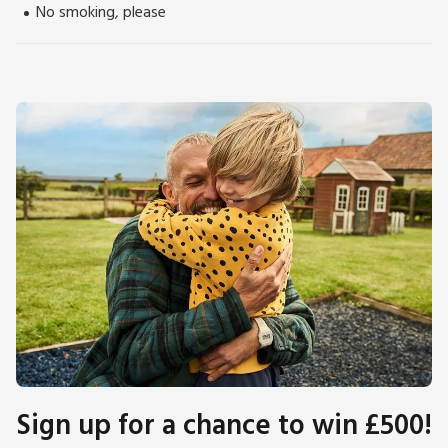
tours and producers of fine whisky, gin and vodka, always a
No smoking, please
hit with the adults.
Derwent Water and the popular town of Keswick, 7 miles,
has an abundance of dining and shopping experiences as well
as a mix of cultural hotspots and tourist attractions. The
Pencil Museum is a must and is home to the world’s largest
pencil. The Theatre by the Lake offers award-winning arts
and drama on the shores of Derwent Water, and the mind-
boggling world of the Puzzling Place is fun for all ages and
based on optical illusions. Alternatively, enjoy a trip to
Cockermouth, 8 miles, the birthplace of William Wordsworth.
Beach 17 miles. Shop ½ mile, pub and restaurant 350 yards.
Sign up for a chance to win £500!