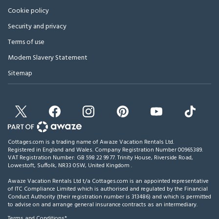
Cookie policy
Security and privacy
Terms of use
Modern Slavery Statement
Sitemap
Cottages.com is a trading name of Awaze Vacation Rentals Ltd.
Registered in England and Wales. Company Registration Number 00965389.
VAT Registration Number: GB 598 22 99 77.
Trinity House, Riverside Road,
Lowestoft, Suffolk, NR33 0SW, United Kingdom
.
Awaze Vacation Rentals Ltd t/a Cottages.com is an appointed representative
of ITC Compliance Limited which is authorised and regulated by the Financial
Conduct Authority (their registration number is 313486) and which is permitted
to advise on and arrange general insurance contracts as an intermediary.
Terms and Conditions*