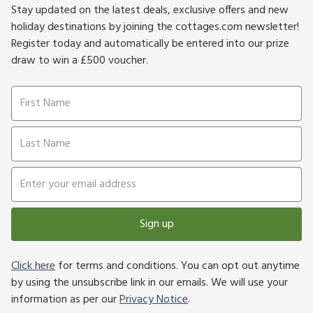
Stay updated on the latest deals, exclusive offers and new
holiday destinations by joining the cottages.com newsletter!
Register today and automatically be entered into our prize
draw to win a £500 voucher.
Sign up
Click here
for terms and conditions. You can opt out anytime
by using the unsubscribe link in our emails. We will use your
information as per our
Privacy Notice
.