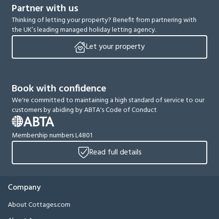
Partner with us
Thinking of letting your property? Benefit from partnering with
the UK’s leading managed holiday letting agency.
Let your property
Book with confidence
We're committed to maintaining a high standard of service to our
customers by abiding by ABTA's Code of Conduct
Membership numbers L4801
Read full details
Company
About Cottages.com