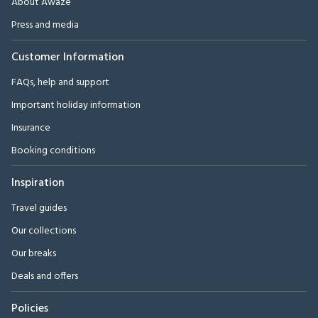
About Awaze
Press and media
Customer Information
FAQs, help and support
Important holiday information
Insurance
Booking conditions
Inspiration
Travel guides
Our collections
Our breaks
Deals and offers
Policies