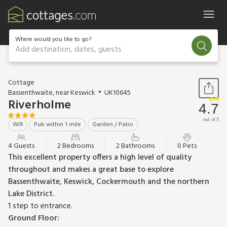
Where would you like to go?
Add destination, dates, guests
1 / 17
Cottage
Bassenthwaite, near Keswick
UK10645
Riverholme
4.7
out of 5
Wifi
Pub within 1 mile
Garden / Patio
4 Guests
2 Bedrooms
2 Bathrooms
0 Pets
This excellent property offers a high level of quality
throughout and makes a great base to explore
Bassenthwaite, Keswick, Cockermouth and the northern
Lake District.
1 step to entrance.
Ground Floor: