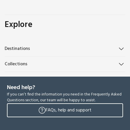
Explore
Destinations
Collections
Need help?
If you can’t find the information you need in the Frequently Asked
Questions section, our team will be happy to assist.
FAQs, help and support