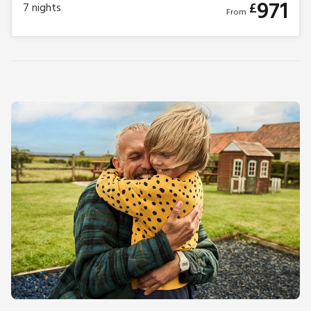
971
£
7
nights
From