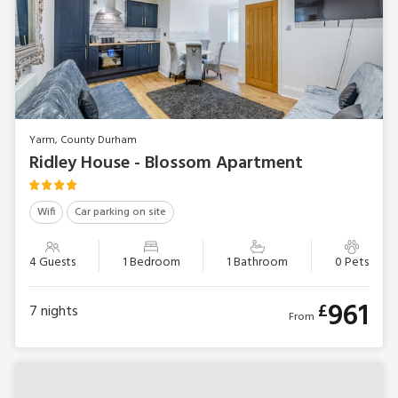
Yarm, County Durham
Ridley House - Blossom Apartment
Wifi
Car parking on site
4 Guests
1 Bedroom
1 Bathroom
0 Pets
961
£
7
nights
From