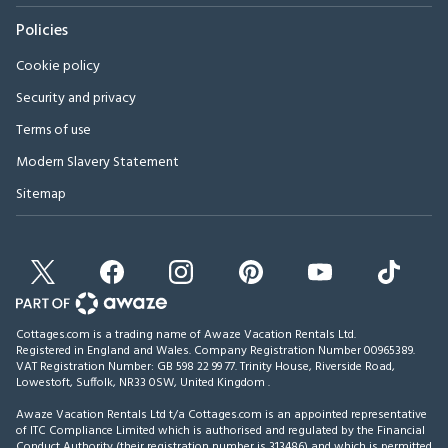
Policies
Cookie policy
Security and privacy
Terms of use
Modern Slavery Statement
Sitemap
Cottages.com is a trading name of Awaze Vacation Rentals Ltd.
Registered in England and Wales. Company Registration Number 00965389.
VAT Registration Number: GB 598 22 99 77.
Trinity House, Riverside Road,
Lowestoft, Suffolk, NR33 0SW, United Kingdom
.
Awaze Vacation Rentals Ltd t/a Cottages.com is an appointed representative
of ITC Compliance Limited which is authorised and regulated by the Financial
Conduct Authority (their registration number is 313486) and which is permitted