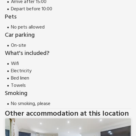
Arrive after 15:00
just a 30-minute drive from the coast provides easy access
Depart before 10:00
to the stunning coastline, offering golden beaches, rugged
Pets
cliffs, and charming seaside towns. Whether exploring the
No pets allowed
natural beauty of the North York Moors or indulging in
Car parking
coastal adventures, Iris Apartment serves as an idyllic base
for experiencing the best of both worlds—an opulent retreat
On-site
in the heart of Yarm and a gateway to the beauty of both
What's included?
land and sea.
Wifi
Electricity
Bed linen
Towels
Smoking
No smoking, please
Other accommodation at this location