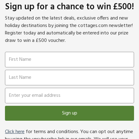
Sign up for a chance to win £500!
Stay updated on the latest deals, exclusive offers and new
holiday destinations by joining the cottages.com newsletter!
Register today and automatically be entered into our prize
draw to win a £500 voucher.
Sign up
Click here
for terms and conditions. You can opt out anytime