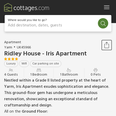
Where would you like to go?
Add destination, dates, guests
1 / 13
Apartment
Yarm
UK45966
Ridley House - Iris Apartment
Luxury
Wifi
Car parking on site
4 Guests
1 Bedroom
1 Bathroom
0 Pets
Nestled within a Grade II listed property at the heart of
Yarm, Iris Apartment exudes sophistication and elegance.
This ground-floor gem has undergone a meticulous
renovation, showcasing an exceptional standard of
craftsmanship and design.
All on the
Ground Floor: