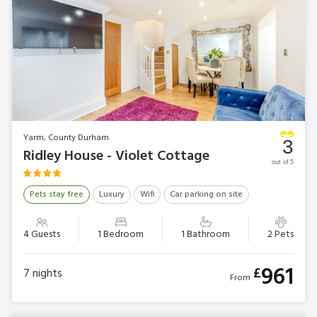
Yarm, County Durham
3
Ridley House - Violet Cottage
out of 5
Pets stay free
Luxury
Wifi
Car parking on site
4 Guests
1 Bedroom
1 Bathroom
2 Pets
961
£
7
nights
From