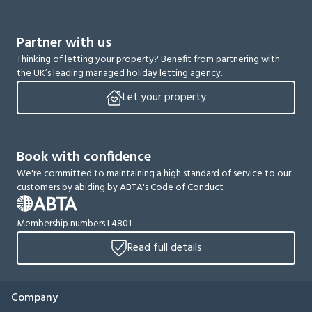
Partner with us
Thinking of letting your property? Benefit from partnering with
the UK’s leading managed holiday letting agency.
Let your property
Book with confidence
We're committed to maintaining a high standard of service to our
customers by abiding by ABTA's Code of Conduct
Membership numbers L4801
Read full details
Company