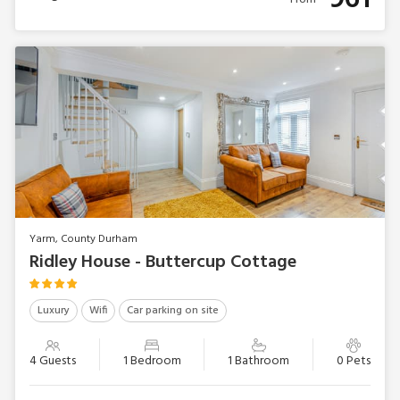
Yarm, County Durham
Ridley House - Buttercup Cottage
Luxury
Wifi
Car parking on site
4 Guests
1 Bedroom
1 Bathroom
0 Pets