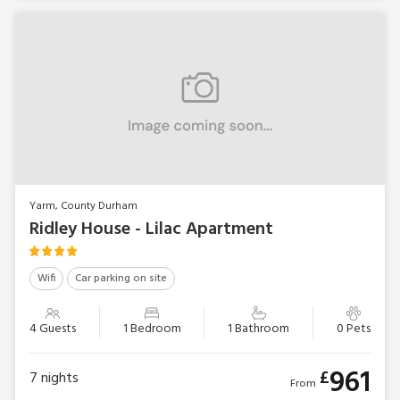
Yarm, County Durham
Ridley House - Lilac Apartment
Wifi
Car parking on site
4 Guests
1 Bedroom
1 Bathroom
0 Pets
961
£
7
nights
From