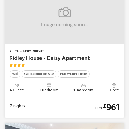
Yarm, County Durham
Ridley House - Daisy Apartment
Wifi
Car parking on site
Pub within 1 mile
4 Guests
1 Bedroom
1 Bathroom
0 Pets
961
£
7
nights
From