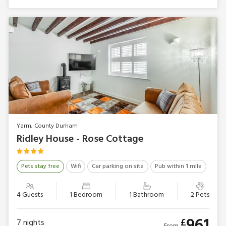
Yarm, County Durham
Ridley House - Rose Cottage
Pets stay free
Wifi
Car parking on site
Pub within 1 mile
4 Guests
1 Bedroom
1 Bathroom
2 Pets
961
£
7
nights
From