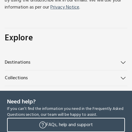
by using the unsubscribe link in our emails. We will use your
information as per our
Privacy Notice
.
Explore
Destinations
Collections
Need help?
If you can’t find the information you need in the Frequently Asked
Questions section, our team will be happy to assist.
FAQs, help and support