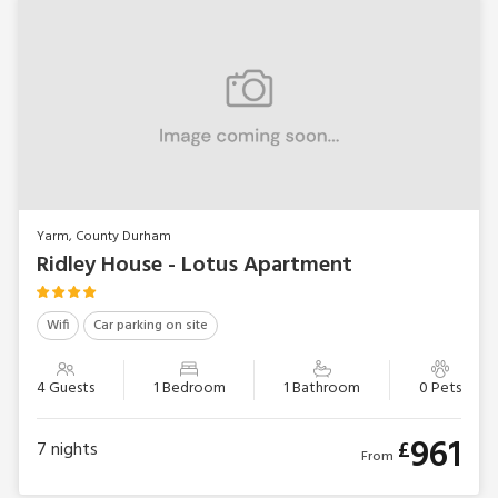
Yarm, County Durham
Ridley House - Lotus Apartment
Wifi
Car parking on site
4 Guests
1 Bedroom
1 Bathroom
0 Pets
961
£
7
nights
From