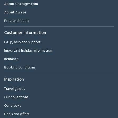
About Cottages.com
About Awaze
Press and media
Customer Information
FAQs, help and support
Important holiday information
Insurance
Booking conditions
Inspiration
Travel guides
Our collections
Our breaks
Deals and offers