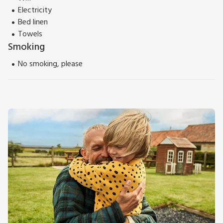
Electricity
Bed linen
Towels
Smoking
No smoking, please