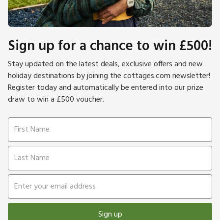
Sign up for a chance to win £500!
Stay updated on the latest deals, exclusive offers and new
holiday destinations by joining the cottages.com newsletter!
Register today and automatically be entered into our prize
draw to win a £500 voucher.
Sign up