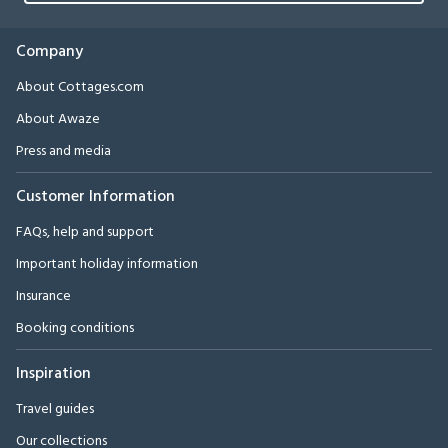
Company
About Cottages.com
About Awaze
Press and media
Customer Information
FAQs, help and support
Important holiday information
Insurance
Booking conditions
Inspiration
Travel guides
Our collections