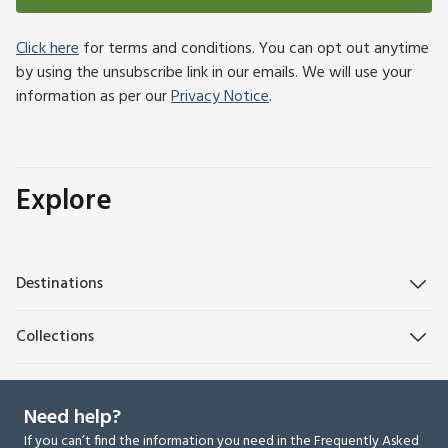
Click here
for terms and conditions. You can opt out anytime
by using the unsubscribe link in our emails. We will use your
information as per our
Privacy Notice
.
Explore
Destinations
Collections
Need help?
If you can’t find the information you need in the Frequently Asked