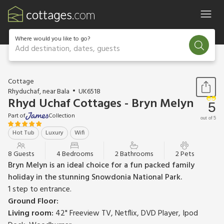
Where would you like to go?
Add destination, dates, guests
1 / 19
Cottage
Rhyduchaf, near Bala
UK6518
Rhyd Uchaf Cottages - Bryn Melyn
5
Part of
Collection
out of 5
Hot Tub
Luxury
Wifi
8 Guests
4 Bedrooms
2 Bathrooms
2 Pets
Bryn Melyn is an ideal choice for a fun packed family
holiday in the stunning Snowdonia National Park.
1 step to entrance.
Ground Floor:
Living room:
42" Freeview TV, Netflix, DVD Player, Ipod