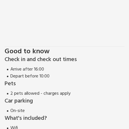
Good to know
Check in and check out times
Arrive after 16:00
Depart before 10:00
Pets
2 pets allowed - charges apply
Car parking
On-site
What's included?
Wifi