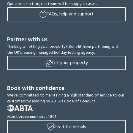
Questions section, our team will be happy to assist.
FAQs, help and support
Partner with us
Thinking of letting your property? Benefit from partnering with
the UK’s leading managed holiday letting agency.
Let your property
Book with confidence
We're committed to maintaining a high standard of service to our
customers by abiding by ABTA's Code of Conduct
Membership numbers L4801
Read full details