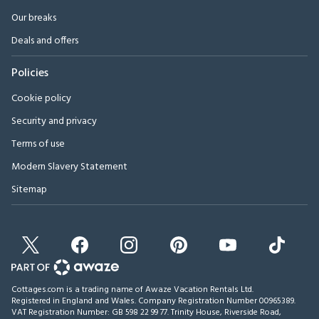
Our breaks
Deals and offers
Policies
Cookie policy
Security and privacy
Terms of use
Modern Slavery Statement
Sitemap
Cottages.com is a trading name of Awaze Vacation Rentals Ltd.
Registered in England and Wales. Company Registration Number 00965389.
VAT Registration Number: GB 598 22 99 77.
Trinity House, Riverside Road,