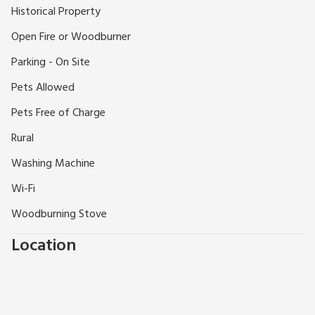
Botanic Gardens 20 miles. Llangadog 10 miles and Llandovery
Historical Property
6 miles, both with pubs and restaurants. Shops 5 miles.
Open Fire or Woodburner
Parking - On Site
Pets Allowed
Pets Free of Charge
Rural
Washing Machine
Wi-Fi
Woodburning Stove
Location