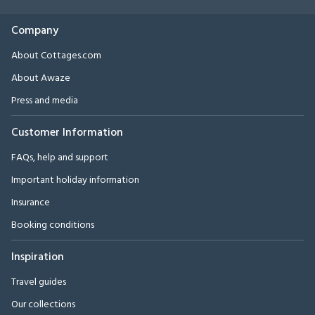
Company
About Cottages.com
About Awaze
Press and media
Customer Information
FAQs, help and support
Important holiday information
Insurance
Booking conditions
Inspiration
Travel guides
Our collections