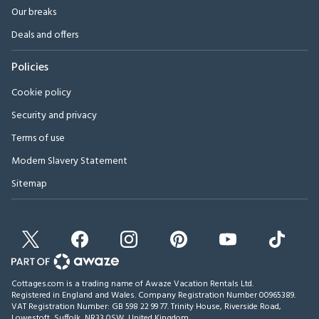
Our breaks
Deals and offers
Policies
Cookie policy
Security and privacy
Terms of use
Modern Slavery Statement
Sitemap
Cottages.com is a trading name of Awaze Vacation Rentals Ltd.
Registered in England and Wales. Company Registration Number 00965389.
VAT Registration Number: GB 598 22 99 77.
Trinity House, Riverside Road,
Lowestoft, Suffolk, NR33 0SW, United Kingdom
.