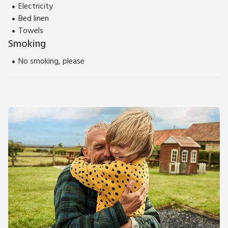
Electricity
Bed linen
Towels
Smoking
No smoking, please