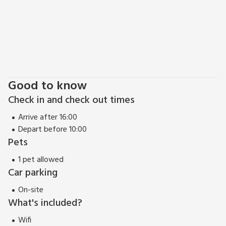
Good to know
Check in and check out times
Arrive after 16:00
Depart before 10:00
Pets
1 pet allowed
Car parking
On-site
What's included?
Wifi