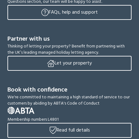
Questions section, our team will be happy to assist.
FAQs, help and support
Partner with us
Thinking of letting your property? Benefit from partnering with
the UK’s leading managed holiday letting agency.
Let your property
Book with confidence
We're committed to maintaining a high standard of service to our
customers by abiding by ABTA's Code of Conduct
Membership numbers L4801
Read full details