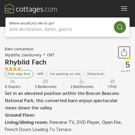
Where would you like to go?
Add destination, dates, guests
1 / 25
Barn conversion
Myddfai, Llandovery
ORT
Rhyblid Fach
5
out of 5
Pets stay free
Wifi
Car parking on site
Detached
6 Guests
3 Bedrooms
2 Bathrooms
1 Pet
Set in an elevated position within the Brecon Beacons
National Park, this converted barn enjoys spectacular
views down the valley.
Ground Floor:
Living/dining room:
Freeview TV, DVD Player, Open Fire,
French Doors Leading To Terrace