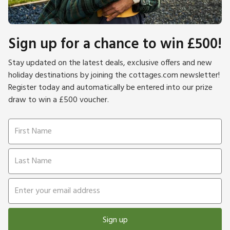
Sign up for a chance to win £500!
Stay updated on the latest deals, exclusive offers and new
holiday destinations by joining the cottages.com newsletter!
Register today and automatically be entered into our prize
draw to win a £500 voucher.
Sign up