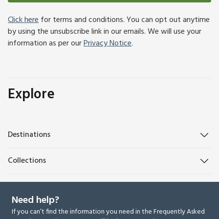
Click here
for terms and conditions. You can opt out anytime
by using the unsubscribe link in our emails. We will use your
information as per our
Privacy Notice
.
Explore
Destinations
Collections
Need help?
If you can’t find the information you need in the Frequently Asked