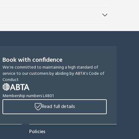
Book with confidence
We're committed to maintaining a high standard of
service to our customers by abiding by ABTA's Code of
Conduct
Membership numbers L4801
Read full details
Policies