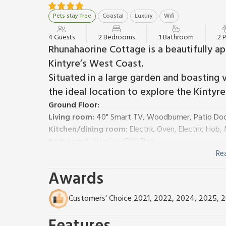
Pets stay free
Coastal
Luxury
Wifi
4 Guests
2 Bedrooms
1 Bathroom
2 
Rhunahaorine Cottage is a beautifully a
Kintyre’s West Coast.
Situated in a large garden and boasting v
the ideal location to explore the Kintyre 
Ground Floor:
Living room:
40" Smart TV, Woodburner, Patio Doo
Kitchen/dining room:
Electric Oven, Electric Hob
Bedroom 1:
Kingsize (5ft) Bed
Bedroom 2:
2 x Single (3ft) Beds
Re
Bathroom:
Roll Top Bath, Cubicle Shower, Toilet
Awards
Separate Toilet.
LPG central heating, electricity, bed linen, towels an
Customers' Choice 2021, 2022, 2024, 2025, 
remainder at £5 per basket. Welcome pack.
Enclosed lawned garden with sitting-out area, garden