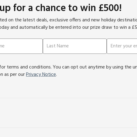
 up for a chance to win £500!
ed on the latest deals, exclusive offers and new holiday destinat
oday and automatically be entered into our prize draw to win a £
or terms and conditions. You can opt out anytime by using the unsu
on as per our
Privacy Notice
.