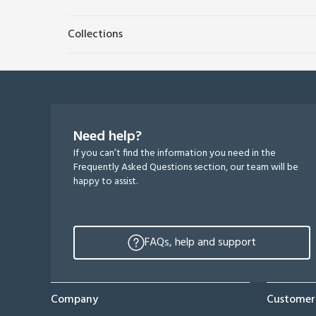
Collections
Need help?
If you can’t find the information you need in the
Frequently Asked Questions section, our team will be
happy to assist.
FAQs, help and support
Company
Customer