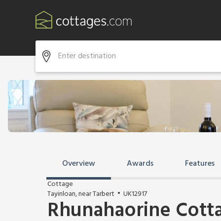
Overview
Awards
Features
Cottage
Tayinloan, near Tarbert
UK12917
Rhunahaorine Cott