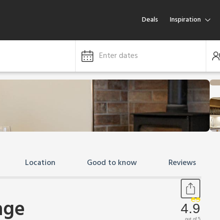
Deals
Inspiration
Enter dates
Location
Good to know
Reviews
age
4.9
out of 5