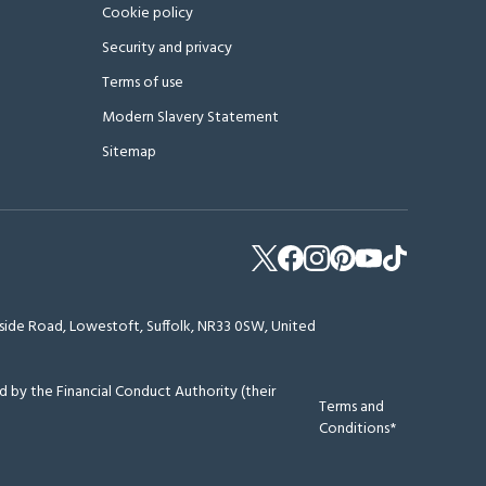
Cookie policy
Security and privacy
Terms of use
Modern Slavery Statement
Sitemap
erside Road, Lowestoft, Suffolk, NR33 0SW, United
 by the Financial Conduct Authority (their
Terms and
Conditions*