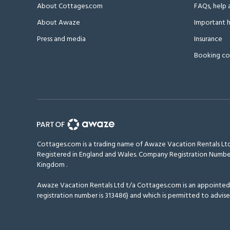
About Cottages.com
FAQs, help 
About Awaze
Important h
Press and media
Insurance
Booking co
Cottages.com is a trading name of Awaze Vacation Rentals Ltd
Registered in England and Wales. Company Registration Numbe
Kingdom
.
Awaze Vacation Rentals Ltd t/a Cottages.com is an appointed r
registration number is 313486) and which is permitted to advise