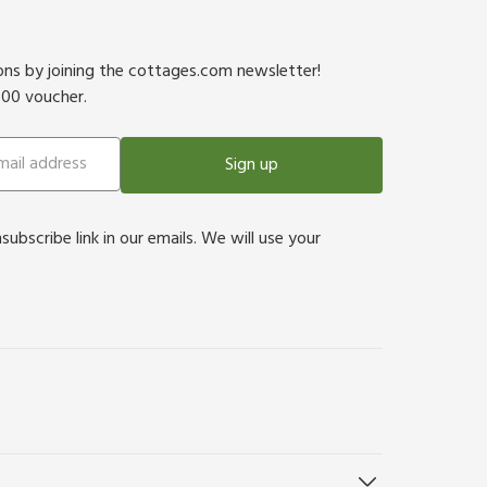
ions by joining the cottages.com newsletter!
500 voucher.
Sign up
bscribe link in our emails. We will use your