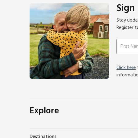
Sign
Stay updat
Register t
Click here
f
informati
Explore
Destinations