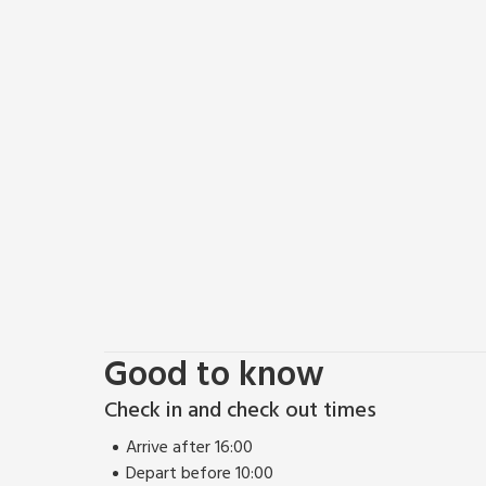
Lying just off the west coast of Kintyre, the Isle of
Isles of Islay, Arran and Jura. Jura is one of the wil
great for wildlife enthusiasts as it boasts a large 
fronted geese, and a wildlife information centre.
For the outdoor enthusiast, there are three golf cou
water sports. Beach 1 mile. Shop 5 miles, pub and re
Good to know
Check in and check out times
Arrive after 16:00
Depart before 10:00