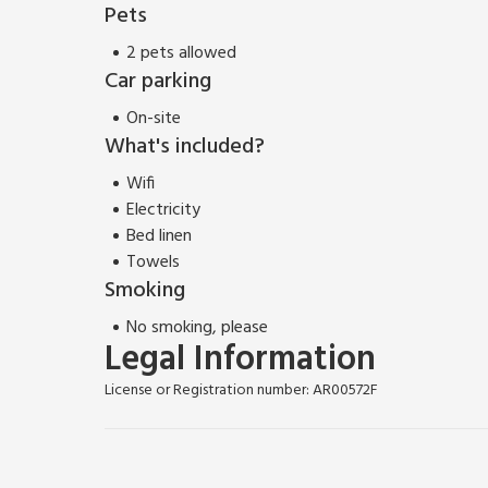
Pets
2 pets allowed
Car parking
On-site
What's included?
Wifi
Electricity
Bed linen
Towels
Smoking
No smoking, please
Legal Information
License or Registration number: AR00572F