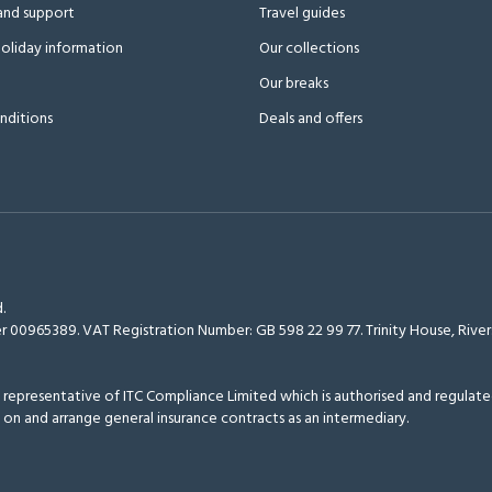
and support
Travel guides
oliday information
Our collections
Our breaks
nditions
Deals and offers
.
r 00965389. VAT Registration Number: GB 598 22 99 77.
Trinity House, Riv
epresentative of ITC Compliance Limited which is authorised and regulated
 on and arrange general insurance contracts as an intermediary.