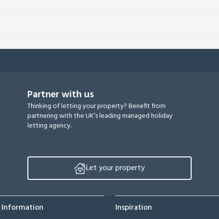
Partner with us
Thinking of letting your property? Benefit from
partnering with the UK’s leading managed holiday
letting agency.
Let your property
 Information
Inspiration