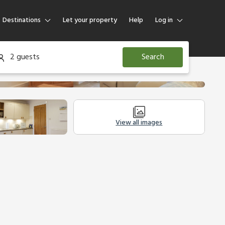
Destinations
Let your property
Help
Log in
Log in
2 guests
Search
Guest
Homeowner
View all images
Legal Information