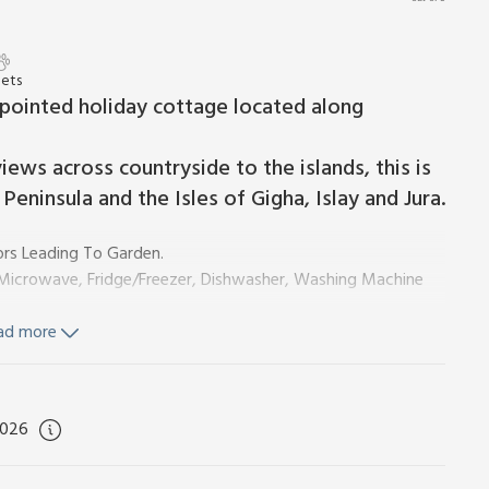
Pets
ppointed holiday cottage located along
iews across countryside to the islands, this is
Peninsula and the Isles of Gigha, Islay and Jura.
rs Leading To Garden.
, Microwave, Fridge/Freezer, Dishwasher, Washing Machine
ad more
d Wi-Fi included. Initial logs for wood burner included,
2026
 furniture and BBQ. Bike store. Private parking for 2 cars.