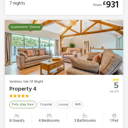
931
£
7
nights
From
Customers' Choice
Ventnor, Isle Of Wight
5
Property 4
out of 5
Pets stay free
Coastal
Luxury
Wifi
8 Guests
4 Bedrooms
3 Bathrooms
1 Pet