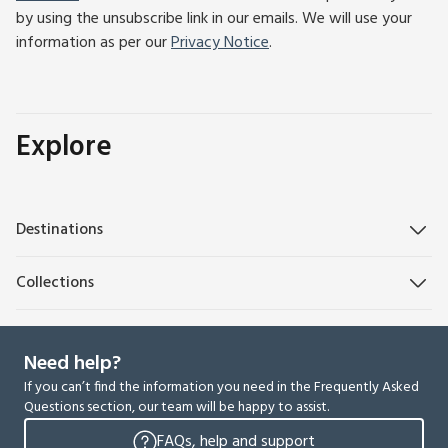
by using the unsubscribe link in our emails. We will use your
information as per our
Privacy Notice
.
Explore
Destinations
Collections
Need help?
If you can’t find the information you need in the Frequently Asked
Questions section, our team will be happy to assist.
FAQs, help and support