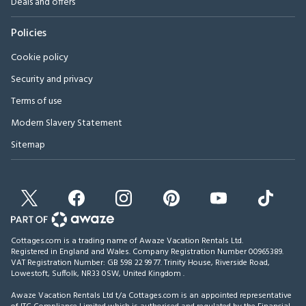
Deals and offers
Policies
Cookie policy
Security and privacy
Terms of use
Modern Slavery Statement
Sitemap
Cottages.com is a trading name of Awaze Vacation Rentals Ltd.
Registered in England and Wales. Company Registration Number 00965389.
VAT Registration Number: GB 598 22 99 77.
Trinity House, Riverside Road,
Lowestoft, Suffolk, NR33 0SW, United Kingdom
.
Awaze Vacation Rentals Ltd t/a Cottages.com is an appointed representative