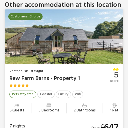
Other accommodation at this location
Customers' Choice
Ventnor, Isle Of Wight
5
Rew Farm Barns - Property 1
out of 5
Pets stay free
Coastal
Luxury
Wifi
6 Guests
3 Bedrooms
2 Bathrooms
1 Pet
647
£
7
nights
From