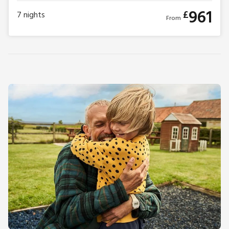
961
£
7
nights
From