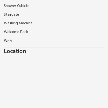
various collection points. Beach 1½ miles. Shop, pub and
Shower Cubicle
restaurant ½ mile.
Stairgate
Washing Machine
Welcome Pack
Wi-Fi
Location