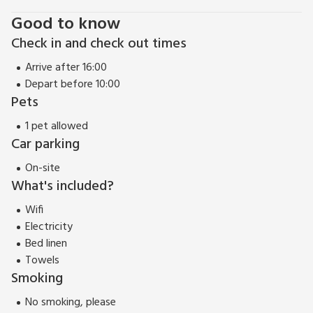
Good to know
Check in and check out times
Arrive after 16:00
Depart before 10:00
Pets
1 pet allowed
Car parking
On-site
What's included?
Wifi
Electricity
Bed linen
Towels
Smoking
No smoking, please