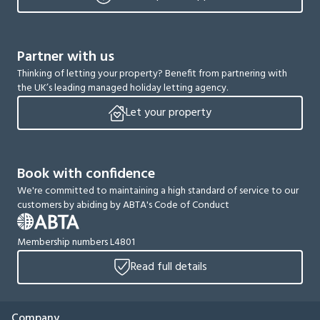
Partner with us
Thinking of letting your property? Benefit from partnering with
the UK’s leading managed holiday letting agency.
Let your property
Book with confidence
We're committed to maintaining a high standard of service to our
customers by abiding by ABTA's Code of Conduct
Membership numbers L4801
Read full details
Company