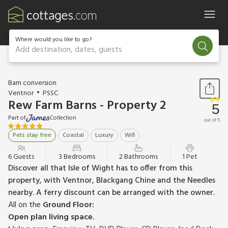
Where would you like to go?
Add destination, dates, guests
1 / 16
Barn conversion
Ventnor
PSSC
Rew Farm Barns - Property 2
5
Part of
Collection
out of 5
Pets stay free
Coastal
Luxury
Wifi
6 Guests
3 Bedrooms
2 Bathrooms
1 Pet
Discover all that Isle of Wight has to offer from this
property, with Ventnor, Blackgang Chine and the Needles
nearby. A ferry discount can be arranged with the owner.
All on the
Ground Floor:
Open plan living space.