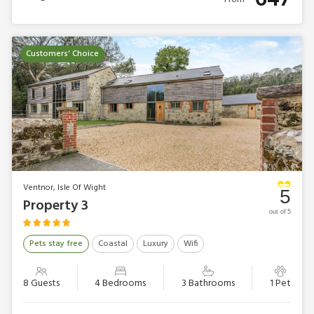
Customers' Choice
Ventnor, Isle Of Wight
5
Property 3
out of 5
Pets stay free
Coastal
Luxury
Wifi
8 Guests
4 Bedrooms
3 Bathrooms
1 Pet