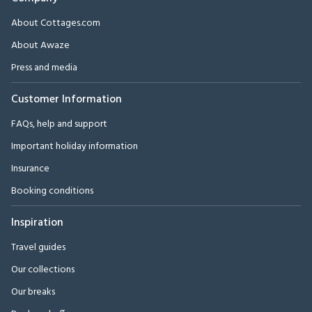
About Cottages.com
About Awaze
Press and media
Customer Information
FAQs, help and support
Important holiday information
Insurance
Booking conditions
Inspiration
Travel guides
Our collections
Our breaks