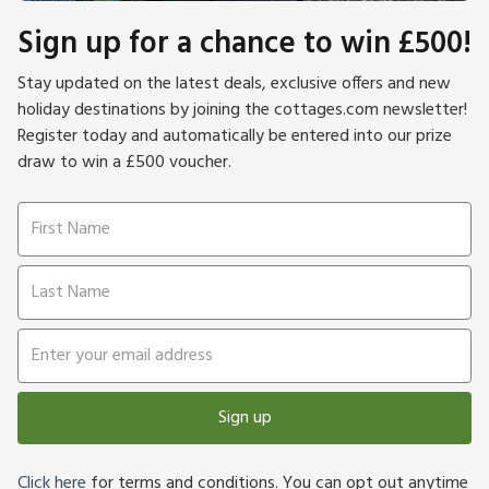
Sign up for a chance to win £500!
Stay updated on the latest deals, exclusive offers and new
holiday destinations by joining the cottages.com newsletter!
Register today and automatically be entered into our prize
draw to win a £500 voucher.
Sign up
Click here
for terms and conditions. You can opt out anytime