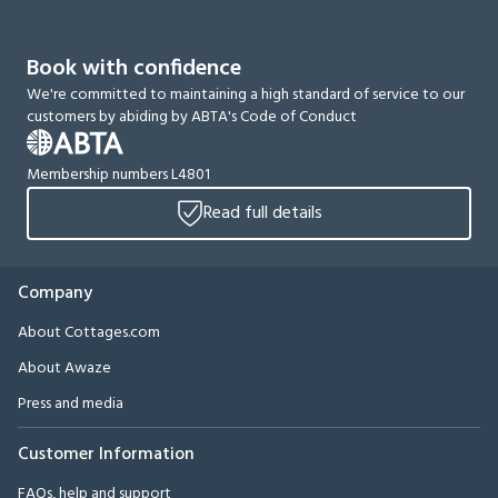
Book with confidence
We're committed to maintaining a high standard of service to our
customers by abiding by ABTA's Code of Conduct
Membership numbers L4801
Read full details
Company
About Cottages.com
About Awaze
Press and media
Customer Information
FAQs, help and support