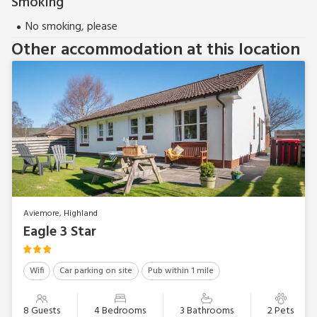
Smoking
No smoking, please
Other accommodation at this location
Aviemore, Highland
Eagle 3 Star
Wifi
Car parking on site
Pub within 1 mile
8 Guests
4 Bedrooms
3 Bathrooms
2 Pets