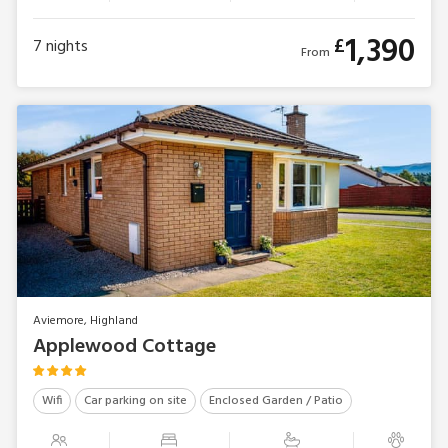
1,390
£
7
nights
From
Aviemore, Highland
Applewood Cottage
Wifi
Car parking on site
Enclosed Garden / Patio