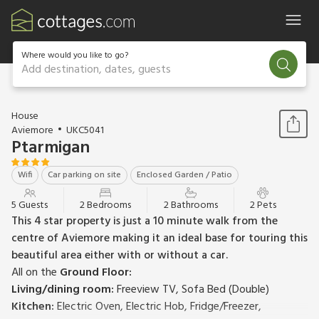
Where would you like to go?
Add destination, dates, guests
1 / 21
House
Aviemore
UKC5041
Ptarmigan
Wifi
Car parking on site
Enclosed Garden / Patio
5 Guests
2 Bedrooms
2 Bathrooms
2 Pets
This 4 star property is just a 10 minute walk from the
centre of Aviemore making it an ideal base for touring this
beautiful area either with or without a car.
All on the
Ground Floor:
Living/dining room:
Freeview TV, Sofa Bed (Double)
Kitchen:
Electric Oven, Electric Hob, Fridge/Freezer,