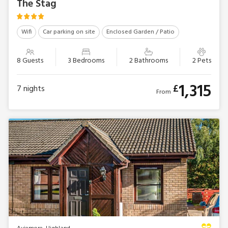
The Stag
Wifi
Car parking on site
Enclosed Garden / Patio
8 Guests
3 Bedrooms
2 Bathrooms
2 Pets
1,315
£
7
nights
From