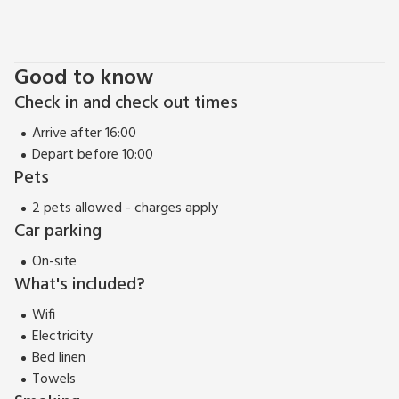
Good to know
Check in and check out times
Arrive after 16:00
Depart before 10:00
Pets
2 pets allowed - charges apply
Car parking
On-site
What's included?
Wifi
Electricity
Bed linen
Towels