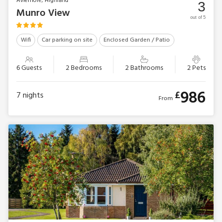
Aviemore, Highland
3
Munro View
out of 5
Wifi
Car parking on site
Enclosed Garden / Patio
6 Guests
2 Bedrooms
2 Bathrooms
2 Pets
986
£
7
nights
From