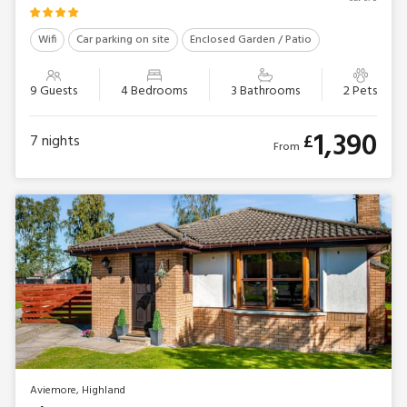
Wifi
Car parking on site
Enclosed Garden / Patio
9 Guests
4 Bedrooms
3 Bathrooms
2 Pets
1,390
£
7
nights
From
Aviemore, Highland