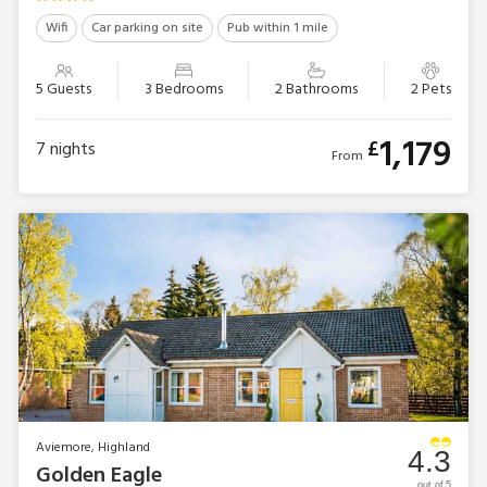
Wifi
Car parking on site
Pub within 1 mile
5 Guests
3 Bedrooms
2 Bathrooms
2 Pets
1,179
£
7
nights
From
Aviemore, Highland
4.3
Golden Eagle
out of 5