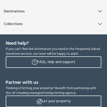
Destinations
Collections
Need help?
If you can’t find the information you need in the Frequently Asked
Questions section, our team will be happy to assist.
FAQs, help and support
Partner with us
Thinking of letting your property? Benefit from partnering with
the UK’s leading managed holiday letting agency.
Let your property