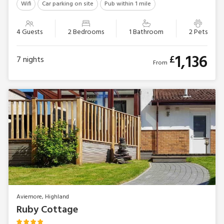
Wifi
Car parking on site
Pub within 1 mile
4 Guests
2 Bedrooms
1 Bathroom
2 Pets
1,136
£
7
nights
From
Aviemore, Highland
Ruby Cottage