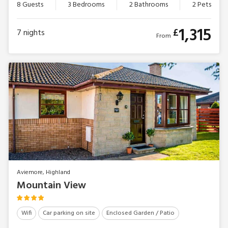
8 Guests
3 Bedrooms
2 Bathrooms
2 Pets
1,315
£
7
nights
From
Aviemore, Highland
Mountain View
Wifi
Car parking on site
Enclosed Garden / Patio