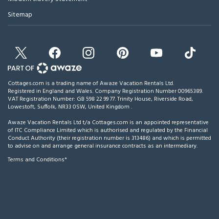
Sitemap
Cottages.com is a trading name of Awaze Vacation Rentals Ltd.
Registered in England and Wales. Company Registration Number 00965389.
VAT Registration Number: GB 598 22 99 77.
Trinity House, Riverside Road,
Lowestoft, Suffolk, NR33 0SW, United Kingdom
.
Awaze Vacation Rentals Ltd t/a Cottages.com is an appointed representative
of ITC Compliance Limited which is authorised and regulated by the Financial
Conduct Authority (their registration number is 313486) and which is permitted
to advise on and arrange general insurance contracts as an intermediary.
Terms and Conditions*