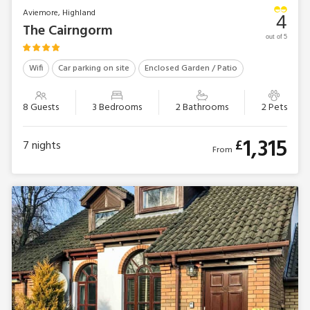
Aviemore, Highland
4
The Cairngorm
out of 5
Wifi
Car parking on site
Enclosed Garden / Patio
8 Guests
3 Bedrooms
2 Bathrooms
2 Pets
1,315
£
7
nights
From