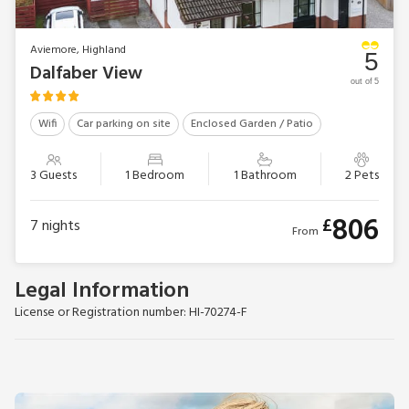
Aviemore, Highland
5
Dalfaber View
out of 5
Wifi
Car parking on site
Enclosed Garden / Patio
3 Guests
1 Bedroom
1 Bathroom
2 Pets
806
£
7
nights
From
Legal Information
License or Registration number: HI-70274-F