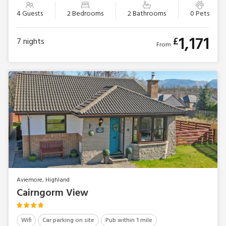
4 Guests
2 Bedrooms
2 Bathrooms
0 Pets
1,171
£
7
nights
From
Aviemore, Highland
Cairngorm View
Wifi
Car parking on site
Pub within 1 mile