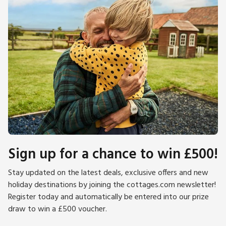
Sign up for a chance to win £500!
Stay updated on the latest deals, exclusive offers and new
holiday destinations by joining the cottages.com newsletter!
Register today and automatically be entered into our prize
draw to win a £500 voucher.