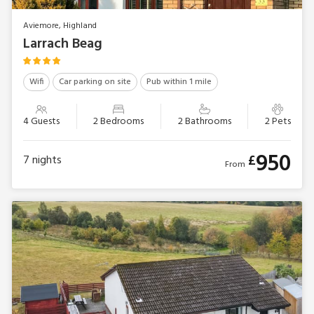
Aviemore, Highland
Larrach Beag
Wifi
Car parking on site
Pub within 1 mile
4 Guests
2 Bedrooms
2 Bathrooms
2 Pets
950
£
7
nights
From