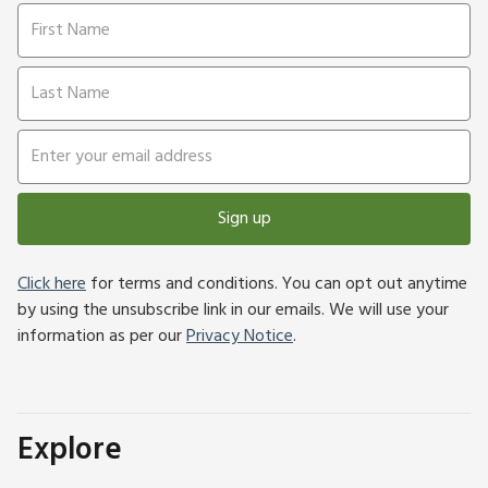
Sign up
Click here
for terms and conditions. You can opt out anytime
by using the unsubscribe link in our emails. We will use your
information as per our
Privacy Notice
.
Explore