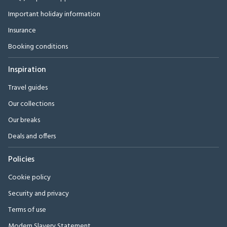
Important holiday information
Insurance
Booking conditions
Inspiration
Travel guides
Our collections
Our breaks
Deals and offers
Policies
Cookie policy
Security and privacy
Terms of use
Modern Slavery Statement