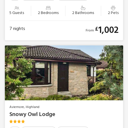
5 Guests
2 Bedrooms
2 Bathrooms
2 Pets
1,002
£
7
nights
From
Aviemore, Highland
Snowy Owl Lodge