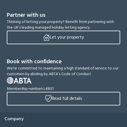
Partner with us
Thinking of letting your property? Benefit from partnering with
the UK’s leading managed holiday letting agency.
Let your property
Book with confidence
We're committed to maintaining a high standard of service to our
customers by abiding by ABTA's Code of Conduct
Membership numbers L4801
Read full details
Company