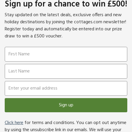
Sign up for a chance to win £500!
Stay updated on the latest deals, exclusive offers and new
holiday destinations by joining the cottages.com newsletter!
Register today and automatically be entered into our prize
draw to win a £500 voucher.
Sign up
Click here
for terms and conditions. You can opt out anytime
by using the unsubscribe link in our emails. We will use your