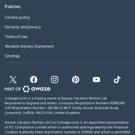
Policies
Cookie policy
Security and privacy
Terms of use
Modern Slavery Statement
Sitemap
Cottages.com is a trading name of Awaze Vacation Rentals Ltd.
Registered in England and Wales. Company Registration Number 00965389.
VAT Registration Number: GB 598 22 99 77.
Trinity House, Riverside Road,
Lowestoft, Suffolk, NR33 0SW, United Kingdom
.
Awaze Vacation Rentals Ltd t/a Cottages.com is an appointed representative
of ITC Compliance Limited which is authorised and regulated by the Financial
Conduct Authority (their registration number is 313486) and which is permitted