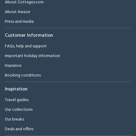
About Cottages.com
About Awaze
Press and media
Customer Information
FAQs, help and support
Important holiday information
Insurance
Booking conditions
Inspiration
Travel guides
Our collections
Our breaks
Deals and offers