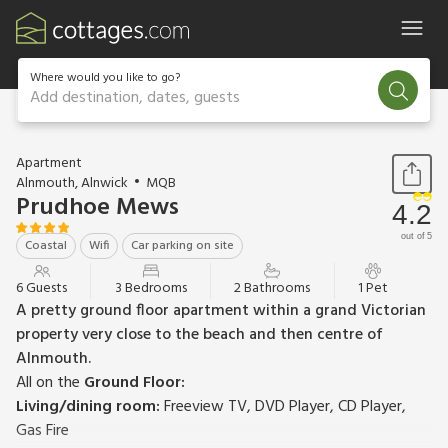
Where would you like to go?
Add destination, dates, guests
1 / 15
Apartment
Alnmouth, Alnwick
MQB
Prudhoe Mews
4.2
out of 5
Coastal
Wifi
Car parking on site
6 Guests
3 Bedrooms
2 Bathrooms
1 Pet
A pretty ground floor apartment within a grand Victorian
property very close to the beach and then centre of
Alnmouth.
All on the
Ground Floor:
Living/dining room:
Freeview TV, DVD Player, CD Player,
Gas Fire