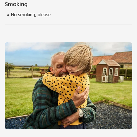
Smoking
No smoking, please