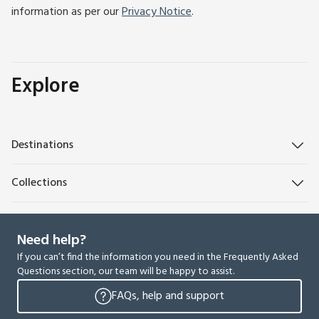
information as per our
Privacy Notice
.
Explore
Destinations
Collections
Need help?
If you can’t find the information you need in the Frequently Asked
Questions section, our team will be happy to assist.
FAQs, help and support