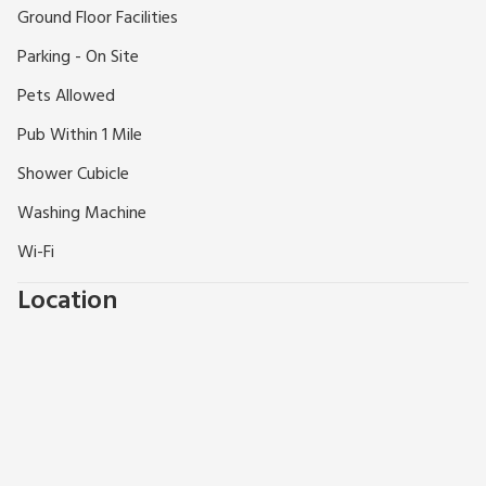
Shop 200 yards.
Ground Floor Facilities
Parking - On Site
Pets Allowed
Pub Within 1 Mile
Shower Cubicle
Washing Machine
Wi-Fi
Location