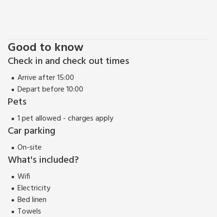
Good to know
Check in and check out times
Arrive after 15:00
Depart before 10:00
Pets
1 pet allowed - charges apply
Car parking
On-site
What's included?
Wifi
Electricity
Bed linen
Towels