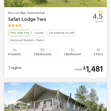
Ross-on-Wye, Herefordshire
4.5
Safari Lodge Two
out of 5
Pets stay free
Luxury
Car parking on site
Enclosed Garden / Patio
6 Guests
3 Bedrooms
1 Bathroom
2 Pets
1,481
£
7
nights
From