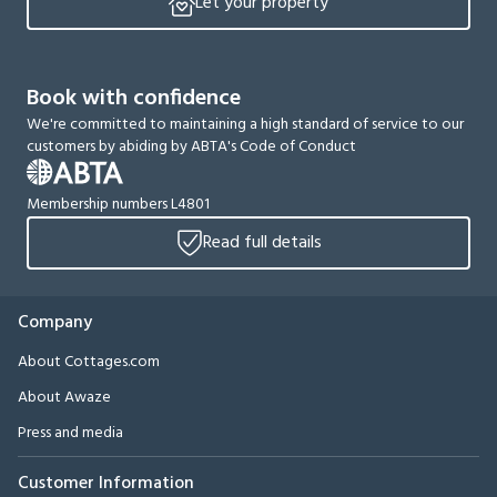
Let your property
Book with confidence
We're committed to maintaining a high standard of service to our
customers by abiding by ABTA's Code of Conduct
Membership numbers L4801
Read full details
Company
About Cottages.com
About Awaze
Press and media
Customer Information