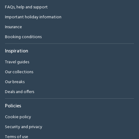
FAQs, help and support
Important holiday information
Insurance
Booking conditions
Inspiration
Travel guides
Our collections
Our breaks
Deals and offers
Policies
Cookie policy
Security and privacy
Terms of use