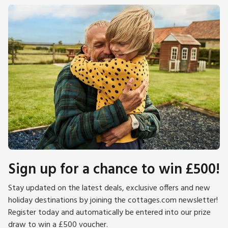
Sign up for a chance to win £500!
Stay updated on the latest deals, exclusive offers and new
holiday destinations by joining the cottages.com newsletter!
Register today and automatically be entered into our prize
draw to win a £500 voucher.