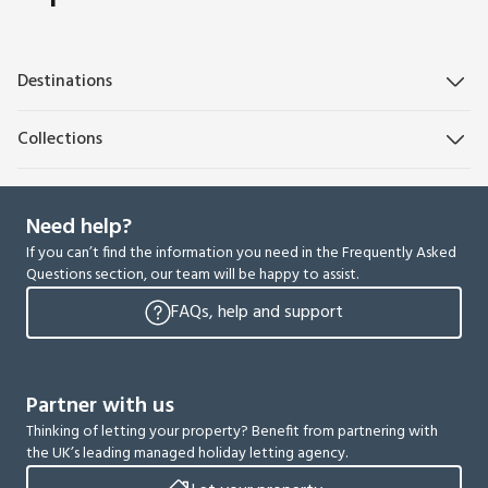
Destinations
Collections
Need help?
If you can’t find the information you need in the Frequently Asked
Questions section, our team will be happy to assist.
FAQs, help and support
Partner with us
Thinking of letting your property? Benefit from partnering with
the UK’s leading managed holiday letting agency.