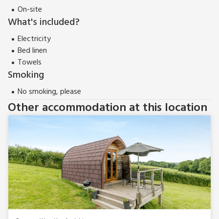
On-site
What's included?
Electricity
Bed linen
Towels
Smoking
No smoking, please
Other accommodation at this location