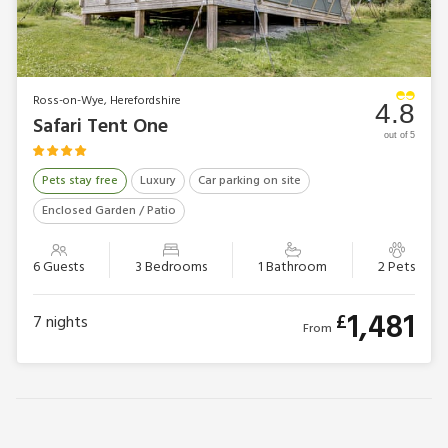
Ross-on-Wye, Herefordshire
4.8
Safari Tent One
out of 5
Pets stay free
Luxury
Car parking on site
Enclosed Garden / Patio
6 Guests
3 Bedrooms
1 Bathroom
2 Pets
1,481
£
7
nights
From