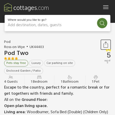
Where would you like to go?
Add destination, dates, guests
1 / 20
Pod
Ross-on-Wye
UK44403
Pod Two
5
out of
Pets stay free
Luxury
Car parking on site
5
Enclosed Garden / Patio
4 Guests
1 Bedroom
1 Bathroom
1 Pet
Escape to the country, perfect for a romantic break or for
get togethers with friends and family.
All on the
Ground Floor:
Open plan living space.
Living area:
Woodburner, Sofa Bed (Double) (Children Only)