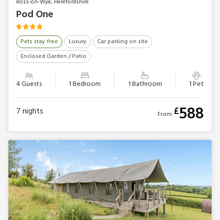
Ross-on-Wye, Herefordshire
Pod One
Pets stay free
Luxury
Car parking on site
Enclosed Garden / Patio
4 Guests
1 Bedroom
1 Bathroom
1 Pet
588
£
7
nights
From