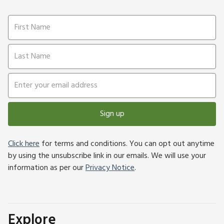
Sign up
Click here
for terms and conditions. You can opt out anytime
by using the unsubscribe link in our emails. We will use your
information as per our
Privacy Notice
.
Explore