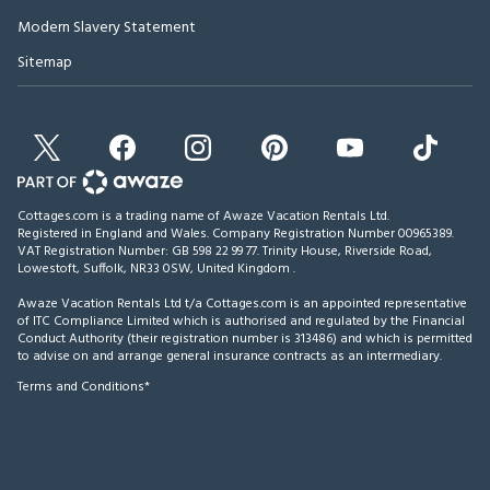
Modern Slavery Statement
Sitemap
Cottages.com is a trading name of Awaze Vacation Rentals Ltd.
Registered in England and Wales. Company Registration Number 00965389.
VAT Registration Number: GB 598 22 99 77.
Trinity House, Riverside Road,
Lowestoft, Suffolk, NR33 0SW, United Kingdom
.
Awaze Vacation Rentals Ltd t/a Cottages.com is an appointed representative
of ITC Compliance Limited which is authorised and regulated by the Financial
Conduct Authority (their registration number is 313486) and which is permitted
to advise on and arrange general insurance contracts as an intermediary.
Terms and Conditions*