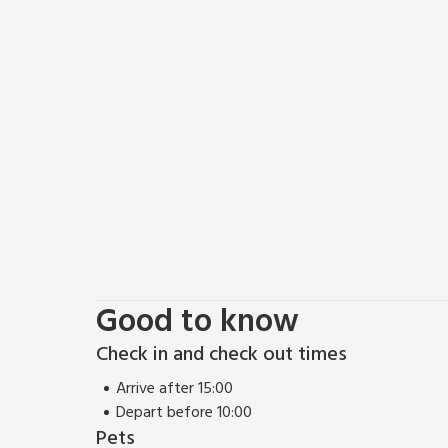
Good to know
Check in and check out times
Arrive after 15:00
Depart before 10:00
Pets