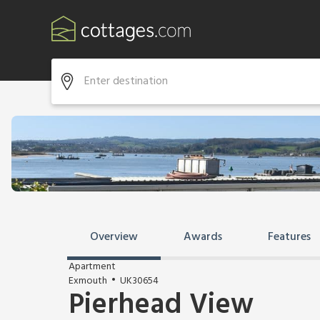
Overview
Awards
Features
Apartment
Exmouth
UK30654
Pierhead View