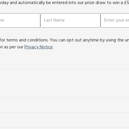
oday and automatically be entered into our prize draw to win a £
or terms and conditions. You can opt out anytime by using the unsu
on as per our
Privacy Notice
.