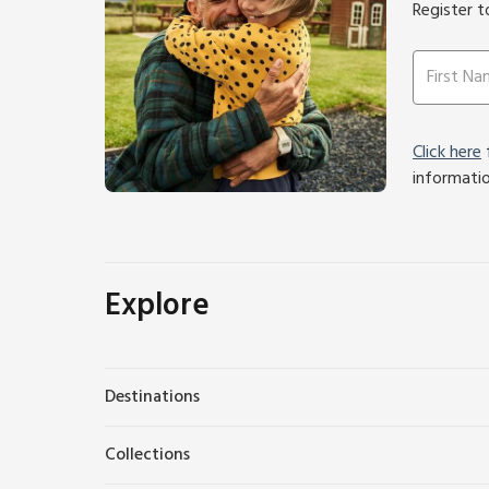
Register t
Click here
f
informati
Explore
Destinations
Collections