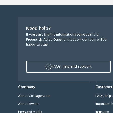
Need help?
If you can’t find the information you need in the
Frequently Asked Questions section, our team will be
happy to assist.
FAQs, help and support
Company
Customer
About Cottages.com
FAQs, help 
About Awaze
Important h
Press and media
Insurance