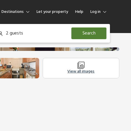
Destinations
Let your property
Help
Log in
Log in
2 guests
Search
Guest
Homeowner
View all images