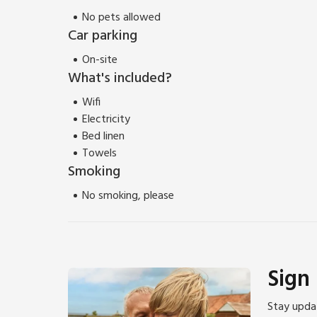
No pets allowed
Car parking
On-site
What's included?
Wifi
Electricity
Bed linen
Towels
Smoking
No smoking, please
Sign
Stay updat