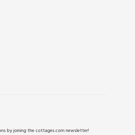
ions by joining the cottages.com newsletter!