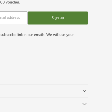
500 voucher.
Sign up
bscribe link in our emails. We will use your