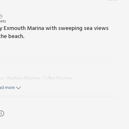
Pets
 by Exmouth Marina with sweeping sea views
the beach.
er, Washing Machine, Coffee Machine
ad more
l, Toilet, Grab Rail
owels and Wi-Fi included. Welcome pack. Balcony with outdoor
se note: No children under 10 years old.
king the mouth of the River Exe estuary, between the
is alongside the entrance to the busy Exmouth Marina with