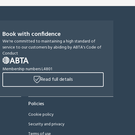
Book with confidence
We're committed to maintaining a high standard of
service to our customers by abiding by ABTA's Code of
Conduct
Membership numbers L4801
Read full details
Policies
Cookie policy
Security and privacy
Terms of use