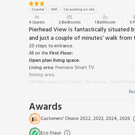
Coastal
Wifi
Car parking on site
4 Guests
2 Bedrooms
1 Bathroom
0 
Pierhead View is fantastically situated
and just a couple of minutes’ walk from 
20 steps to entrance.
All on the
First Floor:
Open plan living space.
Living area:
Freeview Smart TV
Dining area.
Kitchen area:
Gas Cooker, Microwave, Fridge/Freez
Bedroom 1:
Double (4ft 6in) Bed
Re
Bedroom 2:
2 x Single (3ft) Beds
Awards
Bathroom:
Bath With Shower Over, Heated Towel Rai
Gas central heating, gas, electricity, bed linen, t
furniture. Private parking for 1 car. No smoking. Plea
Customers' Choice 2022, 2023, 2024, 2026
Pierhead View is situated at the pier head, overloo
Mamhead slipway and the working fish quay, which 
Eco Stays