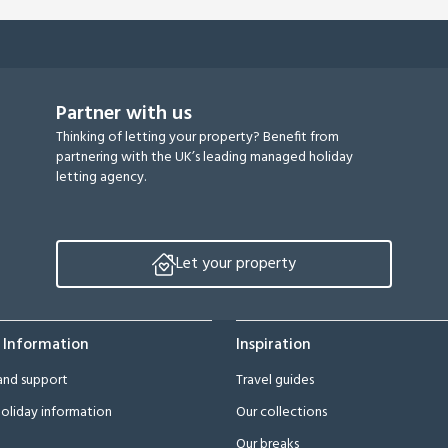
Partner with us
Thinking of letting your property? Benefit from
partnering with the UK’s leading managed holiday
letting agency.
Let your property
 Information
Inspiration
and support
Travel guides
oliday information
Our collections
Our breaks