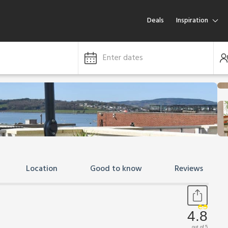
Deals
Inspiration
Enter dates
Location
Good to know
Reviews
4.8
out of 5