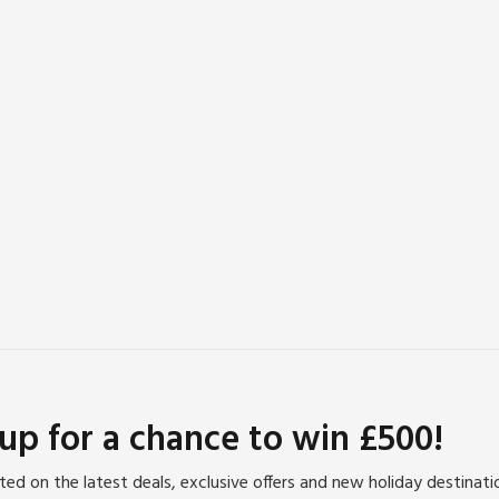
 up for a chance to win £500!
ed on the latest deals, exclusive offers and new holiday destinat