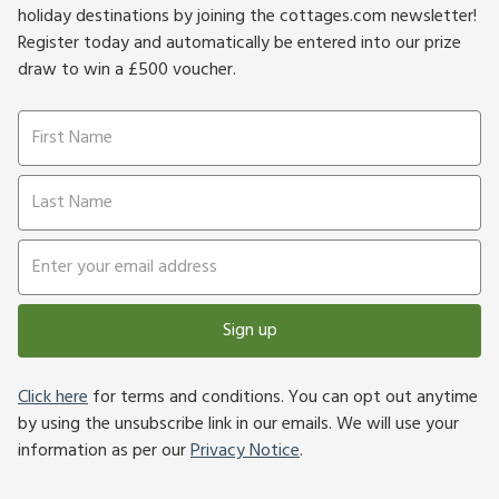
holiday destinations by joining the cottages.com newsletter!
Register today and automatically be entered into our prize
draw to win a £500 voucher.
Sign up
Click here
for terms and conditions. You can opt out anytime
by using the unsubscribe link in our emails. We will use your
information as per our
Privacy Notice
.