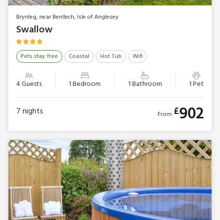
Brynteg, near Benllech, Isle of Anglesey
Swallow
Pets stay free
Coastal
Hot Tub
Wifi
4 Guests
1 Bedroom
1 Bathroom
1 Pet
902
£
7
nights
From