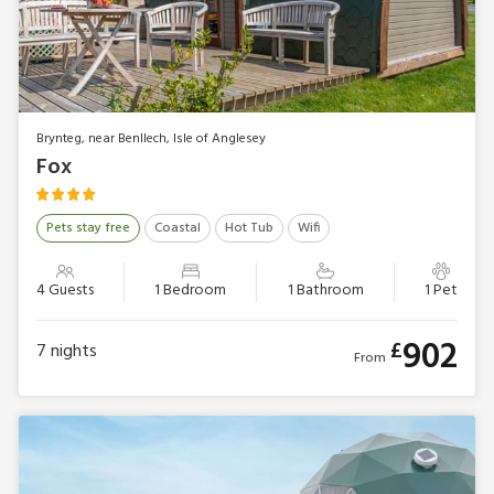
Brynteg, near Benllech, Isle of Anglesey
Fox
Pets stay free
Coastal
Hot Tub
Wifi
4 Guests
1 Bedroom
1 Bathroom
1 Pet
902
£
7
nights
From