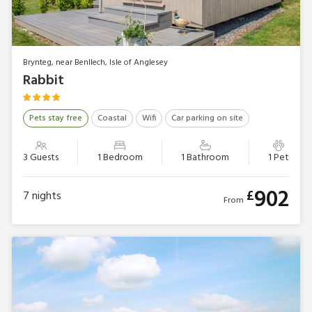
Brynteg, near Benllech, Isle of Anglesey
Rabbit
Pets stay free
Coastal
Wifi
Car parking on site
3 Guests
1 Bedroom
1 Bathroom
1 Pet
902
£
7
nights
From