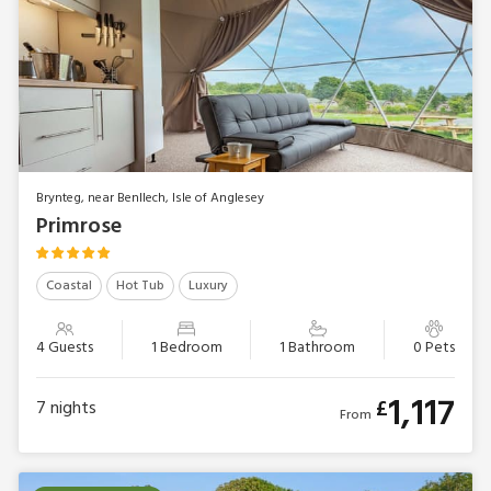
Brynteg, near Benllech, Isle of Anglesey
Primrose
Coastal
Hot Tub
Luxury
4 Guests
1 Bedroom
1 Bathroom
0 Pets
1,117
£
7
nights
From