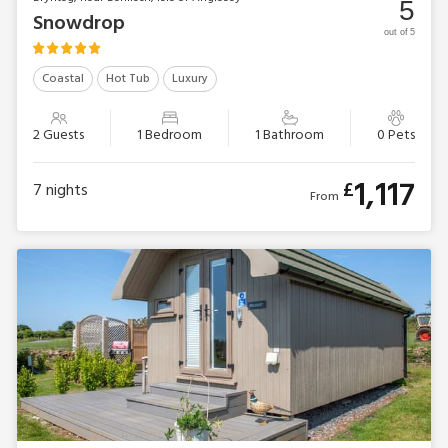
5
Snowdrop
out of 5
Coastal
Hot Tub
Luxury
2 Guests
1 Bedroom
1 Bathroom
0 Pets
1,117
£
7
nights
From