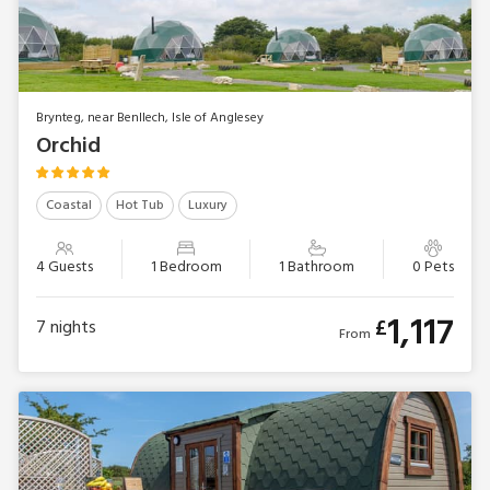
Brynteg, near Benllech, Isle of Anglesey
Orchid
Coastal
Hot Tub
Luxury
4 Guests
1 Bedroom
1 Bathroom
0 Pets
1,117
£
7
nights
From