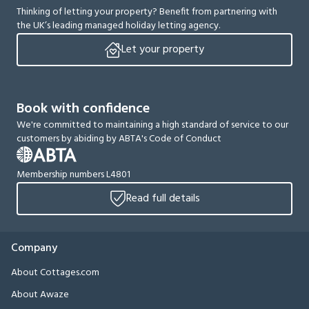
Thinking of letting your property? Benefit from partnering with
the UK’s leading managed holiday letting agency.
Let your property
Book with confidence
We're committed to maintaining a high standard of service to our
customers by abiding by ABTA's Code of Conduct
Membership numbers L4801
Read full details
Company
About Cottages.com
About Awaze