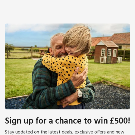
Sign up for a chance to win £500!
Stay updated on the latest deals, exclusive offers and new