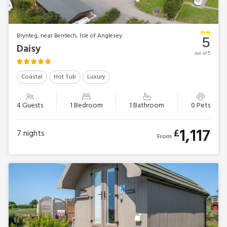
Brynteg, near Benllech, Isle of Anglesey
5
Daisy
out of 5
Coastal
Hot Tub
Luxury
4 Guests
1 Bedroom
1 Bathroom
0 Pets
1,117
£
7
nights
From