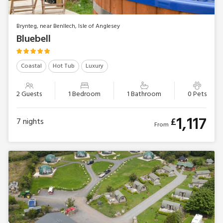
Brynteg, near Benllech, Isle of Anglesey
Bluebell
Coastal
Hot Tub
Luxury
2 Guests
1 Bedroom
1 Bathroom
0 Pets
1,117
£
7
nights
From