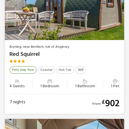
Brynteg, near Benllech, Isle of Anglesey
Red Squirrel
Pets stay free
Coastal
Hot Tub
Wifi
4 Guests
1 Bedroom
1 Bathroom
1 Pet
902
£
7
nights
From