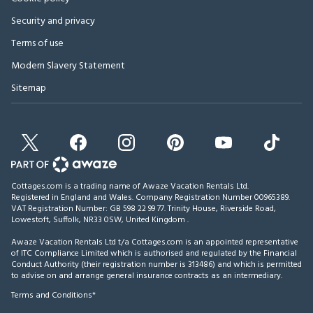
Security and privacy
Terms of use
Modern Slavery Statement
Sitemap
Cottages.com is a trading name of Awaze Vacation Rentals Ltd.
Registered in England and Wales. Company Registration Number 00965389.
VAT Registration Number: GB 598 22 99 77.
Trinity House, Riverside Road,
Lowestoft, Suffolk, NR33 0SW, United Kingdom
.
Awaze Vacation Rentals Ltd t/a Cottages.com is an appointed representative
of ITC Compliance Limited which is authorised and regulated by the Financial
Conduct Authority (their registration number is 313486) and which is permitted
to advise on and arrange general insurance contracts as an intermediary.
Terms and Conditions*