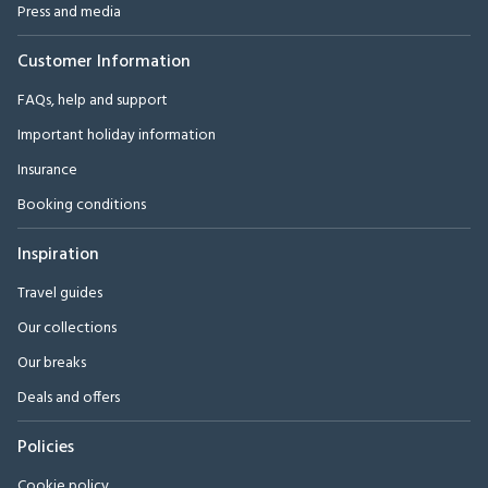
Press and media
Customer Information
FAQs, help and support
Important holiday information
Insurance
Booking conditions
Inspiration
Travel guides
Our collections
Our breaks
Deals and offers
Policies
Cookie policy