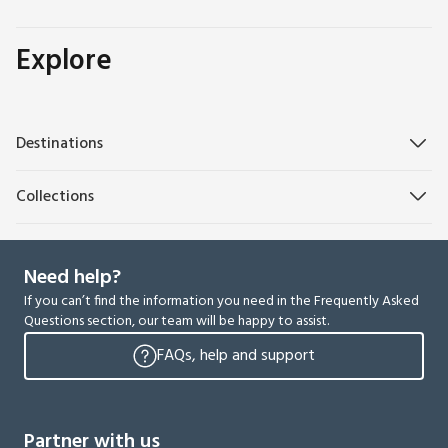
Explore
Destinations
Collections
Need help?
If you can’t find the information you need in the Frequently Asked
Questions section, our team will be happy to assist.
FAQs, help and support
Partner with us