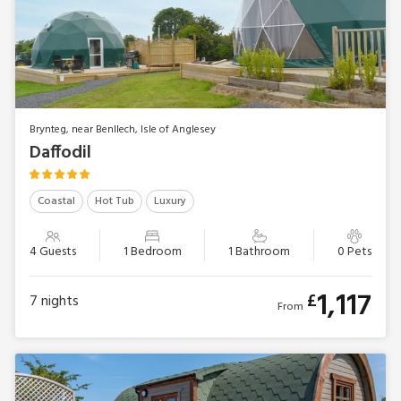
Brynteg, near Benllech, Isle of Anglesey
Daffodil
Coastal
Hot Tub
Luxury
4 Guests
1 Bedroom
1 Bathroom
0 Pets
1,117
£
7
nights
From