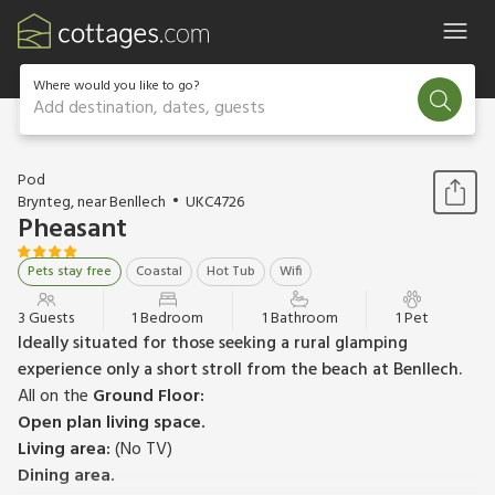
Where would you like to go?
Add destination, dates, guests
1 / 6
Pod
Brynteg, near Benllech
UKC4726
Pheasant
Pets stay free
Coastal
Hot Tub
Wifi
3 Guests
1 Bedroom
1 Bathroom
1 Pet
Ideally situated for those seeking a rural glamping
experience only a short stroll from the beach at Benllech.
All on the
Ground Floor:
Open plan living space.
Living area:
(No TV)
Dining area.