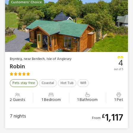
Customers' Choice
Brynteg, near Benllech, Isle of Anglesey
4
Robin
out of 5
Pets stay free
Coastal
Hot Tub
Wifi
2 Guests
1 Bedroom
1 Bathroom
1 Pet
1,117
£
7
nights
From