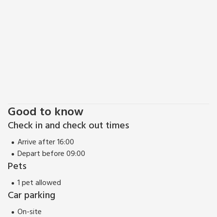
Good to know
Check in and check out times
Arrive after 16:00
Depart before 09:00
Pets
1 pet allowed
Car parking
On-site