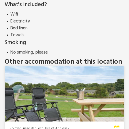
What's included?
Wifi
Electricity
Bed linen
Towels
Smoking
No smoking, please
Other accommodation at this location
Brynteg, near Benllech, Isle of Anglesey