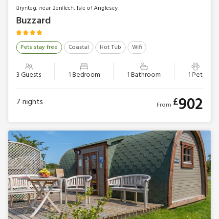
Brynteg, near Benllech, Isle of Anglesey
Buzzard
Pets stay free
Coastal
Hot Tub
Wifi
3 Guests
1 Bedroom
1 Bathroom
1 Pet
902
£
7
nights
From