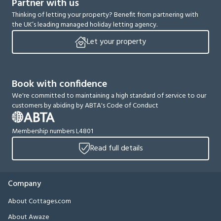
Partner with us
Thinking of letting your property? Benefit from partnering with
the UK’s leading managed holiday letting agency.
Let your property
Book with confidence
We're committed to maintaining a high standard of service to our
customers by abiding by ABTA's Code of Conduct
Membership numbers L4801
Read full details
Company
About Cottages.com
About Awaze