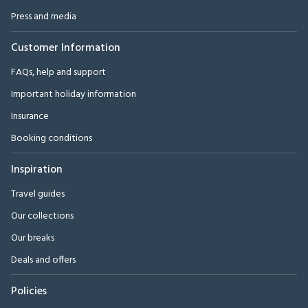
Press and media
Customer Information
FAQs, help and support
Important holiday information
Insurance
Booking conditions
Inspiration
Travel guides
Our collections
Our breaks
Deals and offers
Policies