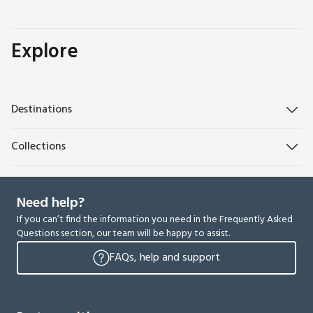
Explore
Destinations
Collections
Need help?
If you can’t find the information you need in the Frequently Asked
Questions section, our team will be happy to assist.
FAQs, help and support