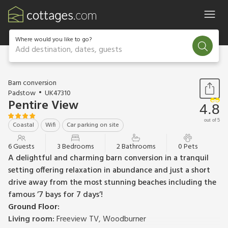
Where would you like to go?
Add destination, dates, guests
1 / 21
Barn conversion
Padstow
UK47310
Pentire View
4.8
out of 5
Coastal
Wifi
Car parking on site
6 Guests
3 Bedrooms
2 Bathrooms
0 Pets
A delightful and charming barn conversion in a tranquil
setting offering relaxation in abundance and just a short
drive away from the most stunning beaches including the
famous ’7 bays for 7 days’!
Ground Floor:
Living room:
Freeview TV, Woodburner