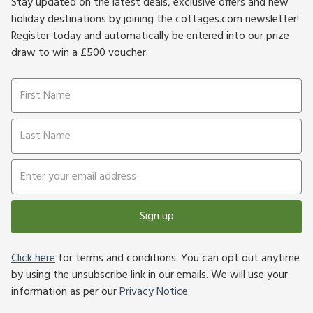
Stay updated on the latest deals, exclusive offers and new
holiday destinations by joining the cottages.com newsletter!
Register today and automatically be entered into our prize
draw to win a £500 voucher.
Sign up
Click here
for terms and conditions. You can opt out anytime
by using the unsubscribe link in our emails. We will use your
information as per our
Privacy Notice
.