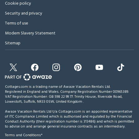
Cookie policy
Security and privacy
Terms of use
Modern Slavery Statement
Sitemap
Cottages.com is a trading name of Awaze Vacation Rentals Ltd.
Registered in England and Wales. Company Registration Number 00965389.
VAT Registration Number: GB 598 22 99 77.
Trinity House, Riverside Road,
Lowestoft, Suffolk, NR33 0SW, United Kingdom
.
Awaze Vacation Rentals Ltd t/a Cottages.com is an appointed representative
of ITC Compliance Limited which is authorised and regulated by the Financial
Conduct Authority (their registration number is 313486) and which is permitted
to advise on and arrange general insurance contracts as an intermediary.
Terms and Conditions*