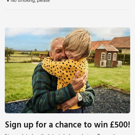
No smoking, please
Wadebridge beckons with its quaint charm and antique
shops, while the nearby Camel Trail promises scenic cycling
and walking adventures through unspoiled landscapes. Beach
5½ miles.
Sign up for a chance to win £500!