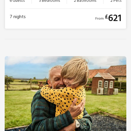
6 Guests
3 Bedrooms
2 Bathrooms
2 Pets
621
£
7
nights
From