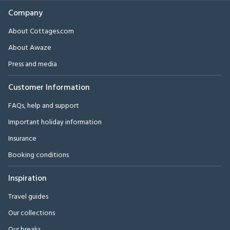
Company
About Cottages.com
About Awaze
Press and media
Customer Information
FAQs, help and support
Important holiday information
Insurance
Booking conditions
Inspiration
Travel guides
Our collections
Our breaks