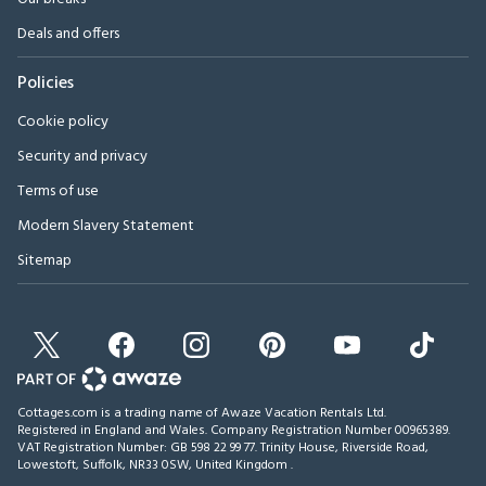
Deals and offers
Policies
Cookie policy
Security and privacy
Terms of use
Modern Slavery Statement
Sitemap
Cottages.com is a trading name of Awaze Vacation Rentals Ltd.
Registered in England and Wales. Company Registration Number 00965389.
VAT Registration Number: GB 598 22 99 77.
Trinity House, Riverside Road,
Lowestoft, Suffolk, NR33 0SW, United Kingdom
.