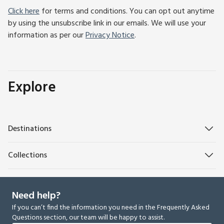
Click here
for terms and conditions. You can opt out anytime
by using the unsubscribe link in our emails. We will use your
information as per our
Privacy Notice
.
Explore
Destinations
Collections
Need help?
If you can’t find the information you need in the Frequently Asked
Questions section, our team will be happy to assist.