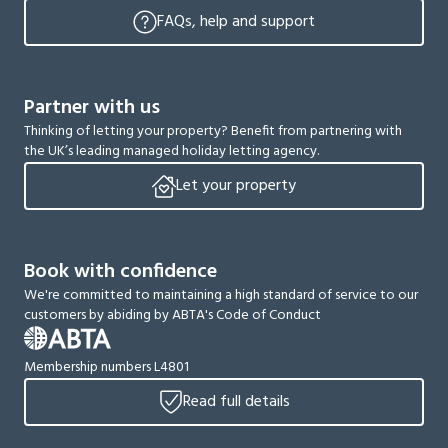
FAQs, help and support
Partner with us
Thinking of letting your property? Benefit from partnering with
the UK’s leading managed holiday letting agency.
Let your property
Book with confidence
We're committed to maintaining a high standard of service to our
customers by abiding by ABTA's Code of Conduct
Membership numbers L4801
Read full details