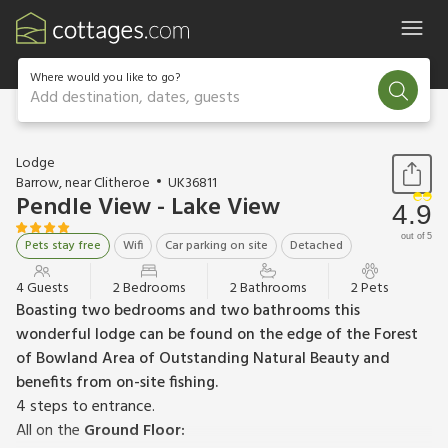
Where would you like to go?
Add destination, dates, guests
1 / 24
Lodge
Barrow, near Clitheroe
UK36811
Pendle View - Lake View
4.9
out of 5
Pets stay free
Wifi
Car parking on site
Detached
4 Guests
2 Bedrooms
2 Bathrooms
2 Pets
Boasting two bedrooms and two bathrooms this
wonderful lodge can be found on the edge of the Forest
of Bowland Area of Outstanding Natural Beauty and
benefits from on-site fishing.
4 steps to entrance.
All on the
Ground Floor: