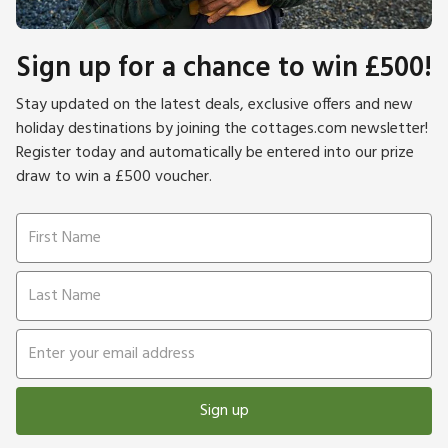
Sign up for a chance to win £500!
Stay updated on the latest deals, exclusive offers and new
holiday destinations by joining the cottages.com newsletter!
Register today and automatically be entered into our prize
draw to win a £500 voucher.
Sign up