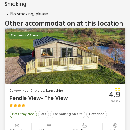
Outdoor Elements in Read.
Smoking
These properties can be booked together to accommodate
No smoking, please
up to 10 people.
Other accommodation at this location
Customers' Choice
Barrow, near Clitheroe, Lancashire
4.9
Pendle View- The View
out of 5
Pets stay free
Wifi
Car parking on site
Detached